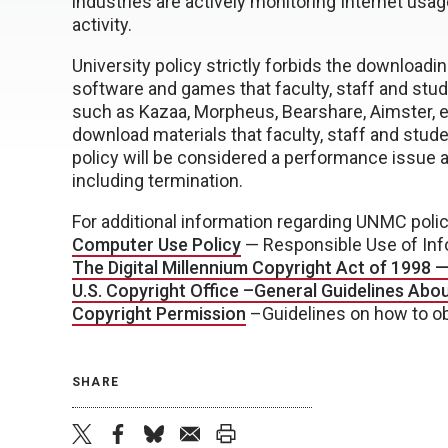
industries are actively monitoring Internet usag
activity.
University policy strictly forbids the download
software and games that faculty, staff and stud
such as Kazaa, Morpheus, Bearshare, Aimster, e
download materials that faculty, staff and stude
policy will be considered a performance issue an
including termination.
For additional information regarding UNMC polic
Computer Use Policy
— Responsible Use of Inf
The Digital Millennium Copyright Act of 1998 
U.S. Copyright Office –General Guidelines Abo
Copyright Permission
–Guidelines on how to ob
SHARE
twitter
facebook
bluesky
email
print