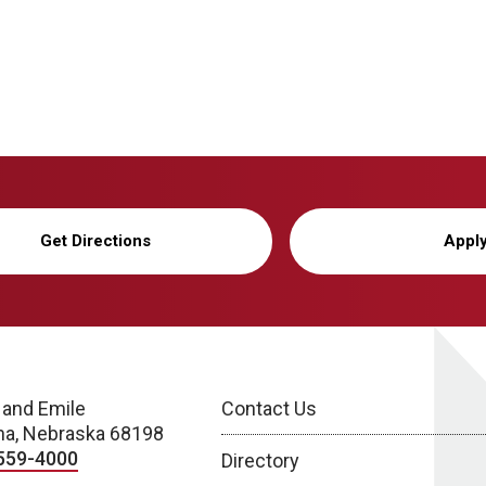
Get Directions
Appl
 and Emile
Contact Us
a, Nebraska 68198
559-4000
Directory