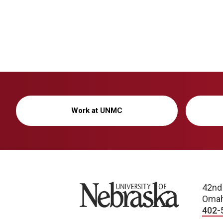
Work at UNMC
University of Nebraska
42nd
Omah
402-