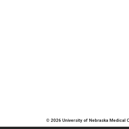
© 2026 University of Nebraska Medical 