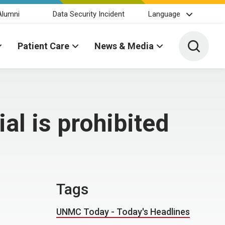
Alumni
Data Security Incident
Language
Toggle 
Patient Care
News & Media
al is prohibited
Tags
UNMC Today - Today's Headlines