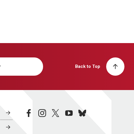
y
Back to Top
facebook
instagram
twitter
youtube
bluesky