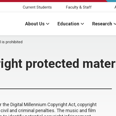
Current Students
Faculty & Staff
About Us
Education
Research
 is prohibited
ght protected materi
e Digital Millennium Copyright Act, copyright
 civil and criminal penalties. The music and film