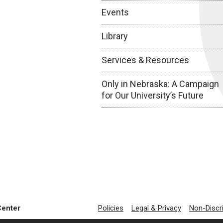
Events
Library
Services & Resources
Only in Nebraska: A Campaign
for Our University’s Future
Center
Policies
Legal & Privacy
Non-Discr