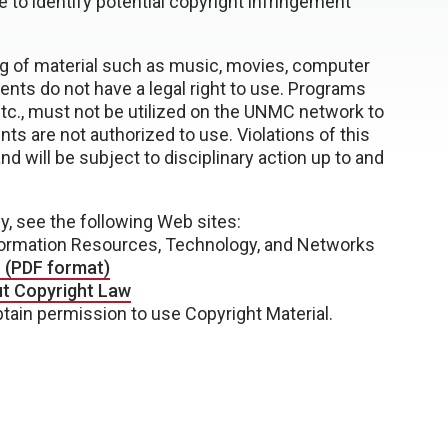
e to identify potential copyright infringement
ing of material such as music, movies, computer
ents do not have a legal right to use. Programs
tc., must not be utilized on the UNMC network to
nts are not authorized to use. Violations of this
d will be subject to disciplinary action up to and
y, see the following Web sites:
ormation Resources, Technology, and Networks
— (PDF format)
ut Copyright Law
tain permission to use Copyright Material.