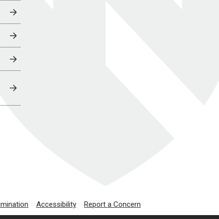
imination
Accessibility
Report a Concern