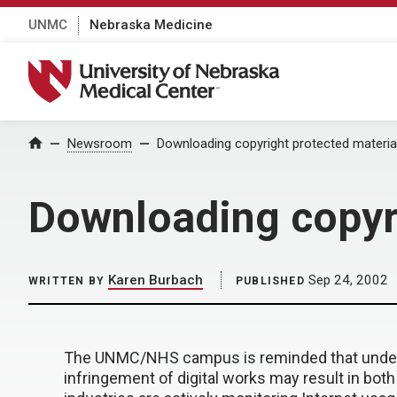
UNMC
Nebraska Medicine
University of Nebraska Medical Center
Home
Newsroom
Downloading copyright protected material
Downloading copyri
Karen Burbach
Sep 24, 2002
WRITTEN BY
PUBLISHED
The UNMC/NHS campus is reminded that under th
infringement of digital works may result in both