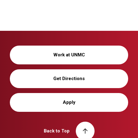
Work at UNMC
Get Directions
Apply
Back to Top