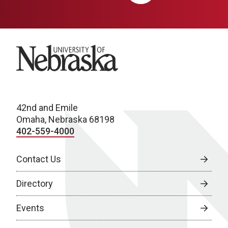
University of Nebraska
42nd and Emile
Omaha, Nebraska 68198
402-559-4000
Contact Us
Directory
Events