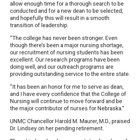
allow enough time for a thorough search to be
conducted and for a new dean to be selected,
and hopefully this will result in a smooth
transition of leadership.
“The college has never been stronger. Even
though there’s been a major nursing shortage,
our recruitment of nursing students has been
excellent. Our research programs have been
doing well, and our outreach programs are
providing outstanding service to the entire state.
“It has been an honor for me to serve as dean,
and I have every confidence that the College of
Nursing will continue to move forward and be
the major contributor of nurses for Nebraska.”
UNMC Chancellor Harold M. Maurer, M.D., praised
Dr. Lindsey on her pending retirement.