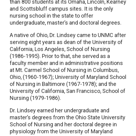
than 800 students at its Omaha, Lincoln, Kearney
and Scottsbluff campus sites. It is the only
nursing school in the state to offer
undergraduate, master’s and doctoral degrees.
A native of Ohio, Dr. Lindsey came to UNMC after
serving eight years as dean of the University of
California, Los Angeles, School of Nursing
(1986-1995). Prior to that, she served as a
faculty member and in administrative positions
at Mt. Carmel School of Nursing in Columbus,
Ohio, (1960-1967); University of Maryland School
of Nursing in Baltimore (1967-1978); and the
University of California, San Francisco, School of
Nursing (1979-1986).
Dr. Lindsey earned her undergraduate and
master’s degrees from the Ohio State University
School of Nursing and her doctoral degree in
physiology from the University of Maryland