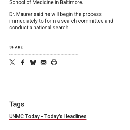
School of Medicine in Baltimore.
Dr. Maurer said he will begin the process
immediately to form a search committee and
conduct a national search.
SHARE
twitter
facebook
bluesky
email
print
Tags
UNMC Today - Today's Headlines