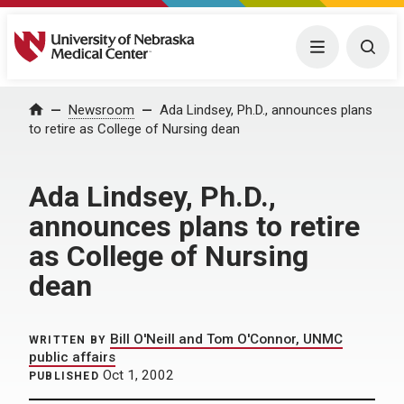
University of Nebraska Medical Center
Menu
Togg
Home
Newsroom
Ada Lindsey, Ph.D., announces plans
to retire as College of Nursing dean
Ada Lindsey, Ph.D.,
announces plans to retire
as College of Nursing
dean
Bill O'Neill and Tom O'Connor, UNMC
WRITTEN BY
public affairs
Oct 1, 2002
PUBLISHED