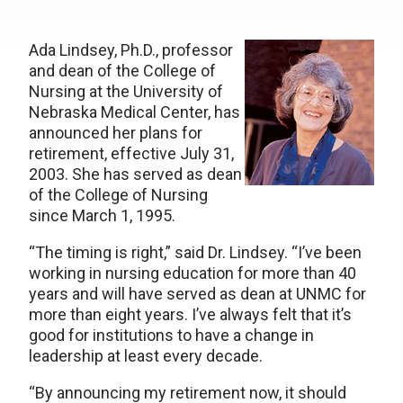
Ada Lindsey, Ph.D., professor
and dean of the College of
Nursing at the University of
Nebraska Medical Center, has
announced her plans for
retirement, effective July 31,
2003. She has served as dean
of the College of Nursing
since March 1, 1995.
“The timing is right,” said Dr. Lindsey. “I’ve been
working in nursing education for more than 40
years and will have served as dean at UNMC for
more than eight years. I’ve always felt that it’s
good for institutions to have a change in
leadership at least every decade.
“By announcing my retirement now, it should