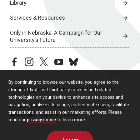
Library
Services & Resources
Only in Nebraska: A Campaign for Our
University’s Future
facebook
instagram
twitter
youtube
bluesky
By continuing to browse our website, you agree to the
© 2026 University of Nebraska Medical Center
storing of first- and third-party cookies and related
technologies on your device to enhance site access and
navigation, analyze site usage, authenticate users, facilitate
Policies
Legal & Privacy
Non-Discrimination
transactions, and assist in our marketing efforts. Please
Accessibility
Report a Concern
read our
privacy notice
to learn more.