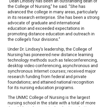
“Dean Lindsey has been an outstanding dean of
the College of Nursing,” he said. “She has
advanced the college in many areas, particularly
in its research enterprise. She has been a strong
advocate of graduate and international
education and exceeded expectations in
promoting distance education and outreach in
the college’s four divisions.”
Under Dr. Lindsey’s leadership, the College of
Nursing has pioneered new distance learning
technology methods such as teleconferencing,
desktop video conferencing, asynchronous and
synchronous Internet courses; received major
research funding from federal and private
foundations; and attained national recognition
for its nursing education programs.
The UNMC College of Nursing is the largest
nursing school in the state with a total of more