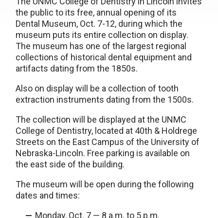
The UNMC College of Dentistry in Lincoln invites
the public to its free, annual opening of its
Dental Museum, Oct. 7-12, during which the
museum puts its entire collection on display.
The museum has one of the largest regional
collections of historical dental equipment and
artifacts dating from the 1850s.
Also on display will be a collection of tooth
extraction instruments dating from the 1500s.
The collection will be displayed at the UNMC
College of Dentistry, located at 40th & Holdrege
Streets on the East Campus of the University of
Nebraska-Lincoln. Free parking is available on
the east side of the building.
The museum will be open during the following
dates and times:
Monday, Oct. 7 — 8 a.m. to 5 p.m.