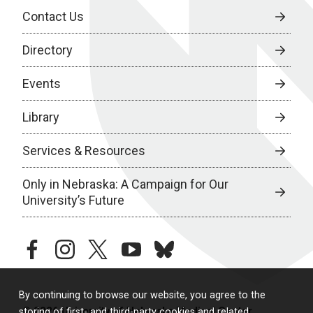
Contact Us
Directory
Events
Library
Services & Resources
Only in Nebraska: A Campaign for Our
University’s Future
facebook
instagram
twitter
youtube
bluesky
By continuing to browse our website, you agree to the
© 2026 University of Nebraska Medical Center
storing of first- and third-party cookies and related