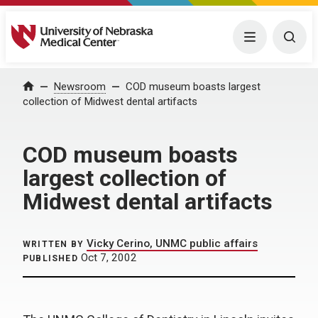
University of Nebraska Medical Center
Menu
Togg
Home
Newsroom
COD museum boasts largest
collection of Midwest dental artifacts
COD museum boasts
largest collection of
Midwest dental artifacts
Vicky Cerino, UNMC public affairs
WRITTEN BY
Oct 7, 2002
PUBLISHED