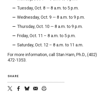
Tuesday, Oct. 8 — 8 a.m. to 5 p.m.
Wednesday, Oct. 9 — 8 a.m. to 9 p.m.
Thursday, Oct. 10 — 8 a.m. to 9 p.m.
Friday, Oct. 11 – 8 a.m. to 5 p.m.
Saturday, Oct. 12 – 8 a.m. to 11 a.m.
For more information, call Stan Harn, Ph.D., (402)
472-1353.
SHARE
twitter
facebook
bluesky
email
print