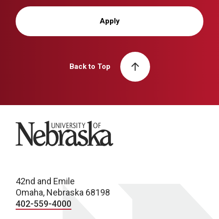
Apply
Back to Top
University of Nebraska
42nd and Emile
Omaha, Nebraska 68198
402-559-4000