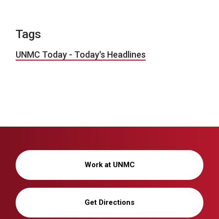
Tags
UNMC Today - Today's Headlines
Work at UNMC
Get Directions