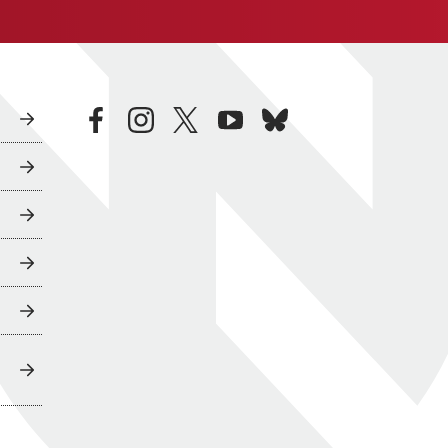
facebook
instagram
twitter
youtube
bluesky