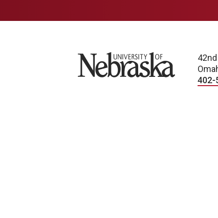
University of Nebraska
42nd
Omah
402-