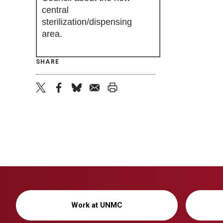
central
sterilization/dispensing
area.
SHARE
twitter
facebook
bluesky
email
print
Work at UNMC