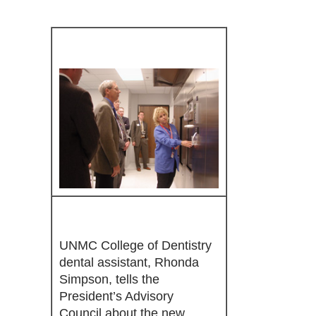
UNMC College of Dentistry
dental assistant, Rhonda
Simpson, tells the
President’s Advisory
Council about the new