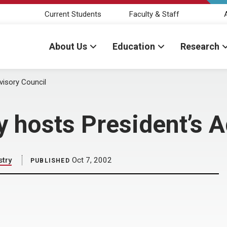
Current Students
Faculty & Staff
About Us
Education
Research
visory Council
y hosts President’s 
stry
Oct 7, 2002
PUBLISHED