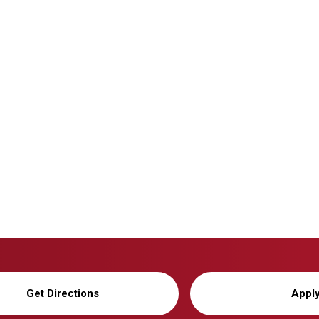
Get Directions
Appl