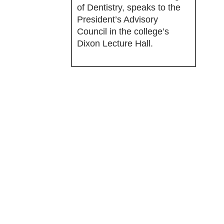
of Dentistry, speaks to the
President’s Advisory
Council in the college’s
Dixon Lecture Hall.