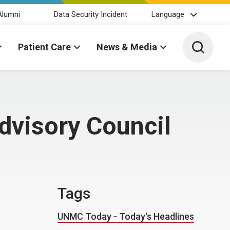
Alumni
Data Security Incident
Language
Toggle 
Patient Care
News & Media
Advisory Council
Tags
UNMC Today - Today's Headlines