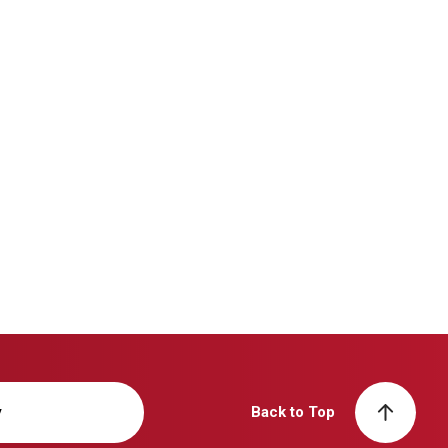
y
Back to Top