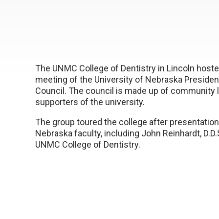
The UNMC College of Dentistry in Lincoln hoste
meeting of the University of Nebraska Presiden
Council. The council is made up of community 
supporters of the university.
The group toured the college after presentation
Nebraska faculty, including John Reinhardt, D.D.
UNMC College of Dentistry.