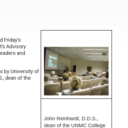
d Friday’s
t’s Advisory
leaders and
s by University of
S., dean of the
John Reinhardt, D.D.S.,
dean of the UNMC College