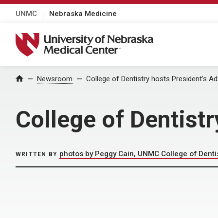
UNMC
Nebraska Medicine
University of Nebraska Medical Center
Home
Newsroom
College of Dentistry hosts President’s Ad
College of Dentistr
photos by Peggy Cain, UNMC College of Denti
WRITTEN BY