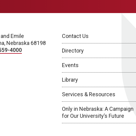
 and Emile
Contact Us
a, Nebraska 68198
559-4000
Directory
Events
Library
Services & Resources
Only in Nebraska: A Campaign
for Our University’s Future