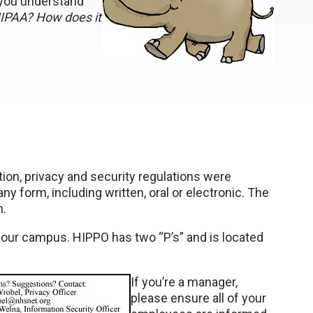
 you understand
HIPAA? How does it
tion, privacy and security regulations were
ny form, including written, oral or electronic. The
n.
 our campus. HIPPO has two “P’s” and is located
If you’re a manager,
please ensure all of your