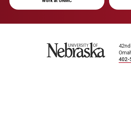
Work at UNMC
University of Nebraska
42nd
Omah
402-