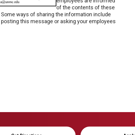
employees are informed
of the contents of these
. Some ways of sharing the information include
d posting this message or asking your employees