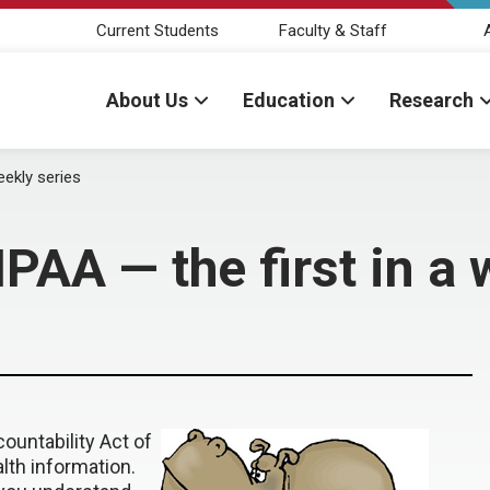
Current Students
Faculty & Staff
About Us
Education
Research
eekly series
PAA — the first in a 
ountability Act of
alth information.