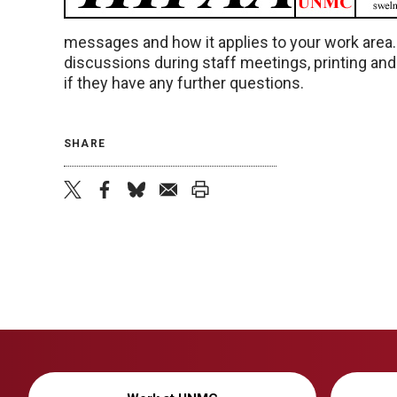
messages and how it applies to your work area
discussions during staff meetings, printing an
if they have any further questions.
SHARE
twitter
facebook
bluesky
email
print