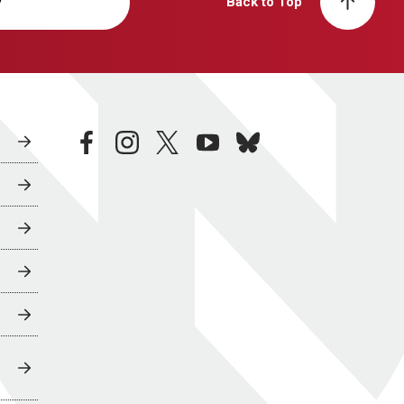
y
Back to Top
facebook
instagram
twitter
youtube
bluesky