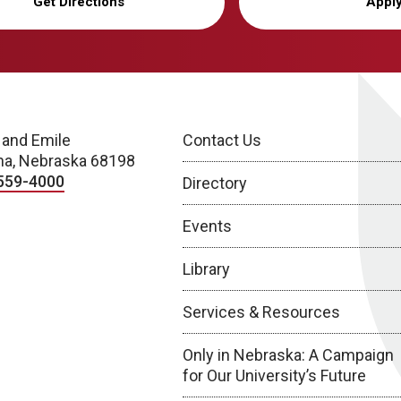
Get Directions
Appl
 and Emile
Contact Us
a, Nebraska 68198
559-4000
Directory
Events
Library
Services & Resources
Only in Nebraska: A Campaign
for Our University’s Future