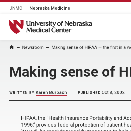
UNMC
Nebraska Medicine
University of Nebraska Medical Center
Home
Newsroom
Making sense of HIPAA — the first in a w
Making sense of HI
Karen Burbach
Oct 8, 2002
WRITTEN BY
PUBLISHED
HIPAA, the “Health Insurance Portability and Acc
1996,” provides federal protection of patient he