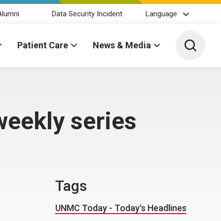
Alumni
Data Security Incident
Language
Toggle 
Patient Care
News & Media
weekly series
Tags
UNMC Today - Today's Headlines