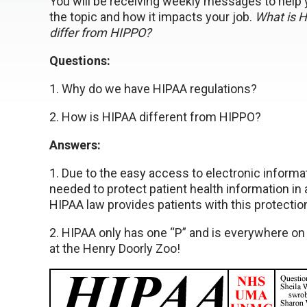
You will be receiving weekly messages to help
the topic and how it impacts your job.
What is 
differ from HIPPO?
Questions:
1. Why do we have HIPAA regulations?
2. How is HIPAA different from HIPPO?
Answers:
1. Due to the easy access to electronic informa
needed to protect patient health information in a
HIPAA law provides patients with this protectio
2. HIPAA only has one “P” and is everywhere on
at the Henry Doorly Zoo!