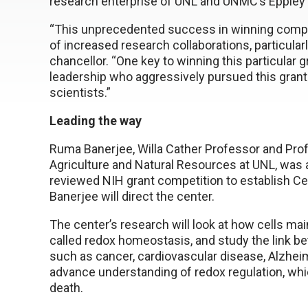
research enterprise of UNL and UNMC’s Eppley
“This unprecedented success in winning compet
of increased research collaborations, particula
chancellor. “One key to winning this particular
leadership who aggressively pursued this grant 
scientists.”
Leading the way
Ruma Banerjee, Willa Cather Professor and Profe
Agriculture and Natural Resources at UNL, was a
reviewed NIH grant competition to establish C
Banerjee will direct the center.
The center’s research will look at how cells mai
called redox homeostasis, and study the link
such as cancer, cardiovascular disease, Alzheim
advance understanding of redox regulation, which
death.