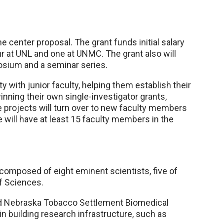
e center proposal. The grant funds initial salary
ur at UNL and one at UNMC. The grant also will
posium and a seminar series.
ty with junior faculty, helping them establish their
ning their own single-investigator grants,
 projects will turn over to new faculty members
we will have at least 15 faculty members in the
 composed of eight eminent scientists, five of
f Sciences.
ed Nebraska Tobacco Settlement Biomedical
 building research infrastructure, such as