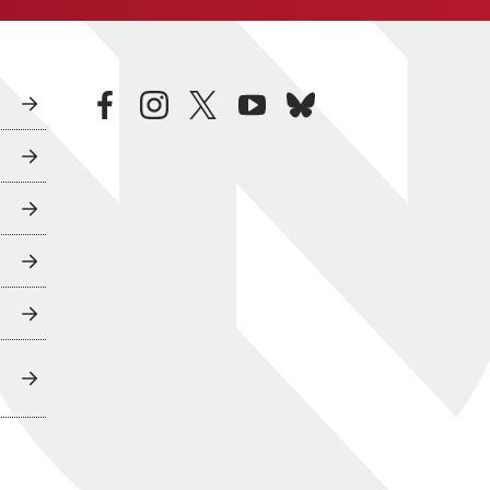
facebook
instagram
twitter
youtube
bluesky