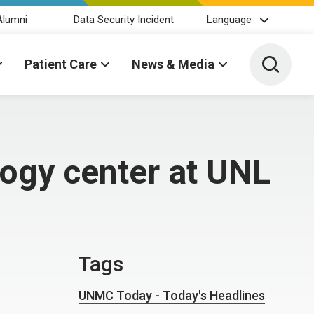
Alumni
Data Security Incident
Language
Toggle 
Patient Care
News & Media
logy center at UNL
Tags
UNMC Today - Today's Headlines