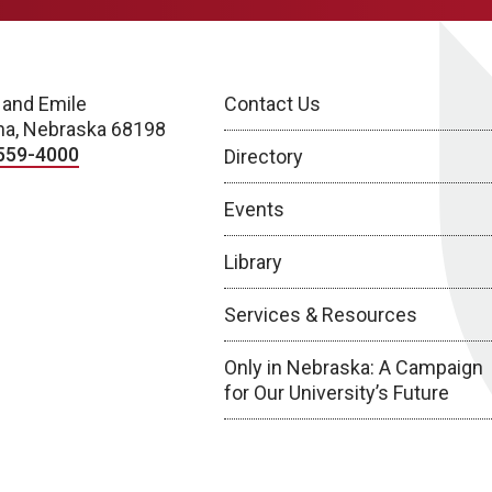
 and Emile
Contact Us
a, Nebraska 68198
559-4000
Directory
Events
Library
Services & Resources
Only in Nebraska: A Campaign
for Our University’s Future