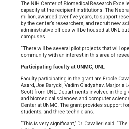
The NIH Center of Biomedical Research Excelle
capacity at the recipient institutions. The Nebr
million, awarded over five years, to support res
by the center’s researchers, and recruit new sc
administrative offices will be housed at UNL but
campuses.
“There will be several pilot projects that will 
community with an interest in this area of resea
Participating faculty at UNMC, UNL
Faculty participating in the grant are Ercole C
Asard, Joe Barycki, Vadim Gladyshev, Marjorie 
Scott from UNL. Departments involved in the gra
and biomedical sciences and computer science
Center at UNMC. The grant provides support for
students, and three technicians.
“This is very significant,” Dr. Cavalieri said. “Th