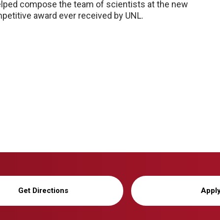
helped compose the team of scientists at the new
mpetitive award ever received by UNL.
Get Directions
Appl