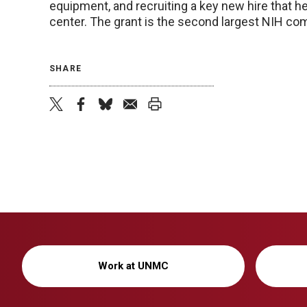
equipment, and recruiting a key new hire that 
center. The grant is the second largest NIH co
SHARE
twitter
facebook
bluesky
email
print
Work at UNMC