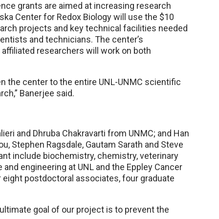
nce grants are aimed at increasing research
aska Center for Redox Biology will use the $10
earch projects and key technical facilities needed
ientists and technicians. The center’s
 affiliated researchers will work on both
open the center to the entire UNL-UNMC scientific
rch,” Banerjee said.
avalieri and Dhruba Chakravarti from UNMC; and Han
Lou, Stephen Ragsdale, Gautam Sarath and Steve
nt include biochemistry, chemistry, veterinary
 and engineering at UNL and the Eppley Cancer
 eight postdoctoral associates, four graduate
e ultimate goal of our project is to prevent the