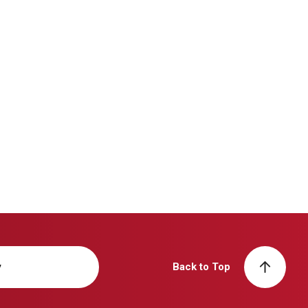
y
Back to Top