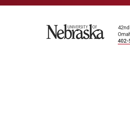
University of Nebraska
42nd
Omah
402-