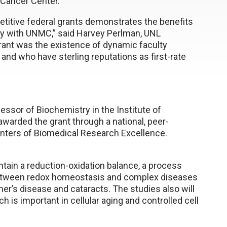
 Cancer Center.
itive federal grants demonstrates the benefits
rly with UNMC,” said Harvey Perlman, UNL
 grant was the existence of dynamic faculty
and who have sterling reputations as first-rate
ssor of Biochemistry in the Institute of
warded the grant through a national, peer-
enters of Biomedical Research Excellence.
ntain a reduction-oxidation balance, a process
 between redox homeostasis and complex diseases
er’s disease and cataracts. The studies also will
 is important in cellular aging and controlled cell