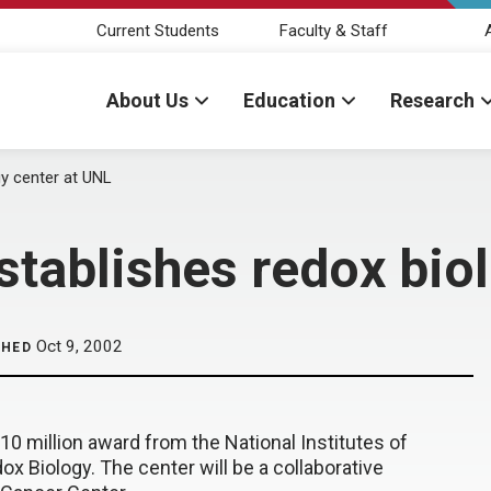
Current Students
Faculty & Staff
About Us
Education
Research
gy center at UNL
establishes redox bio
Oct 9, 2002
SHED
0 million award from the National Institutes of
x Biology. The center will be a collaborative