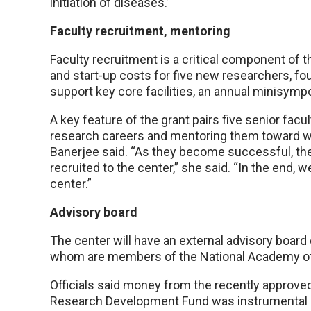
initiation of diseases.”
Faculty recruitment, mentoring
Faculty recruitment is a critical component of th
and start-up costs for five new researchers, fo
support key core facilities, an annual minisym
A key feature of the grant pairs five senior facul
research careers and mentoring them toward win
Banerjee said. “As they become successful, the
recruited to the center,” she said. “In the end, 
center.”
Advisory board
The center will have an external advisory board
whom are members of the National Academy o
Officials said money from the recently approv
Research Development Fund was instrumental in