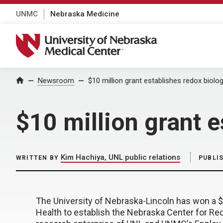
UNMC
Nebraska Medicine
University of Nebraska Medical Center
Home
Newsroom
$10 million grant establishes redox biolo
$10 million grant 
Kim Hachiya, UNL public relations
WRITTEN BY
PUBLI
The University of Nebraska-Lincoln has won a $1
Health to establish the Nebraska Center for Redo