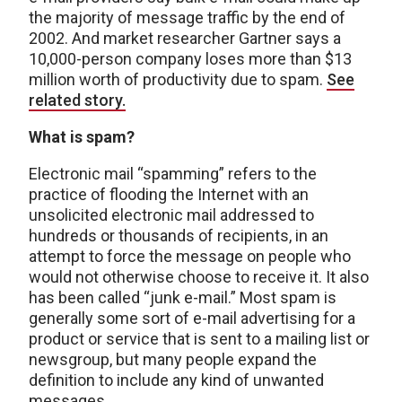
the majority of message traffic by the end of
2002. And market researcher Gartner says a
10,000-person company loses more than $13
million worth of productivity due to spam.
See
related story.
What is spam?
Electronic mail “spamming” refers to the
practice of flooding the Internet with an
unsolicited electronic mail addressed to
hundreds or thousands of recipients, in an
attempt to force the message on people who
would not otherwise choose to receive it. It also
has been called “junk e-mail.” Most spam is
generally some sort of e-mail advertising for a
product or service that is sent to a mailing list or
newsgroup, but many people expand the
definition to include any kind of unwanted
messages.