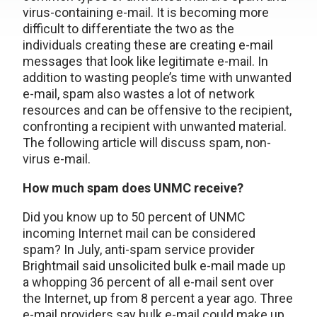
virus-containing e-mail. It is becoming more
difficult to differentiate the two as the
individuals creating these are creating e-mail
messages that look like legitimate e-mail. In
addition to wasting people’s time with unwanted
e-mail, spam also wastes a lot of network
resources and can be offensive to the recipient,
confronting a recipient with unwanted material.
The following article will discuss spam, non-
virus e-mail.
How much spam does UNMC receive?
Did you know up to 50 percent of UNMC
incoming Internet mail can be considered
spam? In July, anti-spam service provider
Brightmail said unsolicited bulk e-mail made up
a whopping 36 percent of all e-mail sent over
the Internet, up from 8 percent a year ago. Three
e-mail providers say bulk e-mail could make up