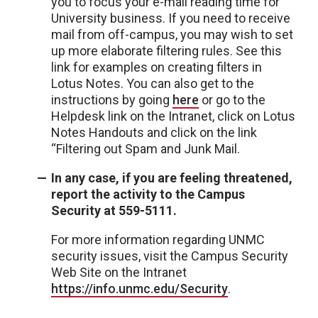
you to focus your e-mail reading time for
University business. If you need to receive
mail from off-campus, you may wish to set
up more elaborate filtering rules. See this
link for examples on creating filters in
Lotus Notes. You can also get to the
instructions by going
here
or go to the
Helpdesk link on the Intranet, click on Lotus
Notes Handouts and click on the link
“Filtering out Spam and Junk Mail.
In any case, if you are feeling threatened,
report the activity to the Campus
Security at 559-5111.
For more information regarding UNMC
security issues, visit the Campus Security
Web Site on the Intranet
https://info.unmc.edu/Security
.