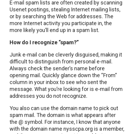
E-mail spam lists are often created by scanning
Usenet postings, stealing Internet mailing lists,
or by searching the Web for addresses. The
more Internet activity you participate in, the
more likely you’ll end up in a spam list.
How do I recognize “spam?”
Junk e-mail can be cleverly disguised, making it
difficult to distinguish from personal e-mail.
Always check the sender’s name before
opening mail. Quickly glance down the “From”
column in your inbox to see who sent the
message. What you’re looking for is e-mail from
addresses you do not recognize.
You also can use the domain name to pick out
spam mail. The domain is what appears after
the @ symbol. For instance, I know that anyone
with the domain name nysscpa.org is a member,