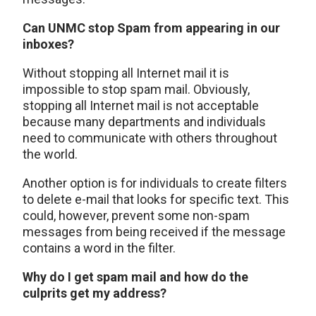
Can UNMC stop Spam from appearing in our
inboxes?
Without stopping all Internet mail it is
impossible to stop spam mail. Obviously,
stopping all Internet mail is not acceptable
because many departments and individuals
need to communicate with others throughout
the world.
Another option is for individuals to create filters
to delete e-mail that looks for specific text. This
could, however, prevent some non-spam
messages from being received if the message
contains a word in the filter.
Why do I get spam mail and how do the
culprits get my address?