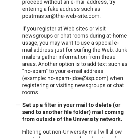
proceed without an e-mail address, try
entering a fake address such as
postmaster@the-web-site.com.
If you register at Web sites or visit
newsgroups or chat rooms during at-home
usage, you may want to use a special e-
mail address just for surfing the Web. Junk
mailers gather information from these
areas. Another option is to add text such as
“no-spam” to your e-mail address
(example: no-spam-jdoe@isp.com) when
registering or visiting newsgroups or chat
rooms.
Set up a filter in your mail to delete (or
send to another file folder) mail coming
from outside of the University network.
Filtering out non-University mail will allow