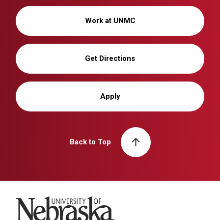
Work at UNMC
Get Directions
Apply
Back to Top
University of Nebraska