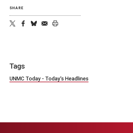
SHARE
twitter
facebook
bluesky
email
print
Tags
UNMC Today - Today's Headlines