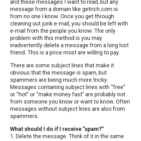
and these messages I want to read, but any
message from a domain like getrich.com is
from no one I know. Once you get through
cleaning out junk e-mail, you should be left with
e-mail from the people you know. The only
problem with this method is you may
inadvertently delete a message from a long lost
friend. This is a price most are willing to pay.
There are some subject lines that make it
obvious that the message is spam, but
spammers are being much more tricky.
Messages containing subject lines with “free”
or “hot” or “make money fast” are probably not
from someone you know or want to know. Often
messages without subject lines are also from
spammers.
What should I do if I receive “spam?”
1. Delete the message. Think of it in the same