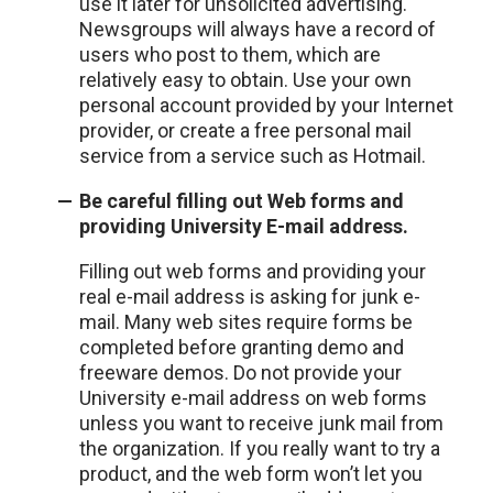
use it later for unsolicited advertising.
Newsgroups will always have a record of
users who post to them, which are
relatively easy to obtain. Use your own
personal account provided by your Internet
provider, or create a free personal mail
service from a service such as Hotmail.
Be careful filling out Web forms and
providing University E-mail address.
Filling out web forms and providing your
real e-mail address is asking for junk e-
mail. Many web sites require forms be
completed before granting demo and
freeware demos. Do not provide your
University e-mail address on web forms
unless you want to receive junk mail from
the organization. If you really want to try a
product, and the web form won’t let you