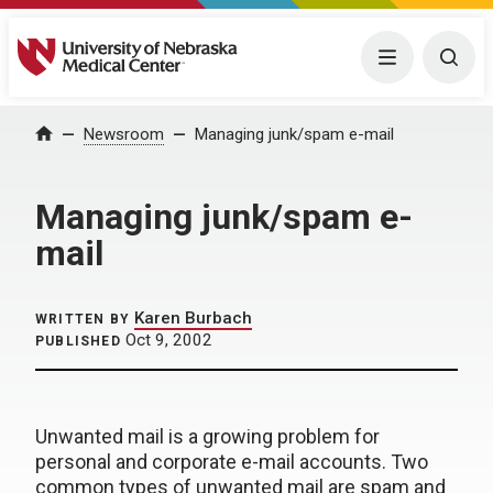
University of Nebraska Medical Center
Menu
Togg
Home
Newsroom
Managing junk/spam e-mail
Managing junk/spam e-
mail
Karen Burbach
WRITTEN BY
Oct 9, 2002
PUBLISHED
Unwanted mail is a growing problem for
personal and corporate e-mail accounts. Two
common types of unwanted mail are spam and