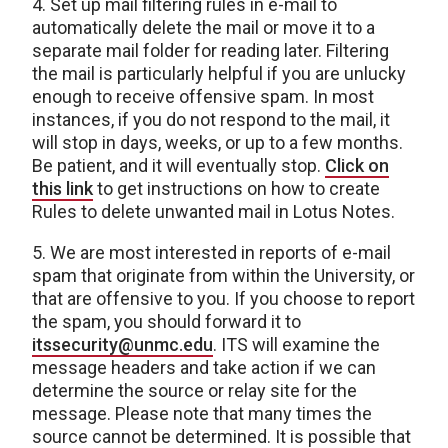
4. Set up mail filtering rules in e-mail to
automatically delete the mail or move it to a
separate mail folder for reading later. Filtering
the mail is particularly helpful if you are unlucky
enough to receive offensive spam. In most
instances, if you do not respond to the mail, it
will stop in days, weeks, or up to a few months.
Be patient, and it will eventually stop.
Click on
this link
to get instructions on how to create
Rules to delete unwanted mail in Lotus Notes.
5. We are most interested in reports of e-mail
spam that originate from within the University, or
that are offensive to you. If you choose to report
the spam, you should forward it to
itssecurity@unmc.edu
. ITS will examine the
message headers and take action if we can
determine the source or relay site for the
message. Please note that many times the
source cannot be determined. It is possible that