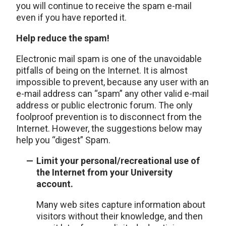
you will continue to receive the spam e-mail
even if you have reported it.
Help reduce the spam!
Electronic mail spam is one of the unavoidable
pitfalls of being on the Internet. It is almost
impossible to prevent, because any user with an
e-mail address can “spam” any other valid e-mail
address or public electronic forum. The only
foolproof prevention is to disconnect from the
Internet. However, the suggestions below may
help you “digest” Spam.
Limit your personal/recreational use of
the Internet from your University
account.
Many web sites capture information about
visitors without their knowledge, and then