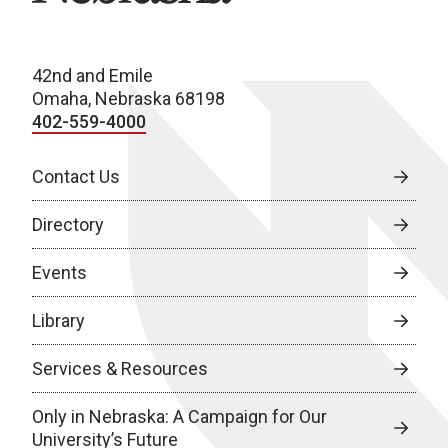
42nd and Emile
Omaha, Nebraska 68198
402-559-4000
Contact Us
Directory
Events
Library
Services & Resources
Only in Nebraska: A Campaign for Our
University’s Future