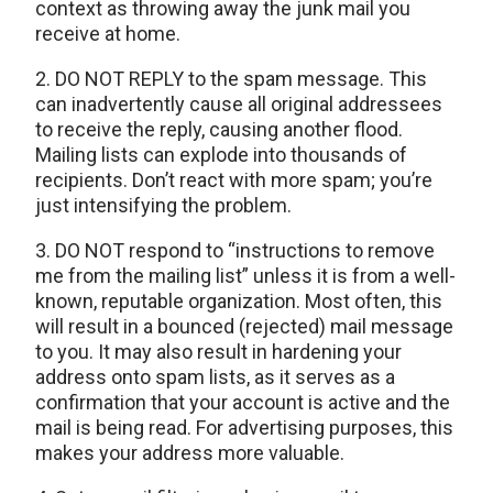
context as throwing away the junk mail you
receive at home.
2. DO NOT REPLY to the spam message. This
can inadvertently cause all original addressees
to receive the reply, causing another flood.
Mailing lists can explode into thousands of
recipients. Don’t react with more spam; you’re
just intensifying the problem.
3. DO NOT respond to “instructions to remove
me from the mailing list” unless it is from a well-
known, reputable organization. Most often, this
will result in a bounced (rejected) mail message
to you. It may also result in hardening your
address onto spam lists, as it serves as a
confirmation that your account is active and the
mail is being read. For advertising purposes, this
makes your address more valuable.