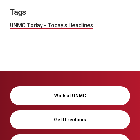
Tags
UNMC Today - Today's Headlines
Work at UNMC
Get Directions