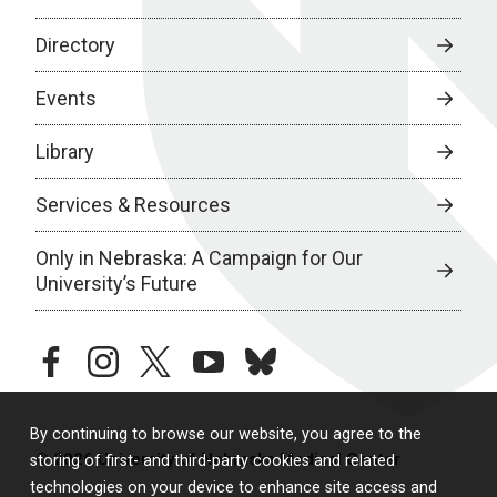
Directory
Events
Library
Services & Resources
Only in Nebraska: A Campaign for Our
University’s Future
facebook
instagram
twitter
youtube
bluesky
By continuing to browse our website, you agree to the
© 2026 University of Nebraska Medical Center
storing of first- and third-party cookies and related
technologies on your device to enhance site access and