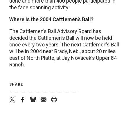
done and more than 400 people participated in
the face scanning activity.
Where is the 2004 Cattlemen’s Ball?
The Cattlemen’s Ball Advisory Board has
decided the Cattlemen’s Ball will now be held
once every two years. The next Cattlemen’s Ball
will be in 2004 near Brady, Neb., about 20 miles
east of North Platte, at Jay Novacek’s Upper 84
Ranch.
SHARE
twitter
facebook
bluesky
email
print