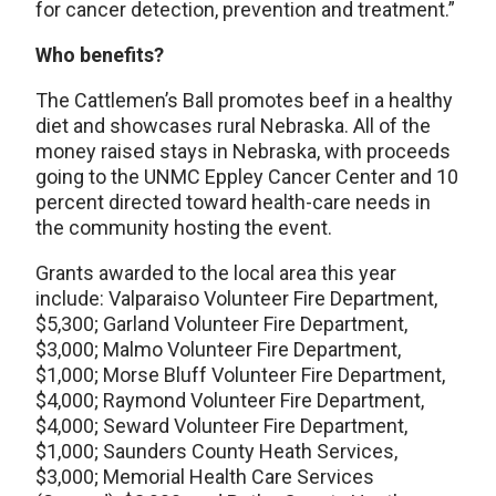
for cancer detection, prevention and treatment.”
Who benefits?
The Cattlemen’s Ball promotes beef in a healthy
diet and showcases rural Nebraska. All of the
money raised stays in Nebraska, with proceeds
going to the UNMC Eppley Cancer Center and 10
percent directed toward health-care needs in
the community hosting the event.
Grants awarded to the local area this year
include: Valparaiso Volunteer Fire Department,
$5,300; Garland Volunteer Fire Department,
$3,000; Malmo Volunteer Fire Department,
$1,000; Morse Bluff Volunteer Fire Department,
$4,000; Raymond Volunteer Fire Department,
$4,000; Seward Volunteer Fire Department,
$1,000; Saunders County Heath Services,
$3,000; Memorial Health Care Services