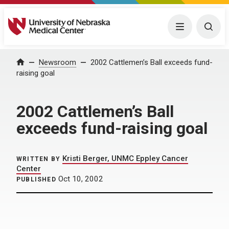
University of Nebraska Medical Center
Menu
Togg
Home
Newsroom
2002 Cattlemen’s Ball exceeds fund-
raising goal
2002 Cattlemen’s Ball
exceeds fund-raising goal
Kristi Berger, UNMC Eppley Cancer
WRITTEN BY
Center
Oct 10, 2002
PUBLISHED