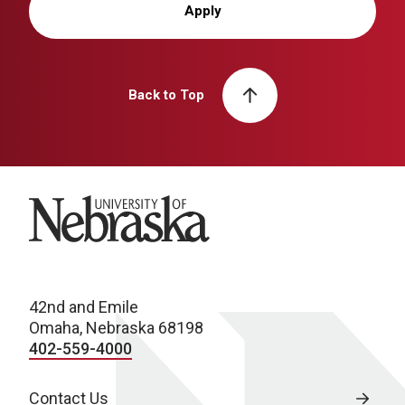
Apply
Back to Top
University of Nebraska
42nd and Emile
Omaha, Nebraska 68198
402-559-4000
Contact Us