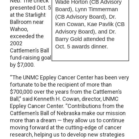
Neb. The check
Wade Horton (CB Advisory
presented Oct. 5
Board), Lynn Timmerman
at the Starlight
(CB Advisory Board), Dr.
Ballroom near
Ken Cowan, Kae Pavlik (CB
Wahoo,
Advisory Board), and Dr.
exceeded the
Barry Gold attended the
2002
Oct. 5 awards dinner.
Cattlemen’s Ball
fund-raising goal
by $7,000.
“The UNMC Eppley Cancer Center has been very
fortunate to be the recipient of more than
$700,000 over the years from the Cattlemen’s
Ball,” said Kenneth H. Cowan, director, UNMC
Eppley Cancer Center. “Contributions from the
Cattlemen’s Ball of Nebraska make our mission
more than a dream — they allow us to continue
moving forward at the cutting-edge of cancer
research, helping us to develop new strategies