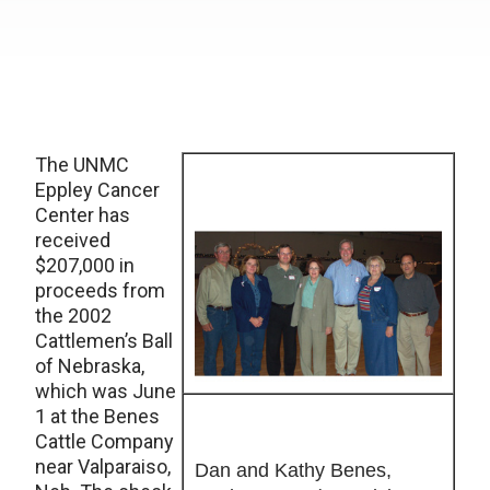
The UNMC
Eppley Cancer
Center has
received
$207,000 in
proceeds from
the 2002
Cattlemen’s Ball
of Nebraska,
which was June
1 at the Benes
Cattle Company
near Valparaiso,
Dan and Kathy Benes,