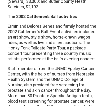
(Seward), $3,000; and Butler County Heath
Services, $2,193.
The 2002 Cattlemen’s Ball activities
Ermin and Delores Benes and family hosted the
2002 Cattlemen’s Ball. Event activities included
an art show, style show, horse-drawn wagon
rides, as well as live and silent auctions. The
Honky Tonk Tailgate Party Tour, a package
concert tour presenting three country music
artists, performed at the ball’s evening concert.
Staff members from the UNMC Eppley Cancer
Center, with the help of nurses from Nebraska
Health System and the UNMC College of
Nursing, also provided free screening for
prostate and skin cancer throughout the day.
More than 80 Prostate Specific Antigen tests, a
blood test screening for prostate cancer, were