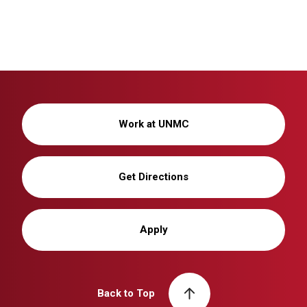
Work at UNMC
Get Directions
Apply
Back to Top