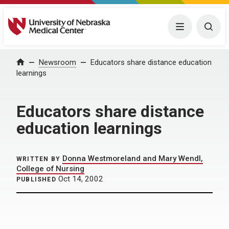
University of Nebraska Medical Center
Menu
Togg
Home
Newsroom
Educators share distance education
learnings
Educators share distance
education learnings
Donna Westmoreland and Mary Wendl,
WRITTEN BY
College of Nursing
Oct 14, 2002
PUBLISHED