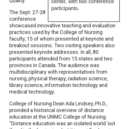
Quality.”
center, with two conference
participants.
The Sept. 27-28
conference
showcased innovative teaching and evaluation
practices used by the College of Nursing
faculty, 15 of whom presented at keynote and
breakout sessions. Two visiting speakers also
presented keynote addresses. In all, 80
participants attended from 15 states and two
provinces in Canada. The audience was
multidisciplinary with representatives from
nursing, physical therapy, radiation science,
library science, information technology and
medical technology.
College of Nursing Dean Ada Lindsey, Ph.D.,
provided a historical overview of distance
education at the UNMC College of Nursing.
“Distance education was an isolated world ‘out