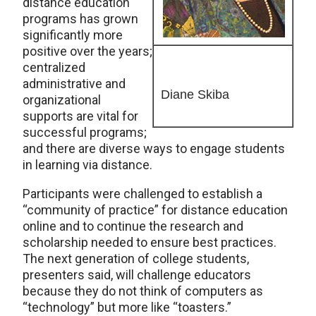
distance education
programs has grown
significantly more
positive over the years;
centralized
administrative and
Diane Skiba
organizational
supports are vital for
successful programs;
and there are diverse ways to engage students
in learning via distance.
Participants were challenged to establish a
“community of practice” for distance education
online and to continue the research and
scholarship needed to ensure best practices.
The next generation of college students,
presenters said, will challenge educators
because they do not think of computers as
“technology” but more like “toasters.”