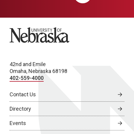
University of Nebraska
42nd and Emile
Omaha, Nebraska 68198
402-559-4000
Contact Us
Directory
Events