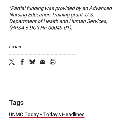
(Partial funding was provided by an Advanced
Nursing Education Training grant, U.S.
Department of Health and Human Services,
(HRSA 6 DO9 HP 00049-01).
SHARE
twitter
facebook
bluesky
email
print
Tags
UNMC Today - Today's Headlines