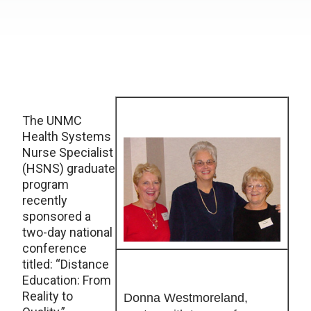
The UNMC
Health Systems
Nurse Specialist
(HSNS) graduate
program
recently
sponsored a
two-day national
conference
titled: “Distance
Education: From
Reality to
Donna Westmoreland,