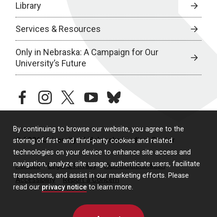
Library
Services & Resources
Only in Nebraska: A Campaign for Our
University’s Future
facebook
instagram
twitter
youtube
bluesky
By continuing to browse our website, you agree to the
© 2026 University of Nebraska Medical Center
storing of first- and third-party cookies and related
technologies on your device to enhance site access and
navigation, analyze site usage, authenticate users, facilitate
Policies
Legal & Privacy
Non-Discrimination
transactions, and assist in our marketing efforts. Please
Accessibility
Report a Concern
read our
privacy notice
to learn more.