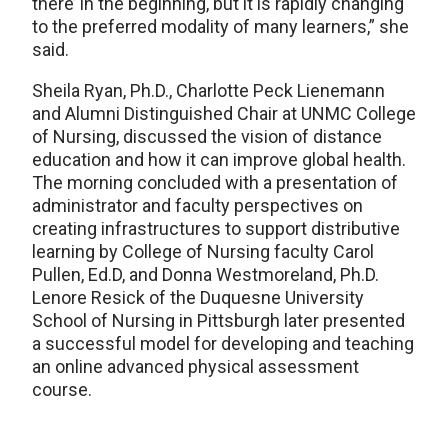
there’ in the beginning, but it is rapidly changing
to the preferred modality of many learners,” she
said.
Sheila Ryan, Ph.D., Charlotte Peck Lienemann
and Alumni Distinguished Chair at UNMC College
of Nursing, discussed the vision of distance
education and how it can improve global health.
The morning concluded with a presentation of
administrator and faculty perspectives on
creating infrastructures to support distributive
learning by College of Nursing faculty Carol
Pullen, Ed.D, and Donna Westmoreland, Ph.D.
Lenore Resick of the Duquesne University
School of Nursing in Pittsburgh later presented
a successful model for developing and teaching
an online advanced physical assessment
course.