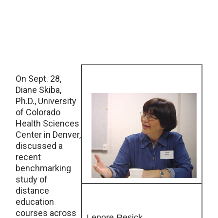
On Sept. 28,
Diane Skiba,
Ph.D., University
of Colorado
Health Sciences
Center in Denver,
discussed a
recent
benchmarking
study of
distance
education
courses across
Lenore Resick