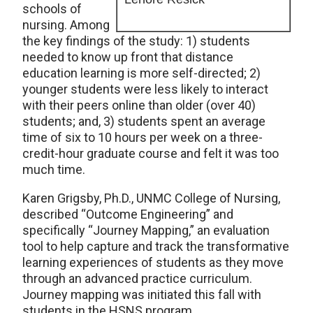
schools of
nursing. Among
the key findings of the study: 1) students
needed to know up front that distance
education learning is more self-directed; 2)
younger students were less likely to interact
with their peers online than older (over 40)
students; and, 3) students spent an average
time of six to 10 hours per week on a three-
credit-hour graduate course and felt it was too
much time.
Karen Grigsby, Ph.D., UNMC College of Nursing,
described “Outcome Engineering” and
specifically “Journey Mapping,” an evaluation
tool to help capture and track the transformative
learning experiences of students as they move
through an advanced practice curriculum.
Journey mapping was initiated this fall with
students in the HSNS program.