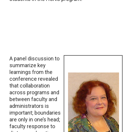
A panel discussion to
summarize key
learnings from the
conference revealed
that collaboration
across programs and
between faculty and
administrators is
important; boundaries
are only in one’s head;
faculty response to