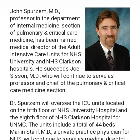
John Spurzem, M.D.,
professor in the department
of internal medicine, section
of pulmonary & critical care
medicine, has been named
medical director of the Adult
Intensive Care Units for NHS
University and NHS Clarkson
hospitals. He succeeds Joe
Sisson, M.D., who will continue to serve as
professor and chief of the pulmonary & critical
care medicine section.
Dr. Spurzem will oversee the ICU units located
on the fifth floor of NHS University Hospital and
the eighth floor of NHS Clarkson Hospital for
UNMC. The units include a total of 44 beds.
Marlin Stahl, M.D., a private practice physician for
NHS, will continue to serve as medical director