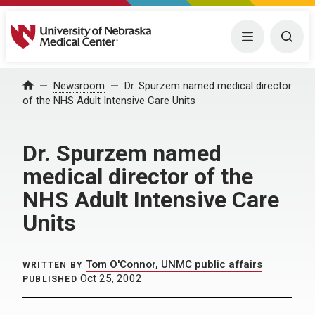
University of Nebraska Medical Center
Menu
Togg
Home
Newsroom
Dr. Spurzem named medical director
of the NHS Adult Intensive Care Units
Dr. Spurzem named
medical director of the
NHS Adult Intensive Care
Units
Tom O'Connor, UNMC public affairs
WRITTEN BY
Oct 25, 2002
PUBLISHED