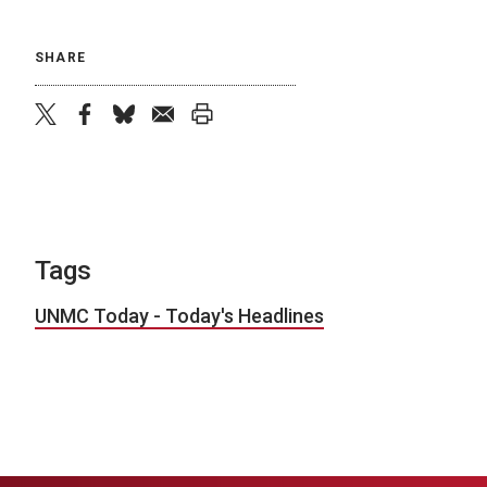
SHARE
twitter
facebook
bluesky
email
print
Tags
UNMC Today - Today's Headlines