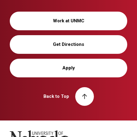
Work at UNMC
Get Directions
Apply
Back to Top
University of Nebraska