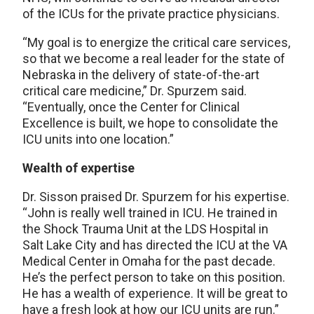
of the ICUs for the private practice physicians.
“My goal is to energize the critical care services,
so that we become a real leader for the state of
Nebraska in the delivery of state-of-the-art
critical care medicine,” Dr. Spurzem said.
“Eventually, once the Center for Clinical
Excellence is built, we hope to consolidate the
ICU units into one location.”
Wealth of expertise
Dr. Sisson praised Dr. Spurzem for his expertise.
“John is really well trained in ICU. He trained in
the Shock Trauma Unit at the LDS Hospital in
Salt Lake City and has directed the ICU at the VA
Medical Center in Omaha for the past decade.
He’s the perfect person to take on this position.
He has a wealth of experience. It will be great to
have a fresh look at how our ICU units are run.”