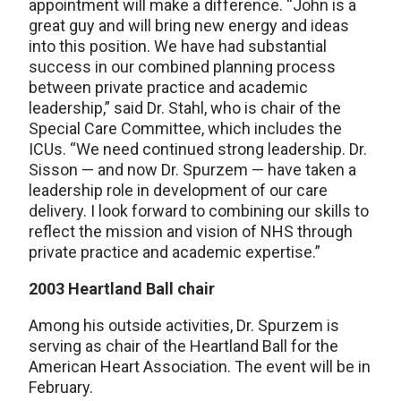
appointment will make a difference. “John is a
great guy and will bring new energy and ideas
into this position. We have had substantial
success in our combined planning process
between private practice and academic
leadership,” said Dr. Stahl, who is chair of the
Special Care Committee, which includes the
ICUs. “We need continued strong leadership. Dr.
Sisson — and now Dr. Spurzem — have taken a
leadership role in development of our care
delivery. I look forward to combining our skills to
reflect the mission and vision of NHS through
private practice and academic expertise.”
2003 Heartland Ball chair
Among his outside activities, Dr. Spurzem is
serving as chair of the Heartland Ball for the
American Heart Association. The event will be in
February.