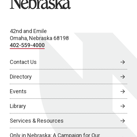
42nd and Emile
Omaha, Nebraska 68198
402-559-4000
Contact Us
Directory
Events
Library
Services & Resources
Only in Nebraska: A Campaign for Our