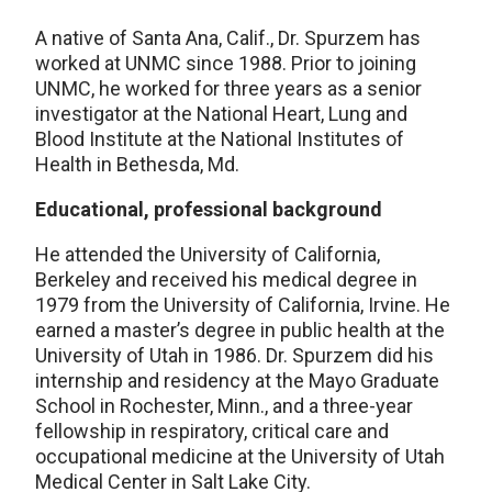
A native of Santa Ana, Calif., Dr. Spurzem has
worked at UNMC since 1988. Prior to joining
UNMC, he worked for three years as a senior
investigator at the National Heart, Lung and
Blood Institute at the National Institutes of
Health in Bethesda, Md.
Educational, professional background
He attended the University of California,
Berkeley and received his medical degree in
1979 from the University of California, Irvine. He
earned a master’s degree in public health at the
University of Utah in 1986. Dr. Spurzem did his
internship and residency at the Mayo Graduate
School in Rochester, Minn., and a three-year
fellowship in respiratory, critical care and
occupational medicine at the University of Utah
Medical Center in Salt Lake City.