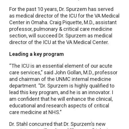
For the past 10 years, Dr. Spurzem has served
as medical director of the ICU for the VA Medical
Center in Omaha. Craig Piquette, M.D., assistant
professor, pulmonary & critical care medicine
section, will succeed Dr. Spurzem as medical
director of the ICU at the VA Medical Center.
Leading a key program
“The ICU is an essential element of our acute
care services,” said John Gollan, M.D., professor
and chairman of the UNMC internal medicine
department. “Dr. Spurzem is highly qualified to
lead this key program, and he is an innovator. I
am confident that he will enhance the clinical,
educational and research aspects of critical
care medicine at NHS.”
Dr. Stahl concurred that Dr. Spurzem’s new