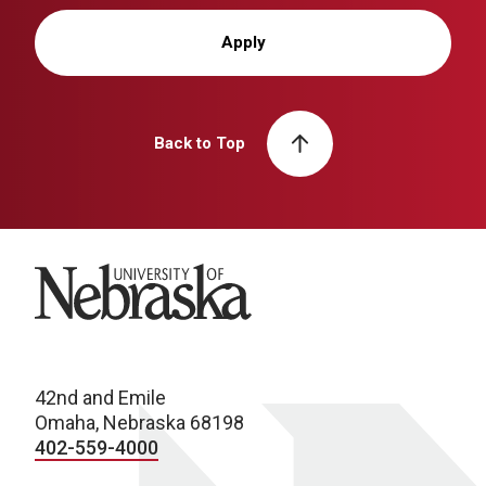
Apply
Back to Top
University of Nebraska
42nd and Emile
Omaha, Nebraska 68198
402-559-4000