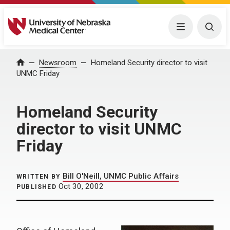
University of Nebraska Medical Center
Menu
Togg
Home
Newsroom
Homeland Security director to visit
UNMC Friday
Homeland Security
director to visit UNMC
Friday
Bill O'Neill, UNMC Public Affairs
WRITTEN BY
Oct 30, 2002
PUBLISHED