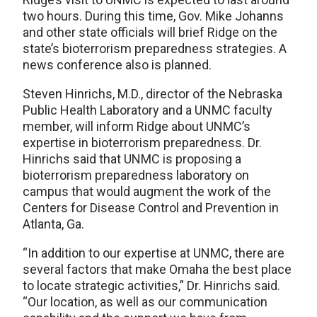
two hours. During this time, Gov. Mike Johanns
and other state officials will brief Ridge on the
state’s bioterrorism preparedness strategies. A
news conference also is planned.
Steven Hinrichs, M.D., director of the Nebraska
Public Health Laboratory and a UNMC faculty
member, will inform Ridge about UNMC’s
expertise in bioterrorism preparedness. Dr.
Hinrichs said that UNMC is proposing a
bioterrorism preparedness laboratory on
campus that would augment the work of the
Centers for Disease Control and Prevention in
Atlanta, Ga.
“In addition to our expertise at UNMC, there are
several factors that make Omaha the best place
to locate strategic activities,” Dr. Hinrichs said.
“Our location, as well as our communication