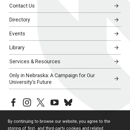
Contact Us
Directory
Events
Library
Services & Resources
Only in Nebraska: A Campaign for Our
University’s Future
facebook
instagram
twitter
youtube
bluesky
By continuing to browse our website, you agree to the
© 2026 University of Nebraska Medical Center
storing of first- and third-party cookies and related