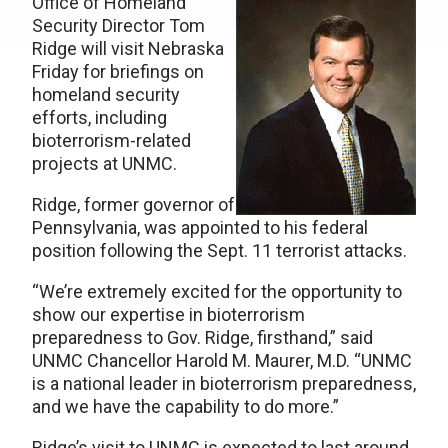
Office of Homeland
Security Director Tom
Ridge will visit Nebraska
Friday for briefings on
homeland security
efforts, including
bioterrorism-related
projects at UNMC.
Ridge, former governor of
Pennsylvania, was appointed to his federal
position following the Sept. 11 terrorist attacks.
“We’re extremely excited for the opportunity to
show our expertise in bioterrorism
preparedness to Gov. Ridge, firsthand,” said
UNMC Chancellor Harold M. Maurer, M.D. “UNMC
is a national leader in bioterrorism preparedness,
and we have the capability to do more.”
Ridge’s visit to UNMC is expected to last around