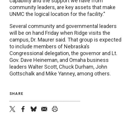
capability and the support we have from
community leaders, are key assets that make
UNMC the logical location for the facility.”
Several community and governmental leaders
will be on hand Friday when Ridge visits the
campus, Dr. Maurer said. That group is expected
to include members of Nebraska’s
Congressional delegation, the governor and Lt.
Gov. Dave Heineman, and Omaha business
leaders Walter Scott, Chuck Durham, John
Gottschalk and Mike Yanney, among others.
SHARE
twitter
facebook
bluesky
email
print