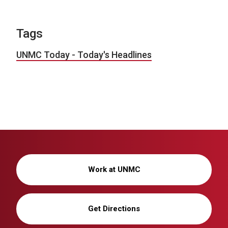
Tags
UNMC Today - Today's Headlines
Work at UNMC
Get Directions