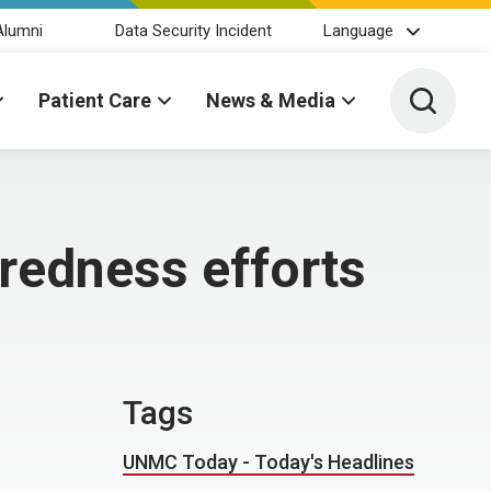
Alumni
Data Security Incident
Language
Toggle 
Patient Care
News & Media
redness efforts
Tags
UNMC Today - Today's Headlines