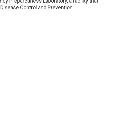
ncy Preparedness Laboratory, a facility that
Disease Control and Prevention.