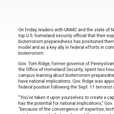
On Friday, leaders with UNMC and the state of N
top U.S. homeland security official that their exp
bioterrorism preparedness has positioned them 
model and as a key ally in federal efforts in co
bioterrorism.
Gov. Tom Ridge, former governor of Pennyslvani
the Office of Homeland Security, spent two ho
campus learning about bioterrorism preparedne
have national implications. Gov. Ridge was appo
federal position following the Sept. 11 terrorist 
“You’ve taken it upon yourselves to create a cap
has the potential for national implications,” Gov.
“because of the convergence of expertise, tec