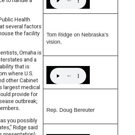
ce to handle a
Public Health
t several factors
house the facility
Tom Ridge on Nebraska’s
vision.
ientists, Omaha is
nterstates and a
bility that is
rom where U.S.
nd other Cabinet
s largest medical
ould provide for
isease outbreak;
members.
Rep. Doug Bereuter
 as you possibly
tes,” Ridge said
s presentation)