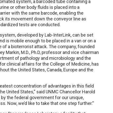
utomated system, a barcoded tube containing a
urine or other body fluids is placed into a
carrier with the same barcode, enabling the
ck its movement down the conveyor line as
dardized tests are conducted.
ystem, developed by Lab-InterLink, can be set
nd is mobile enough to be placed in a van or on a
e of a bioterrorist attack. The company, founded
ey Markin, M.D., Ph.D, professor and vice chairman
tment of pathology and microbiology and the
or clinical affairs for the College of Medicine, has
out the United States, Canada, Europe and the
eatest concentration of advantages in this field
the United States,” said UNMC Chancellor Harold
 by the federal government for our unique,
s. Now, we’d like to take that one step further.”