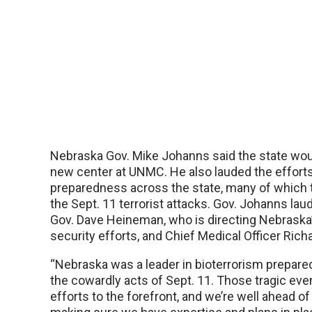
Nebraska Gov. Mike Johanns said the state wou
new center at UNMC. He also lauded the efforts
preparedness across the state, many of which 
the Sept. 11 terrorist attacks. Gov. Johanns lau
Gov. Dave Heineman, who is directing Nebrask
security efforts, and Chief Medical Officer Ric
“Nebraska was a leader in bioterrorism prepar
the cowardly acts of Sept. 11. Those tragic ev
efforts to the forefront, and we’re well ahead o