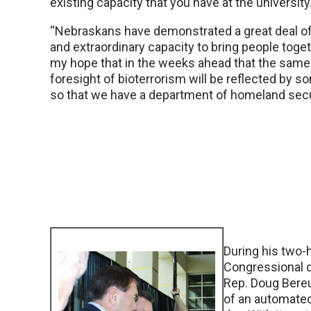
existing capacity that you have at the university
“Nebraskans have demonstrated a great deal of 
and extraordinary capacity to bring people togeth
my hope that in the weeks ahead that the same
foresight of bioterrorism will be reflected by 
so that we have a department of homeland secur
During his two-h
Congressional d
Rep. Doug Bereu
of an automated 