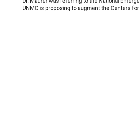
Dr. Maurer was referring to the National Emerge
UNMC is proposing to augment the Centers for 