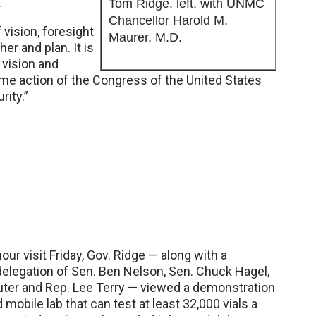
.
Tom Ridge, left, with UNMC
Chancellor Harold M.
vision, foresight
Maurer, M.D.
er and plan. It is
 vision and
some action of the Congress of the United States
ity.”
our visit Friday, Gov. Ridge — along with a
elegation of Sen. Ben Nelson, Sen. Chuck Hagel,
ter and Rep. Lee Terry — viewed a demonstration
mobile lab that can test at least 32,000 vials a