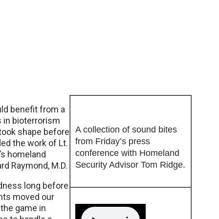
ld benefit from a
 in bioterrorism
A collection of sound bites
took shape before
from Friday’s press
ded the work of Lt.
conference with Homeland
a’s homeland
Security Advisor Tom Ridge.
hard Raymond, M.D.
edness long before
ents moved our
f the game in