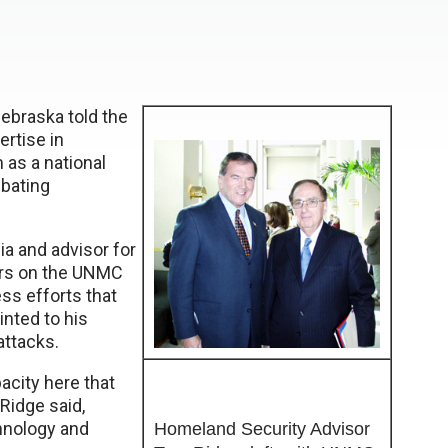
ebraska told the
ertise in
as a national
mbating
a and advisor for
urs on the UNMC
ss efforts that
inted to his
attacks.
acity here that
 Ridge said,
hnology and
Homeland Security Advisor