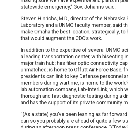
making sure we have expertise and plans in pla
statewide emergency,” Gov. Johanns said.
Steven Hinrichs, M.D., director of the Nebraska 
Laboratory and a UNMC faculty member, said tha
make Omaha the best location, strategically, to 
that would augment the CDC’s work.
In addition to the expertise of several UNMC sc
a leading transportation center, with bisecting i
major train hub; has fiber optic connectivity capa
unmatched; is home to Offutt Air Force Base, f
presidents can link to key Defense personnel a
members during wartime; is home to the world’
lab automation company, Lab-InterLink, which w
thorough and fast diagnostic testing during a d
and has the support of its private community 
“(As a state) you’ve been leaning as far forward
can so you probably are ahead of quite a few sta
during an afternoon press conference. “(Today’