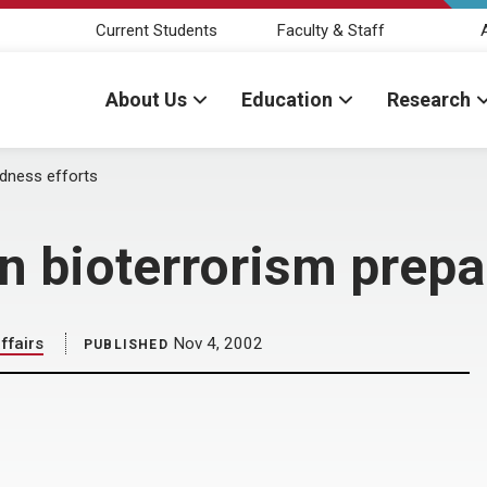
Current Students
Faculty & Staff
About Us
Education
Research
edness efforts
n bioterrorism prepa
ffairs
Nov 4, 2002
PUBLISHED