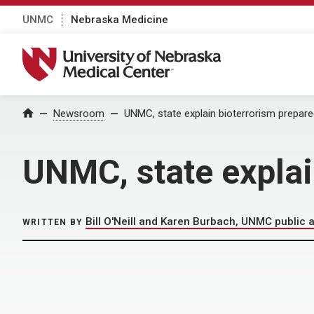
UNMC
Nebraska Medicine
University of Nebraska Medical Center
Home
Newsroom
UNMC, state explain bioterrorism prepar
UNMC, state explai
Bill O'Neill and Karen Burbach, UNMC public a
WRITTEN BY