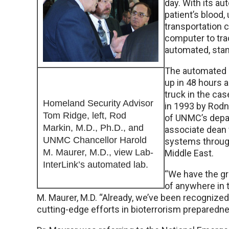
day. With its a
patient’s blood, 
transportation 
computer to tra
automated, stan
The automated s
up in 48 hours a
truck in the cas
Homeland Security Advisor
in 1993 by Rodn
Tom Ridge, left, Rod
of UNMC’s depar
Markin, M.D., Ph.D., and
associate dean f
UNMC Chancellor Harold
systems through
M. Maurer, M.D., view Lab-
Middle East.
InterLink’s automated lab.
“We have the gr
of anywhere in 
M. Maurer, M.D. “Already, we’ve been recognized
cutting-edge efforts in bioterrorism preparednes