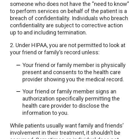
someone who does not have the “need to know”
to perform services on behalf of the patient is a
breach of confidentiality. Individuals who breach
confidentiality are subject to corrective action
up to and including termination.
2. Under HIPAA, you are not permitted to look at
your friend or family’s record unless:
Your friend or family member is physically
present and consents to the health care
provider showing you the medical record.
Your friend or family member signs an
authorization specifically permitting the
health care provider to disclose the
information to you.
While patients usually want family and friends’
involvement in their treatment, it shouldn’t be