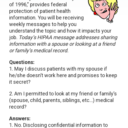
of 1996,” provides federal
protection of patient health
information. You will be receiving
weekly messages to help you
understand the topic and how it impacts your
job.
Today’s HIPAA message addresses sharing
information with a spouse or looking at a friend
or family’s medical record.
Questions:
1. May I discuss patients with my spouse if
he/she doesn’t work here and promises to keep
it secret?
2. Am I permitted to look at my friend or family’s
(spouse, child, parents, siblings, etc…) medical
record?
Answers:
1. No. Disclosing confidential information to