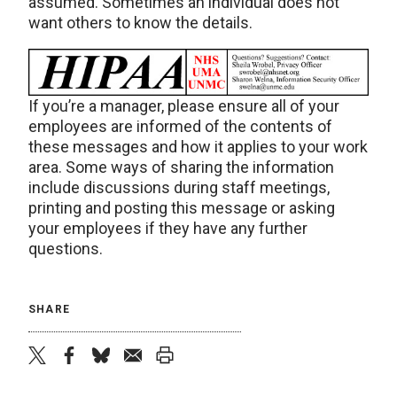
assumed. Sometimes an individual does not
want others to know the details.
If you’re a manager, please ensure all of your
employees are informed of the contents of
these messages and how it applies to your work
area. Some ways of sharing the information
include discussions during staff meetings,
printing and posting this message or asking
your employees if they have any further
questions.
SHARE
twitter
facebook
bluesky
email
print