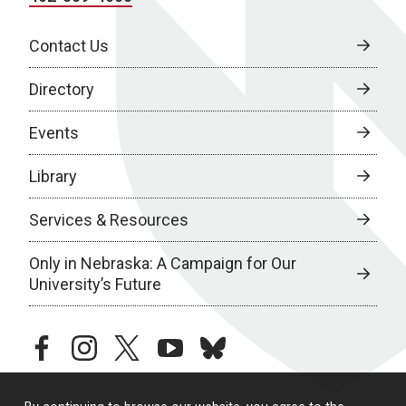
Contact Us
Directory
Events
Library
Services & Resources
Only in Nebraska: A Campaign for Our
University’s Future
facebook
instagram
twitter
youtube
bluesky