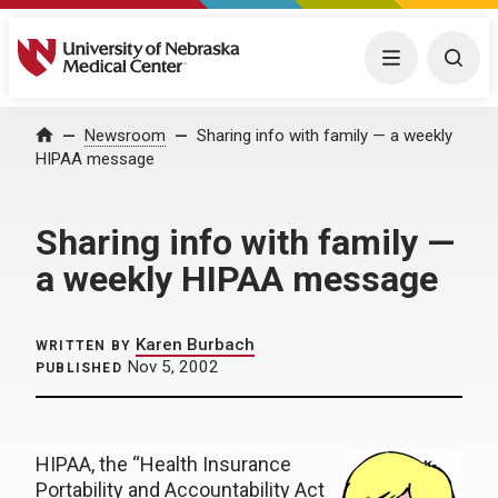
University of Nebraska Medical Center
Menu
Togg
Home
Newsroom
Sharing info with family — a weekly
HIPAA message
Sharing info with family —
a weekly HIPAA message
Karen Burbach
WRITTEN BY
Nov 5, 2002
PUBLISHED
HIPAA, the “Health Insurance
Portability and Accountability Act