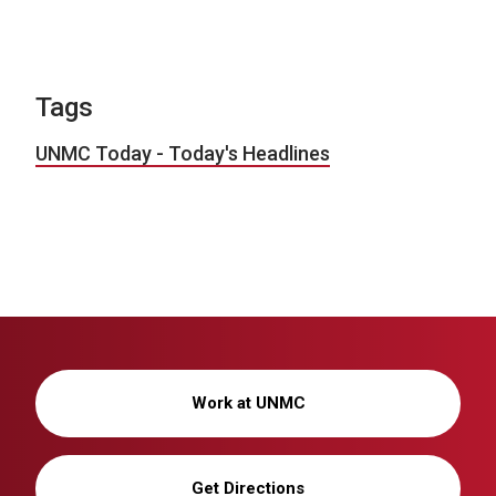
Tags
UNMC Today - Today's Headlines
Work at UNMC
Get Directions