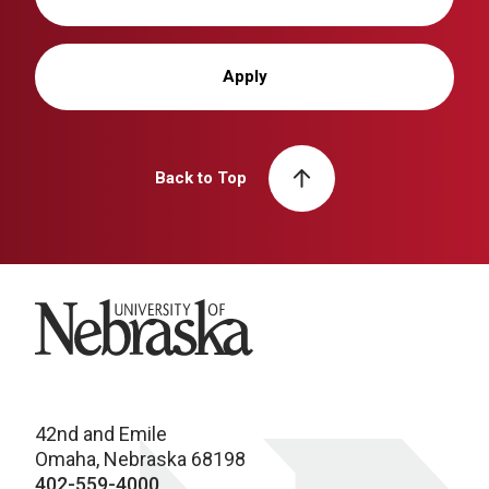
Apply
Back to Top
University of Nebraska
42nd and Emile
Omaha, Nebraska 68198
402-559-4000