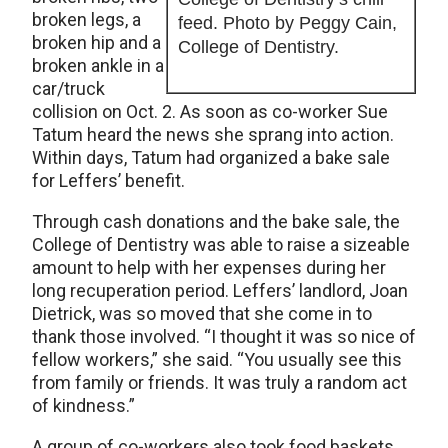
broken legs, a
feed. Photo by Peggy Cain,
broken hip and a
College of Dentistry.
broken ankle in a
car/truck
collision on Oct. 2. As soon as co-worker Sue
Tatum heard the news she sprang into action.
Within days, Tatum had organized a bake sale
for Leffers’ benefit.
Through cash donations and the bake sale, the
College of Dentistry was able to raise a sizeable
amount to help with her expenses during her
long recuperation period. Leffers’ landlord, Joan
Dietrick, was so moved that she come in to
thank those involved. “I thought it was so nice of
fellow workers,” she said. “You usually see this
from family or friends. It was truly a random act
of kindness.”
A group of co-workers also took food baskets