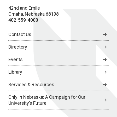
42nd and Emile
Omaha, Nebraska 68198
402-559-4000
Contact Us
Directory
Events
Library
Services & Resources
Only in Nebraska: A Campaign for Our
University’s Future