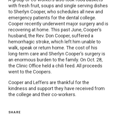
with fresh fruit, soups and single serving dishes
to Sherlyn Cooper, who schedules all new and
emergency patients for the dental college.
Cooper recently underwent major surgery and is
recovering at home. This past June, Cooper’s
husband, the Rev. Don Cooper, suffered a
hemorrhagic stroke, which left him unable to
walk, speak or return home. The cost of his
long-term care and Sherlyn Cooper’s surgery is
an enormous burden to the family. On Oct. 28,
the Clinic Office held a chili feed. All proceeds
went to the Coopers.
Cooper and Leffers are thankful for the
kindness and support they have received from
the college and their co-workers.
SHARE