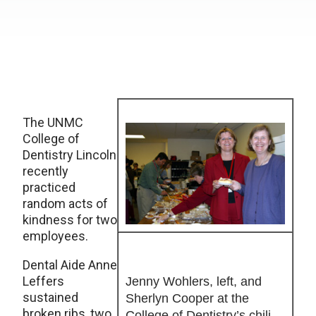
The UNMC
College of
Dentistry Lincoln
recently
practiced
random acts of
kindness for two
employees.
Dental Aide Anne
Leffers
Jenny Wohlers, left, and
sustained
Sherlyn Cooper at the
broken ribs, two
College of Dentistry’s chili