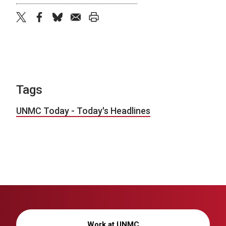
twitter
facebook
bluesky
email
print
Tags
UNMC Today - Today's Headlines
Work at UNMC