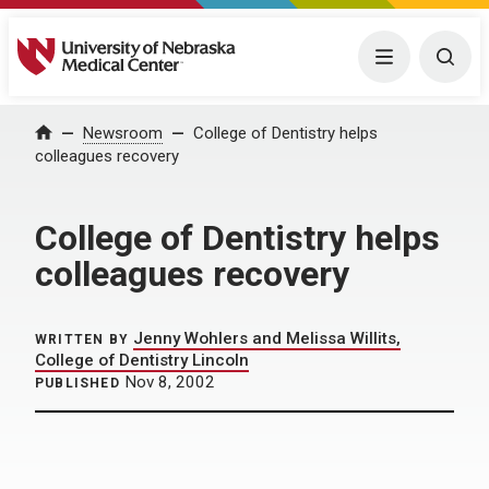
University of Nebraska Medical Center
Menu
Togg
Home
Newsroom
College of Dentistry helps
colleagues recovery
College of Dentistry helps
colleagues recovery
Jenny Wohlers and Melissa Willits,
WRITTEN BY
College of Dentistry Lincoln
Nov 8, 2002
PUBLISHED