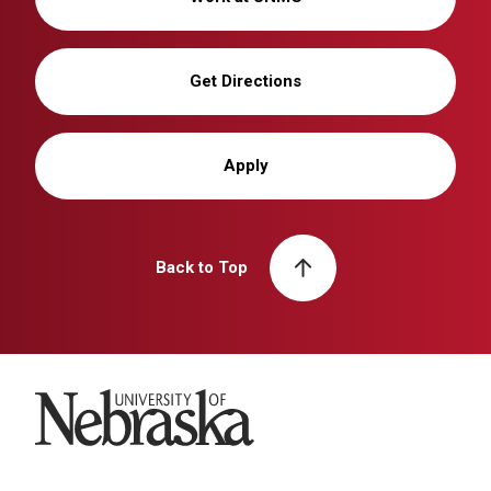
Get Directions
Apply
Back to Top
University of Nebraska