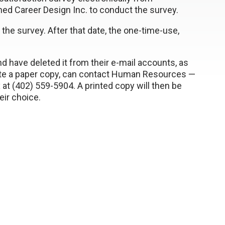
ed Career Design Inc. to conduct the survey.
 the survey. After that date, the one-time-use,
have deleted it from their e-mail accounts, as
te a paper copy, can contact Human Resources —
 at (402) 559-5904. A printed copy will then be
eir choice.