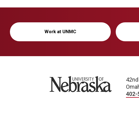
Work at UNMC
University of Nebraska
42nd
Omah
402-