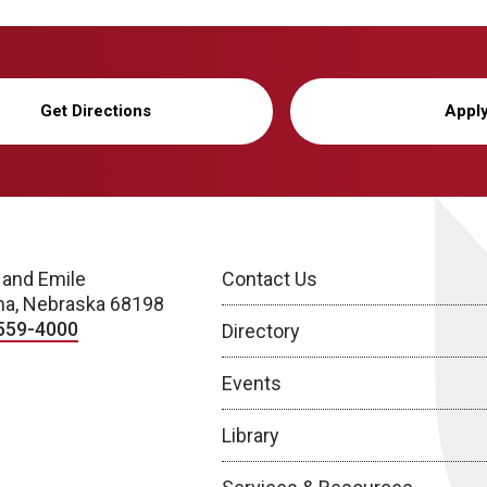
Get Directions
Appl
 and Emile
Contact Us
a, Nebraska 68198
559-4000
Directory
Events
Library