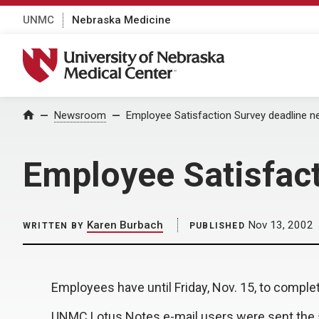
UNMC
Nebraska Medicine
University of Nebraska Medical Center
Home
Newsroom
Employee Satisfaction Survey deadline n
Employee Satisfact
Karen Burbach
Nov 13, 2002
WRITTEN BY
PUBLISHED
Employees have until Friday, Nov. 15, to comp
UNMC Lotus Notes e-mail users were sent the s