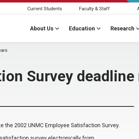
Current Students
Faculty & Staff
About Us
Education
Research
ears
ion Survey deadline
lete the 2002 UNMC Employee Satisfaction Survey.
atisfaction survey electronically from