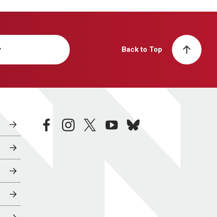
y
Back to Top
facebook
instagram
twitter
youtube
bluesky