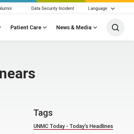
Alumni
Data Security Incident
Language
Toggle 
Patient Care
News & Media
 nears
Tags
UNMC Today - Today's Headlines