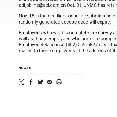
cdijobline@aol.com on Oct. 31. UNMC has retain
Nov. 15 is the deadline for online submission of
randomly generated access code will expire.
Employees who wish to complete the survey and 
well as those employees who prefer to comple
Employee Relations at (402) 559-5827 or via fax
mailed to those employees at the address of th
SHARE
twitter
facebook
bluesky
email
print