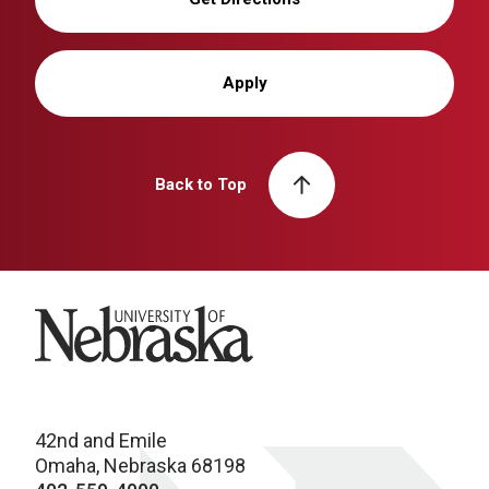
Apply
Back to Top
University of Nebraska
42nd and Emile
Omaha, Nebraska 68198