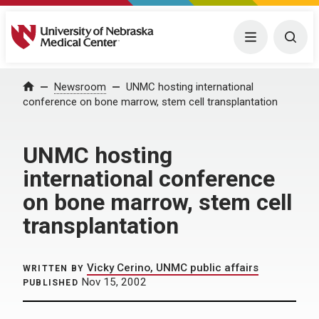
University of Nebraska Medical Center
Menu
Togg
Home
Newsroom
UNMC hosting international
conference on bone marrow, stem cell transplantation
UNMC hosting
international conference
on bone marrow, stem cell
transplantation
Vicky Cerino, UNMC public affairs
WRITTEN BY
Nov 15, 2002
PUBLISHED