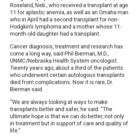
Roseland, Neb., who received a transplant at age
11 for aplastic anemia, as well as an Omaha man
who in April had a second transplant for non-
Hodgkin’s lymphoma and a mother whose 11-
month-old daughter had a transplant.
Cancer diagnosis, treatment and research has
come a long way, said Phil Bierman, M.D.,
UNMC/Nebraska Health System oncologist.
Twenty years ago, about a third of the patients
who underwent certain autologous transplants
died from complications. Now it is rare, Dr.
Bierman said.
“We are always looking at ways to make
transplants better and safer, he said. “The
ultimate hope is that we can do better, not only
in treatment but in support of care and quality of
life.”