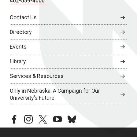
402-559-4000
Contact Us
Directory
Events
Library
Services & Resources
Only in Nebraska: A Campaign for Our
University’s Future
facebook
instagram
twitter
youtube
bluesky