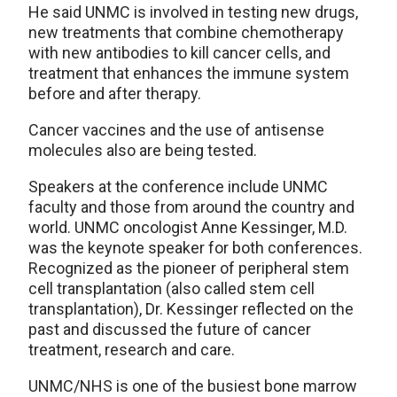
He said UNMC is involved in testing new drugs,
new treatments that combine chemotherapy
with new antibodies to kill cancer cells, and
treatment that enhances the immune system
before and after therapy.
Cancer vaccines and the use of antisense
molecules also are being tested.
Speakers at the conference include UNMC
faculty and those from around the country and
world. UNMC oncologist Anne Kessinger, M.D.
was the keynote speaker for both conferences.
Recognized as the pioneer of peripheral stem
cell transplantation (also called stem cell
transplantation), Dr. Kessinger reflected on the
past and discussed the future of cancer
treatment, research and care.
UNMC/NHS is one of the busiest bone marrow