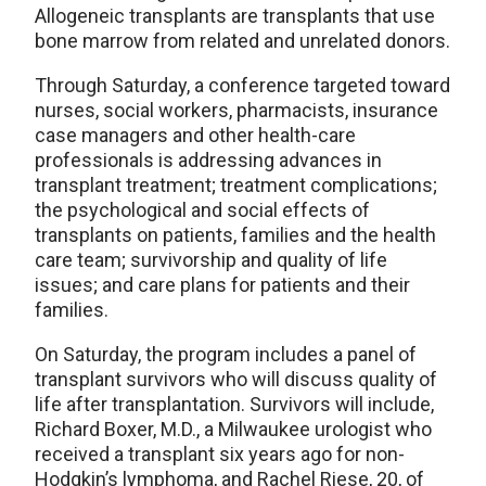
Allogeneic transplants are transplants that use
bone marrow from related and unrelated donors.
Through Saturday, a conference targeted toward
nurses, social workers, pharmacists, insurance
case managers and other health-care
professionals is addressing advances in
transplant treatment; treatment complications;
the psychological and social effects of
transplants on patients, families and the health
care team; survivorship and quality of life
issues; and care plans for patients and their
families.
On Saturday, the program includes a panel of
transplant survivors who will discuss quality of
life after transplantation. Survivors will include,
Richard Boxer, M.D., a Milwaukee urologist who
received a transplant six years ago for non-
Hodgkin’s lymphoma, and Rachel Riese, 20, of