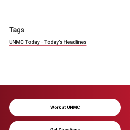
Tags
UNMC Today - Today's Headlines
Work at UNMC
Get Directions