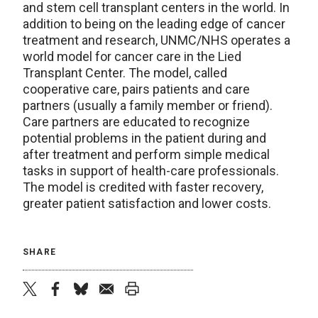
and stem cell transplant centers in the world. In
addition to being on the leading edge of cancer
treatment and research, UNMC/NHS operates a
world model for cancer care in the Lied
Transplant Center. The model, called
cooperative care, pairs patients and care
partners (usually a family member or friend).
Care partners are educated to recognize
potential problems in the patient during and
after treatment and perform simple medical
tasks in support of health-care professionals.
The model is credited with faster recovery,
greater patient satisfaction and lower costs.
SHARE
twitter
facebook
bluesky
email
print