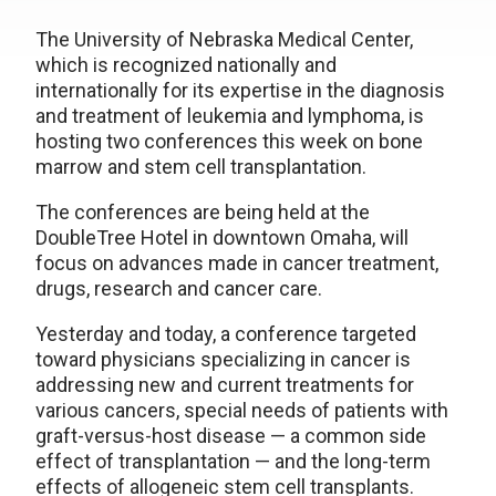
The University of Nebraska Medical Center,
which is recognized nationally and
internationally for its expertise in the diagnosis
and treatment of leukemia and lymphoma, is
hosting two conferences this week on bone
marrow and stem cell transplantation.
The conferences are being held at the
DoubleTree Hotel in downtown Omaha, will
focus on advances made in cancer treatment,
drugs, research and cancer care.
Yesterday and today, a conference targeted
toward physicians specializing in cancer is
addressing new and current treatments for
various cancers, special needs of patients with
graft-versus-host disease — a common side
effect of transplantation — and the long-term
effects of allogeneic stem cell transplants.