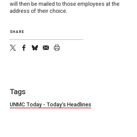
will then be mailed to those employees at the
address of their choice.
SHARE
twitter
facebook
bluesky
email
print
Tags
UNMC Today - Today's Headlines