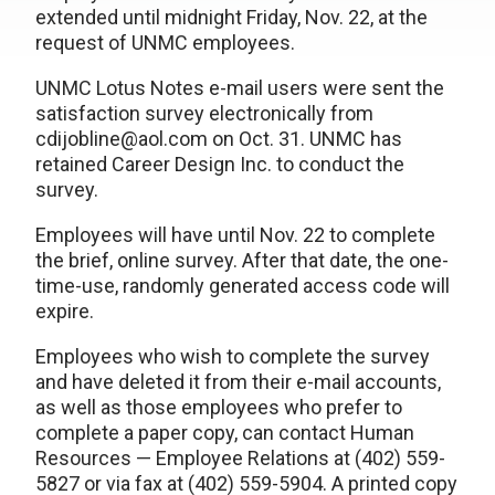
extended until midnight Friday, Nov. 22, at the
request of UNMC employees.
UNMC Lotus Notes e-mail users were sent the
satisfaction survey electronically from
cdijobline@aol.com on Oct. 31. UNMC has
retained Career Design Inc. to conduct the
survey.
Employees will have until Nov. 22 to complete
the brief, online survey. After that date, the one-
time-use, randomly generated access code will
expire.
Employees who wish to complete the survey
and have deleted it from their e-mail accounts,
as well as those employees who prefer to
complete a paper copy, can contact Human
Resources — Employee Relations at (402) 559-
5827 or via fax at (402) 559-5904. A printed copy