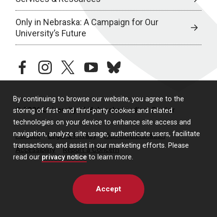
Only in Nebraska: A Campaign for Our
University’s Future
facebook
instagram
twitter
youtube
bluesky
By continuing to browse our website, you agree to the
© 2026 University of Nebraska Medical Center
storing of first- and third-party cookies and related
technologies on your device to enhance site access and
navigation, analyze site usage, authenticate users, facilitate
Policies
Legal & Privacy
Non-Discrimination
transactions, and assist in our marketing efforts. Please
Accessibility
Report a Concern
read our
privacy notice
to learn more.
Accept