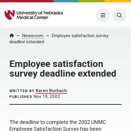
University of Nebraska Medical Center
Menu
Togg
Home
Newsroom
Employee satisfaction survey
deadline extended
Employee satisfaction
survey deadline extended
Karen Burbach
WRITTEN BY
Nov 19, 2002
PUBLISHED
The deadline to complete the 2002 UNMC
Employee Satisfaction Survey has been