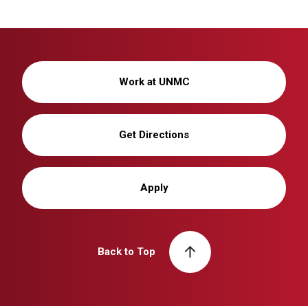
Work at UNMC
Get Directions
Apply
Back to Top