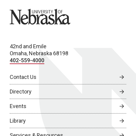
University of Nebraska
42nd and Emile
Omaha, Nebraska 68198
402-559-4000
Contact Us
Directory
Events
Library
Services & Resources