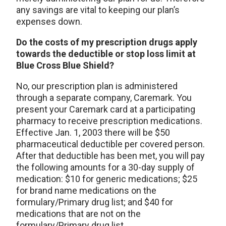
any savings are vital to keeping our plan’s
expenses down.
Do the costs of my prescription drugs apply
towards the deductible or stop loss limit at
Blue Cross Blue Shield?
No, our prescription plan is administered
through a separate company, Caremark. You
present your Caremark card at a participating
pharmacy to receive prescription medications.
Effective Jan. 1, 2003 there will be $50
pharmaceutical deductible per covered person.
After that deductible has been met, you will pay
the following amounts for a 30-day supply of
medication: $10 for generic medications; $25
for brand name medications on the
formulary/Primary drug list; and $40 for
medications that are not on the
formulary/Primary drug list.