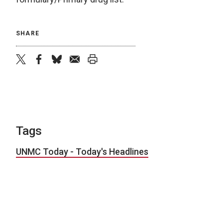
SHARE
twitter
facebook
bluesky
email
print
Tags
UNMC Today - Today's Headlines