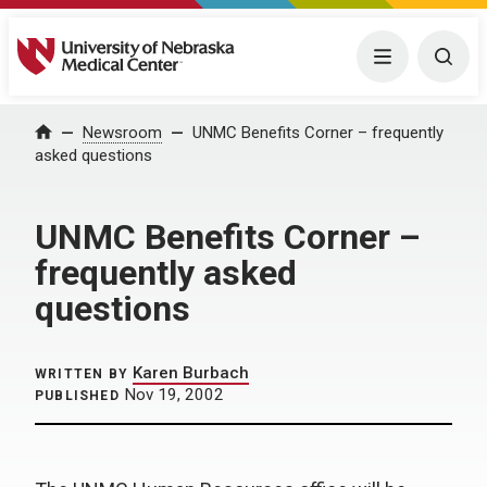
University of Nebraska Medical Center
Menu
Togg
Home
Newsroom
UNMC Benefits Corner – frequently
asked questions
UNMC Benefits Corner –
frequently asked
questions
Karen Burbach
WRITTEN BY
Nov 19, 2002
PUBLISHED