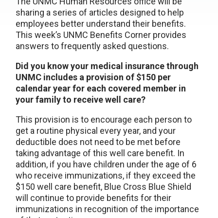
The UNMC Human Resources office will be
sharing a series of articles designed to help
employees better understand their benefits.
This week’s UNMC Benefits Corner provides
answers to frequently asked questions.
Did you know your medical insurance through
UNMC includes a provision of $150 per
calendar year for each covered member in
your family to receive well care?
This provision is to encourage each person to
get a routine physical every year, and your
deductible does not need to be met before
taking advantage of this well care benefit. In
addition, if you have children under the age of 6
who receive immunizations, if they exceed the
$150 well care benefit, Blue Cross Blue Shield
will continue to provide benefits for their
immunizations in recognition of the importance