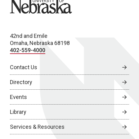
University of Nebraska
42nd and Emile
Omaha, Nebraska 68198
402-559-4000
Contact Us
Directory
Events
Library
Services & Resources