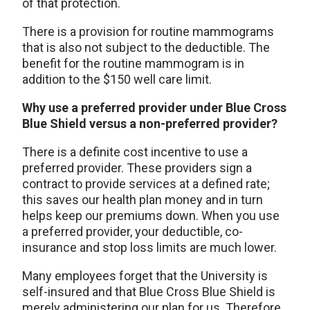
of that protection.
There is a provision for routine mammograms
that is also not subject to the deductible. The
benefit for the routine mammogram is in
addition to the $150 well care limit.
Why use a preferred provider under Blue Cross
Blue Shield versus a non-preferred provider?
There is a definite cost incentive to use a
preferred provider. These providers sign a
contract to provide services at a defined rate;
this saves our health plan money and in turn
helps keep our premiums down. When you use
a preferred provider, your deductible, co-
insurance and stop loss limits are much lower.
Many employees forget that the University is
self-insured and that Blue Cross Blue Shield is
merely administering our plan for us. Therefore