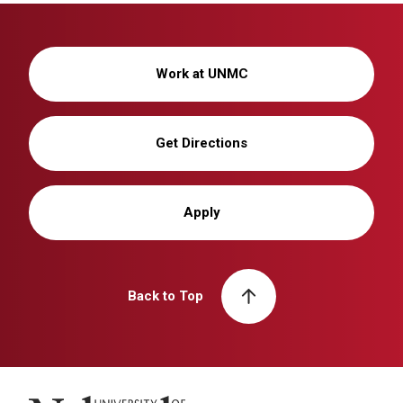
Work at UNMC
Get Directions
Apply
Back to Top