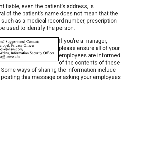
ntifiable, even the patient’s address, is
al of the patient’s name does not mean that the
on such as a medical record number, prescription
 be used to identify the person.
If you’re a manager,
please ensure all of your
employees are informed
of the contents of these
. Some ways of sharing the information include
d posting this message or asking your employees