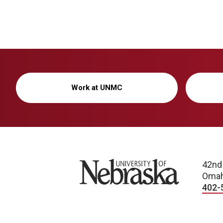
Work at UNMC
University of Nebraska
42nd
Omah
402-