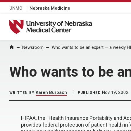
UNMC
Nebraska Medicine
University of Nebraska Medical Center
Home
Newsroom
Who wants to be an expert — a weekly 
Who wants to be a
Karen Burbach
Nov 19, 2002
WRITTEN BY
PUBLISHED
HIPAA, the “Health Insurance Portability and Acc
provides federal protection of patient health inf