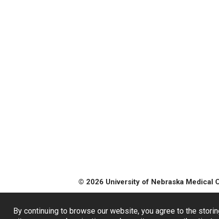
© 2026 University of Nebraska Medical 
By continuing to browse our website, you agree to the storin