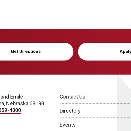
Get Directions
Appl
 and Emile
Contact Us
a, Nebraska 68198
559-4000
Directory
Events