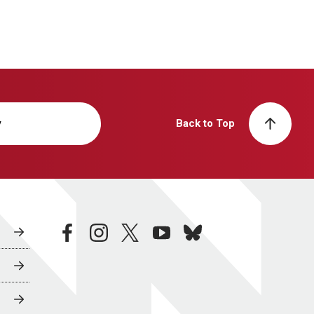
y
Back to Top
facebook
instagram
twitter
youtube
bluesky