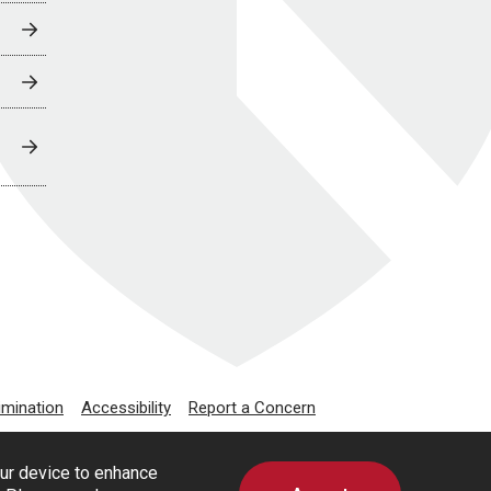
imination
Accessibility
Report a Concern
our device to enhance