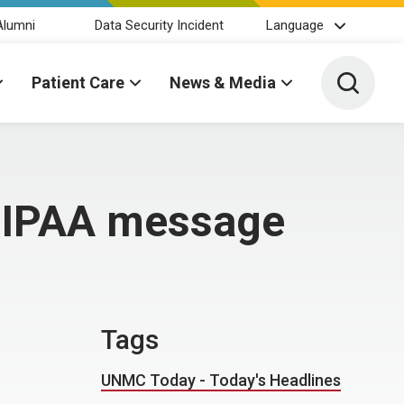
Alumni
Data Security Incident
Language
Toggle 
Patient Care
News & Media
 HIPAA message
Tags
UNMC Today - Today's Headlines