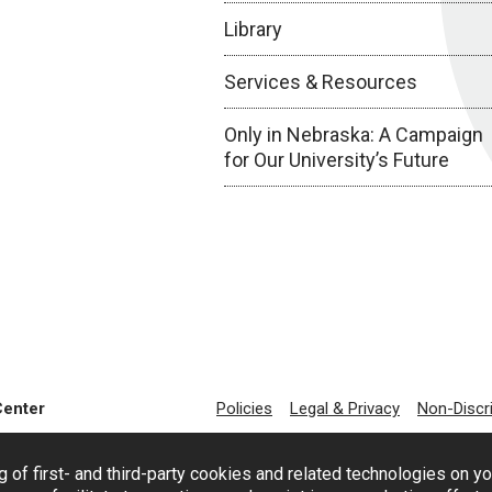
Library
Services & Resources
Only in Nebraska: A Campaign
for Our University’s Future
Center
Policies
Legal & Privacy
Non-Discr
g of first- and third-party cookies and related technologies on y