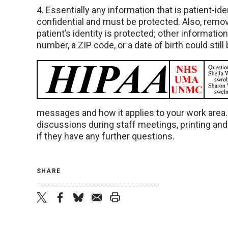
4. Essentially any information that is patient-ide
confidential and must be protected. Also, remov
patient’s identity is protected; other informati
number, a ZIP code, or a date of birth could still
messages and how it applies to your work area
discussions during staff meetings, printing an
if they have any further questions.
SHARE
twitter
facebook
bluesky
email
print