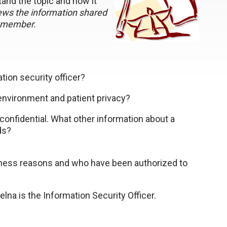
and the topic and how it
ws the information shared
remember.
tion security officer?
 environment and patient privacy?
confidential. What other information about a
ds?
iness reasons and who have been authorized to
elna is the Information Security Officer.