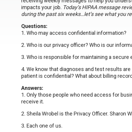
receiving weekly messages to help you underst
impacts your job.
Today’s HIPAA message revie
during the past six weeks…let’s see what you 
Questions:
1. Who may access confidential information?
2. Who is our privacy officer? Who is our informa
3. Who is responsible for maintaining a secure
4. We know that diagnoses and test results are 
patient is confidential? What about billing recor
Answers:
1. Only those people who need access for bus
receive it.
2. Sheila Wrobel is the Privacy Officer. Sharon W
3. Each one of us.