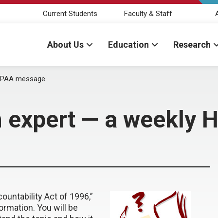
Current Students
Faculty & Staff
About Us
Education
Research
HIPAA message
n expert — a weekly
ountability Act of 1996,”
ormation. You will be