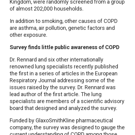
Kingdom, were randomly screened from a group
of almost 202,000 households.
In addition to smoking, other causes of COPD
are asthma, air pollution, genetic factors and
other exposure.
Survey finds little public awareness of COPD
Dr. Rennard and six other internationally
renowned lung specialists recently published
the first in a series of articles in the European
Respiratory Journal addressing some of the
issues raised by the survey. Dr. Rennard was
lead author of the first article. The lung
specialists are members of a scientific advisory
board that designed and analyzed the survey.
Funded by GlaxoSmithKline pharmaceutical
company, the survey was designed to gauge the
current understanding of COPD among those