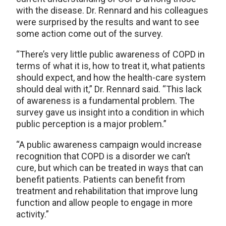
with the disease. Dr. Rennard and his colleagues
were surprised by the results and want to see
some action come out of the survey.
“There’s very little public awareness of COPD in
terms of what it is, how to treat it, what patients
should expect, and how the health-care system
should deal with it,” Dr. Rennard said. “This lack
of awareness is a fundamental problem. The
survey gave us insight into a condition in which
public perception is a major problem.”
“A public awareness campaign would increase
recognition that COPD is a disorder we can’t
cure, but which can be treated in ways that can
benefit patients. Patients can benefit from
treatment and rehabilitation that improve lung
function and allow people to engage in more
activity.”