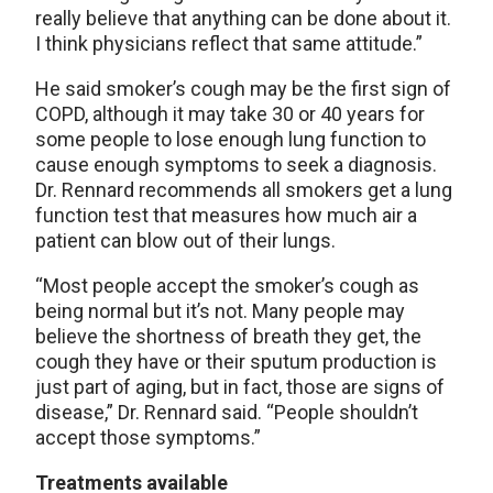
really believe that anything can be done about it.
I think physicians reflect that same attitude.”
He said smoker’s cough may be the first sign of
COPD, although it may take 30 or 40 years for
some people to lose enough lung function to
cause enough symptoms to seek a diagnosis.
Dr. Rennard recommends all smokers get a lung
function test that measures how much air a
patient can blow out of their lungs.
“Most people accept the smoker’s cough as
being normal but it’s not. Many people may
believe the shortness of breath they get, the
cough they have or their sputum production is
just part of aging, but in fact, those are signs of
disease,” Dr. Rennard said. “People shouldn’t
accept those symptoms.”
Treatments available