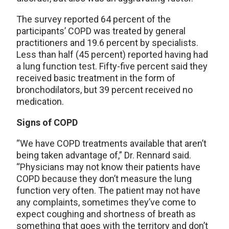
The survey reported 64 percent of the
participants’ COPD was treated by general
practitioners and 19.6 percent by specialists.
Less than half (45 percent) reported having had
a lung function test. Fifty-five percent said they
received basic treatment in the form of
bronchodilators, but 39 percent received no
medication.
Signs of COPD
“We have COPD treatments available that aren’t
being taken advantage of,” Dr. Rennard said.
“Physicians may not know their patients have
COPD because they don’t measure the lung
function very often. The patient may not have
any complaints, sometimes they’ve come to
expect coughing and shortness of breath as
something that goes with the territory and don’t