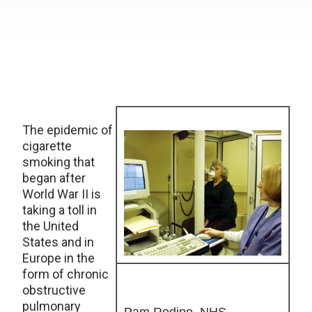
The epidemic of
cigarette
smoking that
began after
World War II is
taking a toll in
the United
States and in
Europe in the
form of chronic
obstructive
pulmonary