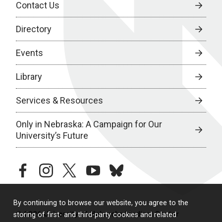
Contact Us
Directory
Events
Library
Services & Resources
Only in Nebraska: A Campaign for Our
University’s Future
facebook
instagram
twitter
youtube
bluesky
By continuing to browse our website, you agree to the
© 2026 University of Nebraska Medical Center
storing of first- and third-party cookies and related