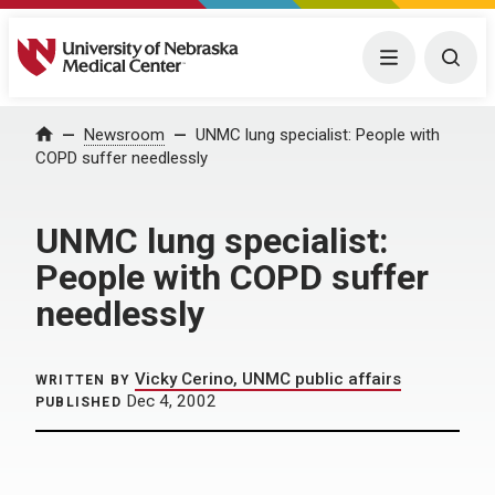
University of Nebraska Medical Center
Menu
Togg
Home
Newsroom
UNMC lung specialist: People with
COPD suffer needlessly
UNMC lung specialist:
People with COPD suffer
needlessly
Vicky Cerino, UNMC public affairs
WRITTEN BY
Dec 4, 2002
PUBLISHED