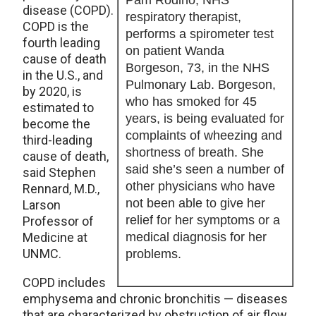
Pam Rodino, NHS
disease (COPD).
respiratory therapist,
COPD is the
performs a spirometer test
fourth leading
on patient Wanda
cause of death
Borgeson, 73, in the NHS
in the U.S., and
Pulmonary Lab. Borgeson,
by 2020, is
who has smoked for 45
estimated to
years, is being evaluated for
become the
complaints of wheezing and
third-leading
shortness of breath. She
cause of death,
said she’s seen a number of
said Stephen
other physicians who have
Rennard, M.D.,
not been able to give her
Larson
relief for her symptoms or a
Professor of
Medicine at
medical diagnosis for her
UNMC.
problems.
COPD includes
emphysema and chronic bronchitis — diseases
that are characterized by obstruction of air flow.