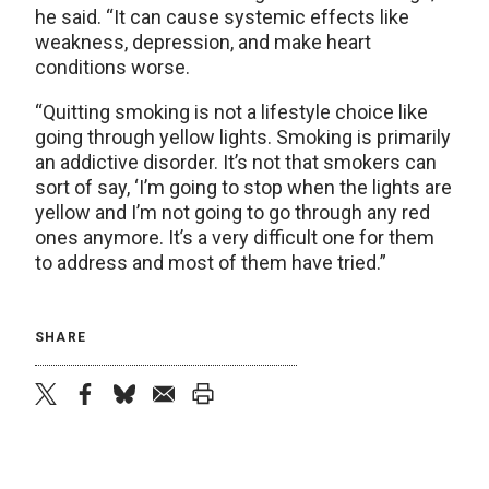
he said. “It can cause systemic effects like
weakness, depression, and make heart
conditions worse.
“Quitting smoking is not a lifestyle choice like
going through yellow lights. Smoking is primarily
an addictive disorder. It’s not that smokers can
sort of say, ‘I’m going to stop when the lights are
yellow and I’m not going to go through any red
ones anymore. It’s a very difficult one for them
to address and most of them have tried.”
SHARE
twitter
facebook
bluesky
email
print