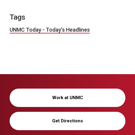
Tags
UNMC Today - Today's Headlines
Work at UNMC
Get Directions