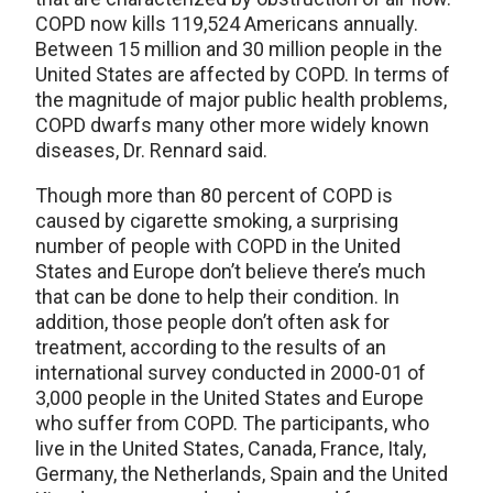
COPD now kills 119,524 Americans annually.
Between 15 million and 30 million people in the
United States are affected by COPD. In terms of
the magnitude of major public health problems,
COPD dwarfs many other more widely known
diseases, Dr. Rennard said.
Though more than 80 percent of COPD is
caused by cigarette smoking, a surprising
number of people with COPD in the United
States and Europe don’t believe there’s much
that can be done to help their condition. In
addition, those people don’t often ask for
treatment, according to the results of an
international survey conducted in 2000-01 of
3,000 people in the United States and Europe
who suffer from COPD. The participants, who
live in the United States, Canada, France, Italy,
Germany, the Netherlands, Spain and the United