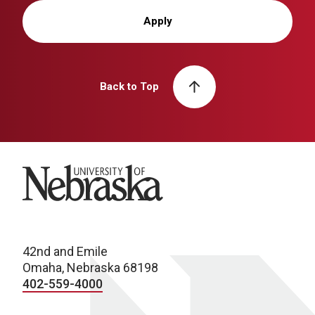
Apply
Back to Top
University of Nebraska
42nd and Emile
Omaha, Nebraska 68198
402-559-4000