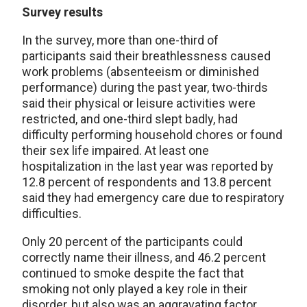
Survey results
In the survey, more than one-third of
participants said their breathlessness caused
work problems (absenteeism or diminished
performance) during the past year, two-thirds
said their physical or leisure activities were
restricted, and one-third slept badly, had
difficulty performing household chores or found
their sex life impaired. At least one
hospitalization in the last year was reported by
12.8 percent of respondents and 13.8 percent
said they had emergency care due to respiratory
difficulties.
Only 20 percent of the participants could
correctly name their illness, and 46.2 percent
continued to smoke despite the fact that
smoking not only played a key role in their
disorder, but also was an aggravating factor.