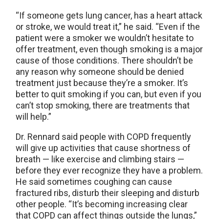
“If someone gets lung cancer, has a heart attack
or stroke, we would treat it,” he said. “Even if the
patient were a smoker we wouldn’t hesitate to
offer treatment, even though smoking is a major
cause of those conditions. There shouldn’t be
any reason why someone should be denied
treatment just because they’re a smoker. It’s
better to quit smoking if you can, but even if you
can’t stop smoking, there are treatments that
will help.”
Dr. Rennard said people with COPD frequently
will give up activities that cause shortness of
breath — like exercise and climbing stairs —
before they ever recognize they have a problem.
He said sometimes coughing can cause
fractured ribs, disturb their sleeping and disturb
other people. “It’s becoming increasing clear
that COPD can affect things outside the lungs,”