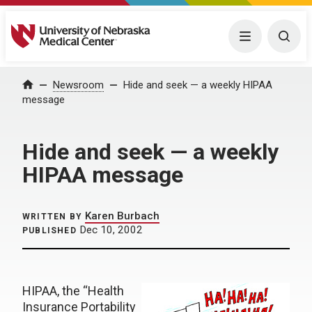
University of Nebraska Medical Center
Menu
Togg
Home
Newsroom
Hide and seek — a weekly HIPAA
message
Hide and seek — a weekly
HIPAA message
Karen Burbach
WRITTEN BY
Dec 10, 2002
PUBLISHED
HIPAA, the “Health
Insurance Portability