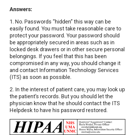
Answers:
1. No. Passwords “hidden” this way can be
easily found. You must take reasonable care to
protect your password. Your password should
be appropriately secured in areas such as in
locked desk drawers or in other secure personal
belongings. If you feel that this has been
compromised in any way, you should change it
and contact Information Technology Services
(ITS) as soon as possible.
2. In the interest of patient care, you may look up
the patient’s records. But you should let the
physician know that he should contact the ITS
Helpdesk to have his password restored.