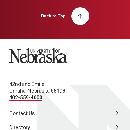
Back to Top
University of Nebraska
42nd and Emile
Omaha, Nebraska 68198
402-559-4000
Contact Us
Directory