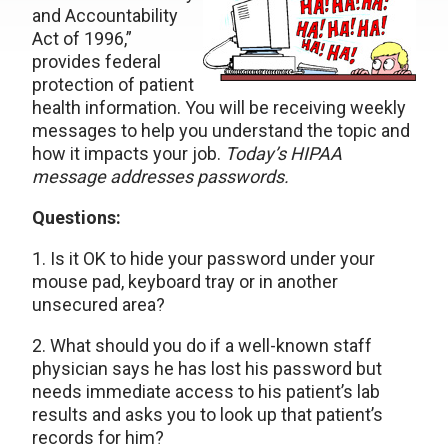
and Accountability
Act of 1996,”
provides federal
protection of patient
health information. You will be receiving weekly
messages to help you understand the topic and
how it impacts your job.
Today’s HIPAA
message addresses passwords.
Questions:
1. Is it OK to hide your password under your
mouse pad, keyboard tray or in another
unsecured area?
2. What should you do if a well-known staff
physician says he has lost his password but
needs immediate access to his patient’s lab
results and asks you to look up that patient’s
records for him?