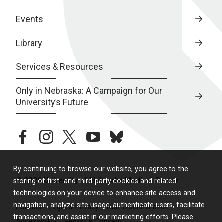
Events
Library
Services & Resources
Only in Nebraska: A Campaign for Our
University’s Future
facebook
instagram
twitter
youtube
bluesky
By continuing to browse our website, you agree to the
© 2026 University of Nebraska Medical Center
storing of first- and third-party cookies and related
technologies on your device to enhance site access and
navigation, analyze site usage, authenticate users, facilitate
Policies
Legal & Privacy
Non-Discrimination
transactions, and assist in our marketing efforts. Please
Accessibility
Report a Concern