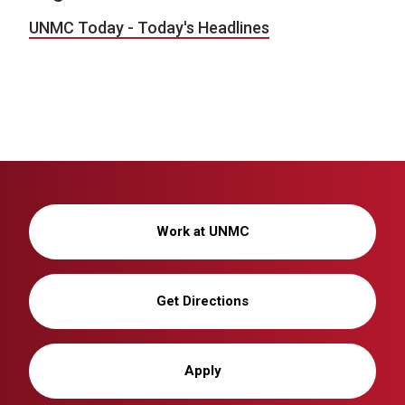
UNMC Today - Today's Headlines
Work at UNMC
Get Directions
Apply