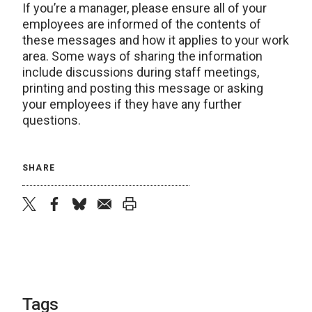
If you’re a manager, please ensure all of your
employees are informed of the contents of
these messages and how it applies to your work
area. Some ways of sharing the information
include discussions during staff meetings,
printing and posting this message or asking
your employees if they have any further
questions.
SHARE
twitter
facebook
bluesky
email
print
Tags