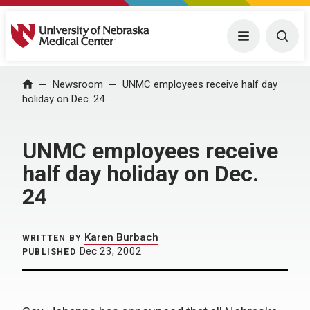
University of Nebraska Medical Center
Menu
Togg
Home
Newsroom
UNMC employees receive half day
holiday on Dec. 24
UNMC employees receive
half day holiday on Dec.
24
Karen Burbach
WRITTEN BY
Dec 23, 2002
PUBLISHED