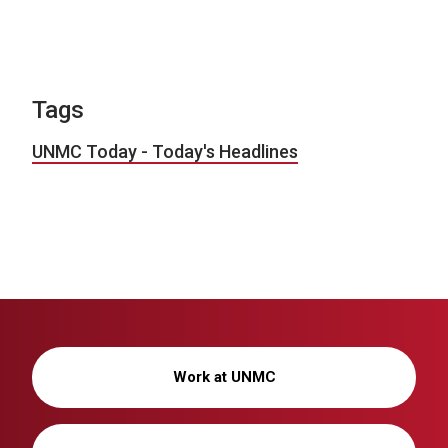
Tags
UNMC Today - Today's Headlines
Work at UNMC