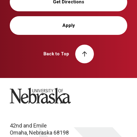
Get Directions
Apply
Back to Top
University of Nebraska
42nd and Emile
Omaha, Nebraska 68198