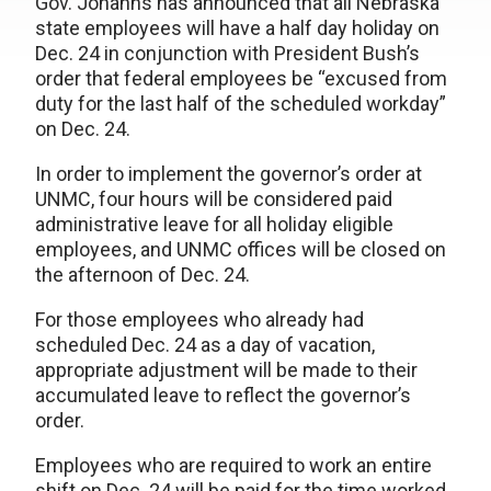
Gov. Johanns has announced that all Nebraska
state employees will have a half day holiday on
Dec. 24 in conjunction with President Bush’s
order that federal employees be “excused from
duty for the last half of the scheduled workday”
on Dec. 24.
In order to implement the governor’s order at
UNMC, four hours will be considered paid
administrative leave for all holiday eligible
employees, and UNMC offices will be closed on
the afternoon of Dec. 24.
For those employees who already had
scheduled Dec. 24 as a day of vacation,
appropriate adjustment will be made to their
accumulated leave to reflect the governor’s
order.
Employees who are required to work an entire
shift on Dec. 24 will be paid for the time worked