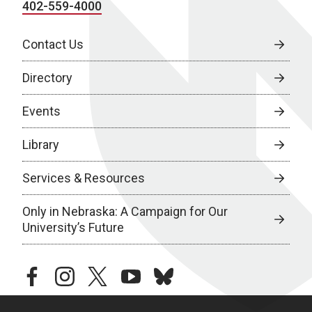
402-559-4000
Contact Us
Directory
Events
Library
Services & Resources
Only in Nebraska: A Campaign for Our
University’s Future
facebook
instagram
twitter
youtube
bluesky