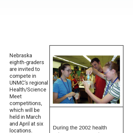
Nebraska
eighth-graders
are invited to
compete in
UNMC’s regional
Health/Science
Meet
competitions,
which will be
held in March
and April at six
During the 2002 health
locations.