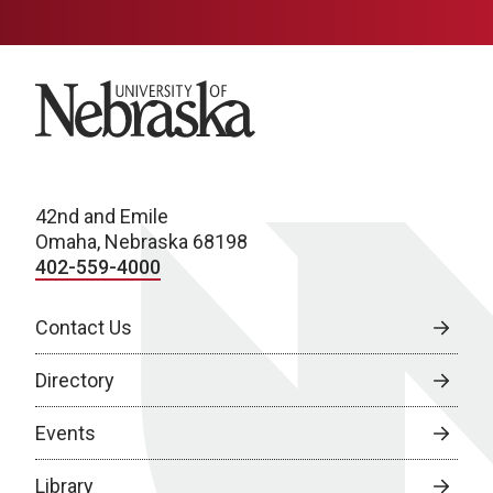
University of Nebraska
42nd and Emile
Omaha, Nebraska 68198
402-559-4000
Contact Us
Directory
Events
Library