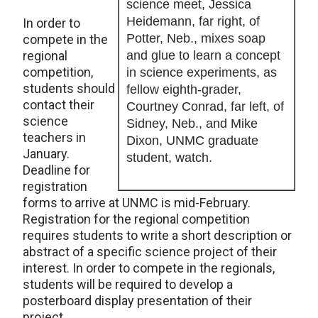
science meet, Jessica
Heidemann, far right, of
In order to
Potter, Neb., mixes soap
compete in the
regional
and glue to learn a concept
competition,
in science experiments, as
students should
fellow eighth-grader,
contact their
Courtney Conrad, far left, of
science
Sidney, Neb., and Mike
teachers in
Dixon, UNMC graduate
January.
student, watch.
Deadline for
registration
forms to arrive at UNMC is mid-February.
Registration for the regional competition
requires students to write a short description or
abstract of a specific science project of their
interest. In order to compete in the regionals,
students will be required to develop a
posterboard display presentation of their
project.