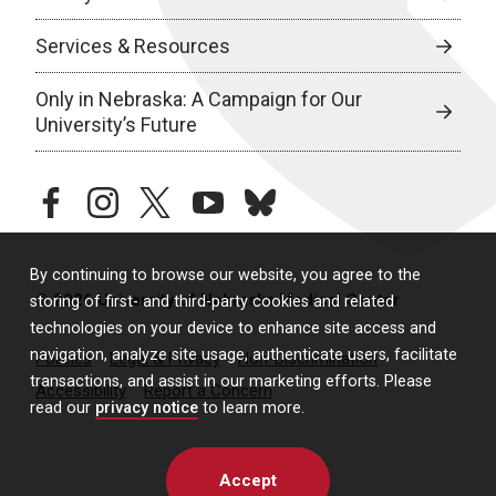
Services & Resources
Only in Nebraska: A Campaign for Our
University’s Future
facebook
instagram
twitter
youtube
bluesky
By continuing to browse our website, you agree to the
© 2026 University of Nebraska Medical Center
storing of first- and third-party cookies and related
technologies on your device to enhance site access and
navigation, analyze site usage, authenticate users, facilitate
Policies
Legal & Privacy
Non-Discrimination
transactions, and assist in our marketing efforts. Please
Accessibility
Report a Concern
read our
privacy notice
to learn more.
Accept