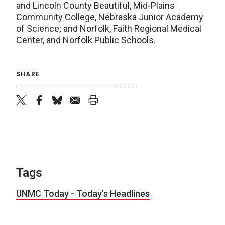
and Lincoln County Beautiful, Mid-Plains
Community College, Nebraska Junior Academy
of Science; and Norfolk, Faith Regional Medical
Center, and Norfolk Public Schools.
SHARE
twitter
facebook
bluesky
email
print
Tags
UNMC Today - Today's Headlines