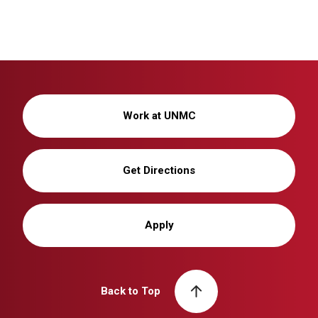
Work at UNMC
Get Directions
Apply
Back to Top