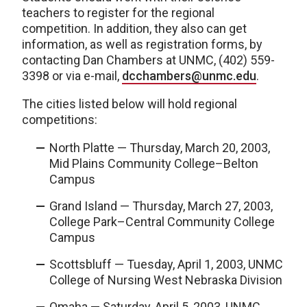
teachers to register for the regional
competition. In addition, they also can get
information, as well as registration forms, by
contacting Dan Chambers at UNMC, (402) 559-
3398 or via e-mail,
dcchambers@unmc.edu
.
The cities listed below will hold regional
competitions:
North Platte — Thursday, March 20, 2003,
Mid Plains Community College–Belton
Campus
Grand Island — Thursday, March 27, 2003,
College Park–Central Community College
Campus
Scottsbluff — Tuesday, April 1, 2003, UNMC
College of Nursing West Nebraska Division
Omaha — Saturday, April 5, 2003, UNMC