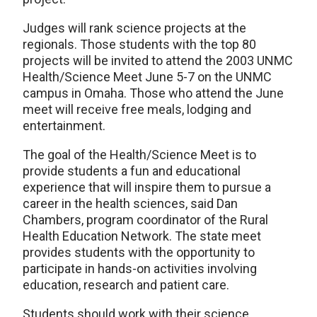
Judges will rank science projects at the
regionals. Those students with the top 80
projects will be invited to attend the 2003 UNMC
Health/Science Meet June 5-7 on the UNMC
campus in Omaha. Those who attend the June
meet will receive free meals, lodging and
entertainment.
The goal of the Health/Science Meet is to
provide students a fun and educational
experience that will inspire them to pursue a
career in the health sciences, said Dan
Chambers, program coordinator of the Rural
Health Education Network. The state meet
provides students with the opportunity to
participate in hands-on activities involving
education, research and patient care.
Students should work with their science