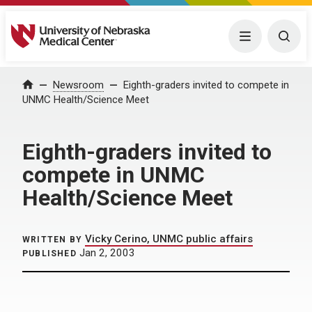
University of Nebraska Medical Center
Menu
Togg
Home
Newsroom
Eighth-graders invited to compete in
UNMC Health/Science Meet
Eighth-graders invited to
compete in UNMC
Health/Science Meet
Vicky Cerino, UNMC public affairs
WRITTEN BY
Jan 2, 2003
PUBLISHED