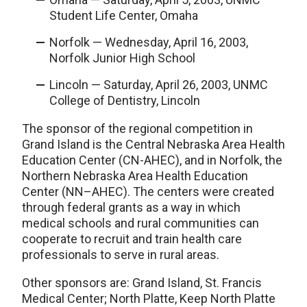
Student Life Center, Omaha
Norfolk — Wednesday, April 16, 2003,
Norfolk Junior High School
Lincoln — Saturday, April 26, 2003, UNMC
College of Dentistry, Lincoln
The sponsor of the regional competition in
Grand Island is the Central Nebraska Area Health
Education Center (CN-AHEC), and in Norfolk, the
Northern Nebraska Area Health Education
Center (NN–AHEC). The centers were created
through federal grants as a way in which
medical schools and rural communities can
cooperate to recruit and train health care
professionals to serve in rural areas.
Other sponsors are: Grand Island, St. Francis
Medical Center; North Platte, Keep North Platte