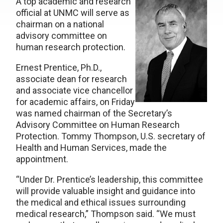
A top academic and research
official at UNMC will serve as
chairman on a national
advisory committee on
human research protection.
Ernest Prentice, Ph.D.,
associate dean for research
and associate vice chancellor
for academic affairs, on Friday
was named chairman of the Secretary’s
Advisory Committee on Human Research
Protection. Tommy Thompson, U.S. secretary of
Health and Human Services, made the
appointment.
“Under Dr. Prentice’s leadership, this committee
will provide valuable insight and guidance into
the medical and ethical issues surrounding
medical research,” Thompson said. “We must