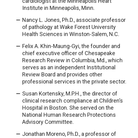
cardiologist at the Minneapolis Heart
Institute in Minneapolis, Minn.
Nancy L. Jones, Ph.D., associate professor
of pathology at Wake Forest University
Health Sciences in Winston-Salem, N.C.
Felix A. Khin-Maung-Gyi, the founder and
chief executive officer of Chesapeake
Research Review in Columbia, Md., which
serves as an independent Institutional
Review Board and provides other
professional services in the private sector.
Susan Kortensky, M.P.H., the director of
clinical research compliance at Children’s
Hospital in Boston. She served on the
National Human Research Protections
Advisory Committee.
Jonathan Moreno, Ph.D., a professor of