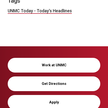
Tags
UNMC Today - Today's Headlines
Work at UNMC
Get Directions
Apply