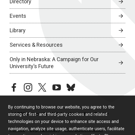
Directory
Events
Library
Services & Resources
Only in Nebraska: A Campaign for Our
University’s Future
facebook
instagram
twitter
youtube
bluesky
By continuing to browse our website, you agree to the
© 2026 University of Nebraska Medical Center
storing of first- and third-party cookies and related
technologies on your device to enhance site access and
navigation, analyze site usage, authenticate users, facilitate
Policies
Legal & Privacy
Non-Discrimination