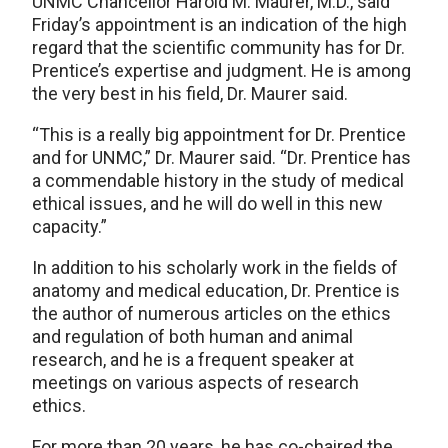
UNMC Chancellor Harold M. Maurer, M.D., said
Friday’s appointment is an indication of the high
regard that the scientific community has for Dr.
Prentice’s expertise and judgment. He is among
the very best in his field, Dr. Maurer said.
“This is a really big appointment for Dr. Prentice
and for UNMC,” Dr. Maurer said. “Dr. Prentice has
a commendable history in the study of medical
ethical issues, and he will do well in this new
capacity.”
In addition to his scholarly work in the fields of
anatomy and medical education, Dr. Prentice is
the author of numerous articles on the ethics
and regulation of both human and animal
research, and he is a frequent speaker at
meetings on various aspects of research
ethics.
For more than 20 years, he has co-chaired the