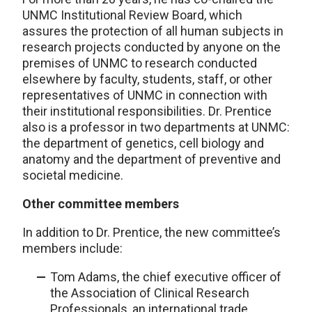
UNMC Institutional Review Board, which
assures the protection of all human subjects in
research projects conducted by anyone on the
premises of UNMC to research conducted
elsewhere by faculty, students, staff, or other
representatives of UNMC in connection with
their institutional responsibilities. Dr. Prentice
also is a professor in two departments at UNMC:
the department of genetics, cell biology and
anatomy and the department of preventive and
societal medicine.
Other committee members
In addition to Dr. Prentice, the new committee’s
members include:
Tom Adams, the chief executive officer of
the Association of Clinical Research
Professionals, an international trade