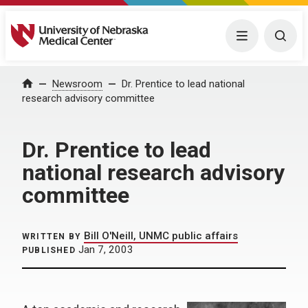
University of Nebraska Medical Center
Menu
Togg
Home
Newsroom
Dr. Prentice to lead national
research advisory committee
Dr. Prentice to lead
national research advisory
committee
Bill O'Neill, UNMC public affairs
WRITTEN BY
Jan 7, 2003
PUBLISHED