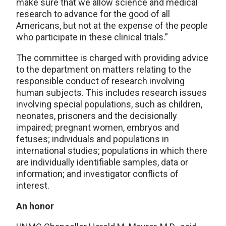
make sure that we allow science and medical
research to advance for the good of all
Americans, but not at the expense of the people
who participate in these clinical trials.”
The committee is charged with providing advice
to the department on matters relating to the
responsible conduct of research involving
human subjects. This includes research issues
involving special populations, such as children,
neonates, prisoners and the decisionally
impaired; pregnant women, embryos and
fetuses; individuals and populations in
international studies; populations in which there
are individually identifiable samples, data or
information; and investigator conflicts of
interest.
An honor