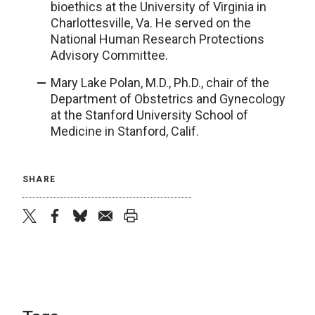
bioethics at the University of Virginia in
Charlottesville, Va. He served on the
National Human Research Protections
Advisory Committee.
Mary Lake Polan, M.D., Ph.D., chair of the
Department of Obstetrics and Gynecology
at the Stanford University School of
Medicine in Stanford, Calif.
SHARE
twitter
facebook
bluesky
email
print