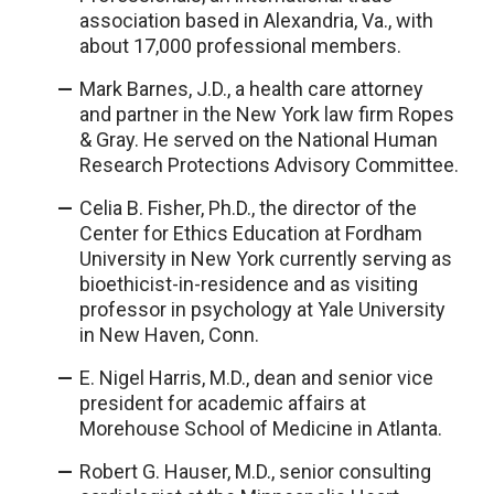
association based in Alexandria, Va., with
about 17,000 professional members.
Mark Barnes, J.D., a health care attorney
and partner in the New York law firm Ropes
& Gray. He served on the National Human
Research Protections Advisory Committee.
Celia B. Fisher, Ph.D., the director of the
Center for Ethics Education at Fordham
University in New York currently serving as
bioethicist-in-residence and as visiting
professor in psychology at Yale University
in New Haven, Conn.
E. Nigel Harris, M.D., dean and senior vice
president for academic affairs at
Morehouse School of Medicine in Atlanta.
Robert G. Hauser, M.D., senior consulting