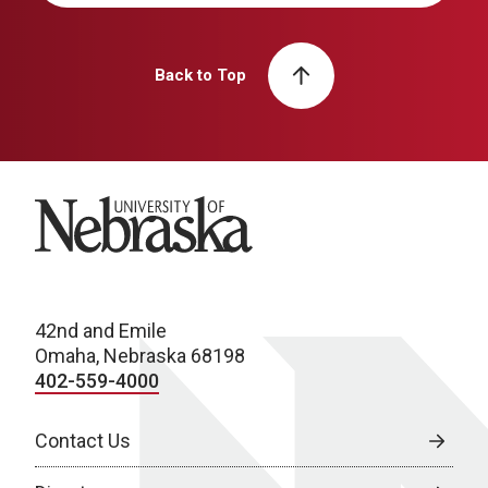
Back to Top
University of Nebraska
42nd and Emile
Omaha, Nebraska 68198
402-559-4000
Contact Us