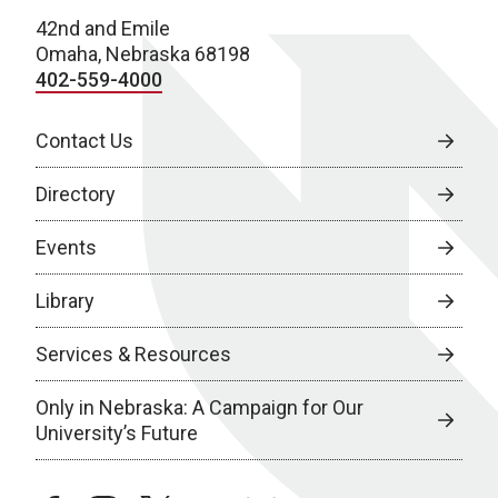
42nd and Emile
Omaha, Nebraska 68198
402-559-4000
Contact Us
Directory
Events
Library
Services & Resources
Only in Nebraska: A Campaign for Our
University’s Future