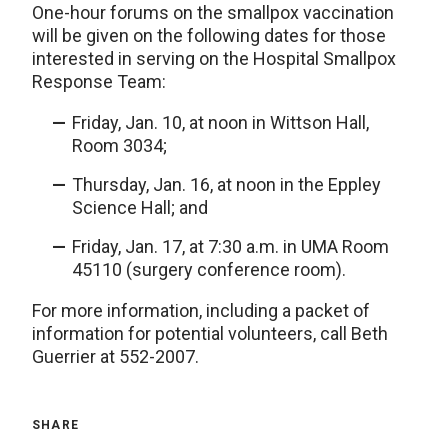
One-hour forums on the smallpox vaccination
will be given on the following dates for those
interested in serving on the Hospital Smallpox
Response Team:
Friday, Jan. 10, at noon in Wittson Hall,
Room 3034;
Thursday, Jan. 16, at noon in the Eppley
Science Hall; and
Friday, Jan. 17, at 7:30 a.m. in UMA Room
45110 (surgery conference room).
For more information, including a packet of
information for potential volunteers, call Beth
Guerrier at 552-2007.
SHARE