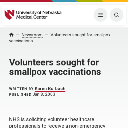
University of Nebraska Medical Center
Menu
Togg
Home
Newsroom
Volunteers sought for smallpox
vaccinations
Volunteers sought for
smallpox vaccinations
Karen Burbach
WRITTEN BY
Jan 8, 2003
PUBLISHED
NHS is soliciting volunteer healthcare
professionals to receive a non-emergency