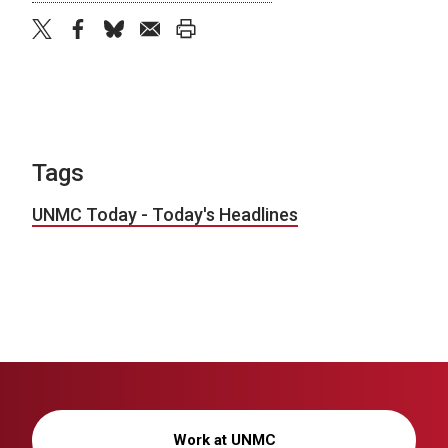
twitter
facebook
bluesky
email
print
Tags
UNMC Today - Today's Headlines
Work at UNMC