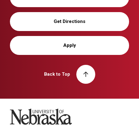
Get Directions
Apply
Back to Top
University of Nebraska