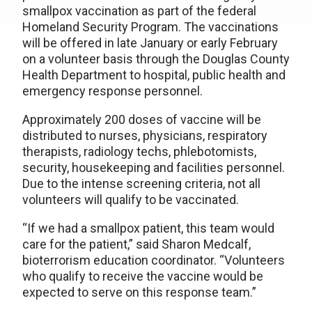
smallpox vaccination as part of the federal
Homeland Security Program. The vaccinations
will be offered in late January or early February
on a volunteer basis through the Douglas County
Health Department to hospital, public health and
emergency response personnel.
Approximately 200 doses of vaccine will be
distributed to nurses, physicians, respiratory
therapists, radiology techs, phlebotomists,
security, housekeeping and facilities personnel.
Due to the intense screening criteria, not all
volunteers will qualify to be vaccinated.
“If we had a smallpox patient, this team would
care for the patient,” said Sharon Medcalf,
bioterrorism education coordinator. “Volunteers
who qualify to receive the vaccine would be
expected to serve on this response team.”