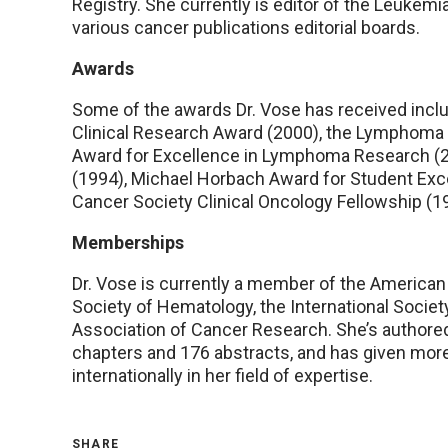
Registry. She currently is editor of the Leuke
various cancer publications editorial boards.
Awards
Some of the awards Dr. Vose has received incl
Clinical Research Award (2000), the Lymphoma
Award for Excellence in Lymphoma Research (2
(1994), Michael Horbach Award for Student Ex
Cancer Society Clinical Oncology Fellowship (1
Memberships
Dr. Vose is currently a member of the American 
Society of Hematology, the International Socie
Association of Cancer Research. She’s authore
chapters and 176 abstracts, and has given mor
internationally in her field of expertise.
SHARE