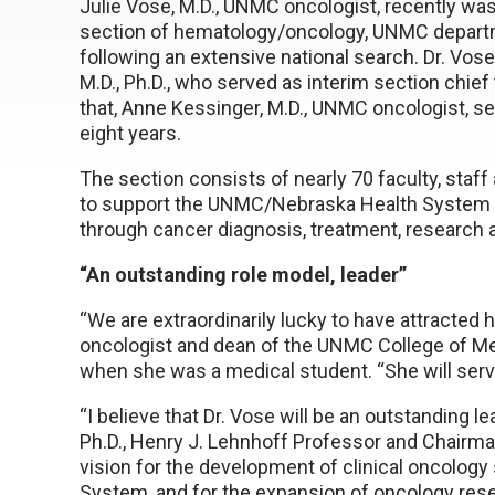
Julie Vose, M.D., UNMC oncologist, recently wa
section of hematology/oncology, UNMC departm
following an extensive national search. Dr. V
M.D., Ph.D., who served as interim section chief 
that, Anne Kessinger, M.D., UNMC oncologist, se
eight years.
The section consists of nearly 70 faculty, staff
to support the UNMC/Nebraska Health System 
through cancer diagnosis, treatment, research 
“An outstanding role model, leader”
“We are extraordinarily lucky to have attracted h
oncologist and dean of the UNMC College of Me
when she was a medical student. “She will serv
“I believe that Dr. Vose will be an outstanding lea
Ph.D., Henry J. Lehnhoff Professor and Chairm
vision for the development of clinical oncology
System, and for the expansion of oncology rese