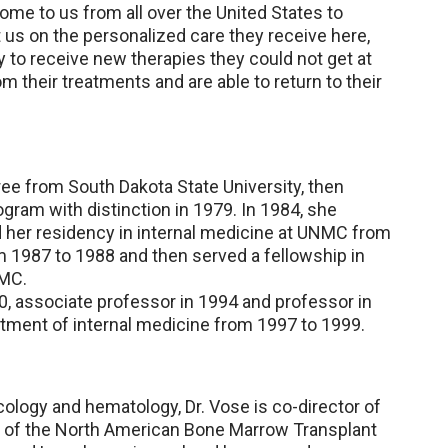
ome to us from all over the United States to
us on the personalized care they receive here,
y to receive new therapies they could not get at
their treatments and are able to return to their
ree from South Dakota State University, then
ram with distinction in 1979. In 1984, she
her residency in internal medicine at UNMC from
m 1987 to 1988 and then served a fellowship in
NMC.
, associate professor in 1994 and professor in
tment of internal medicine from 1997 to 1999.
cology and hematology, Dr. Vose is co-director of
 of the North American Bone Marrow Transplant