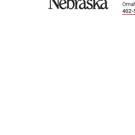
Omah
402-