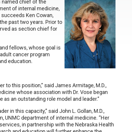
s named chief of the
ent of internal medicine,
ose succeeds Ken Cowan,
the past two years. Prior to
rved as section chief for
 and fellows, whose goal is
adult cancer program
and education.
er to this position,” said James Armitage, M.D.,
dicine whose association with Dr. Vose began
e as an outstanding role model and leader.”
der in this capacity,” said John L. Gollan, M.D.,
an, UNMC department of internal medicine. “Her
 services, in partnership with the Nebraska Health
arch and education will further enhance the