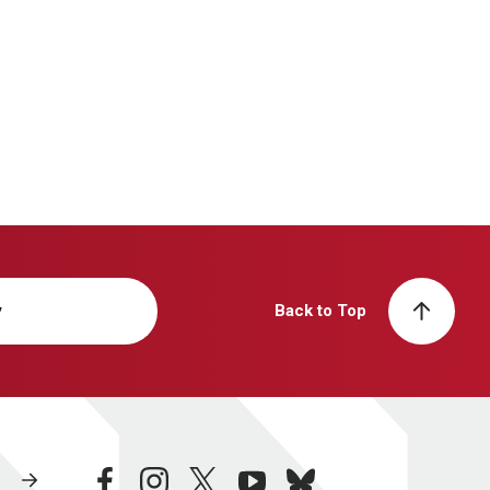
y
Back to Top
facebook
instagram
twitter
youtube
bluesky