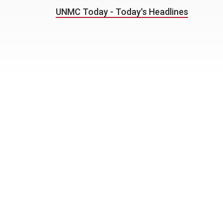
UNMC Today - Today's Headlines