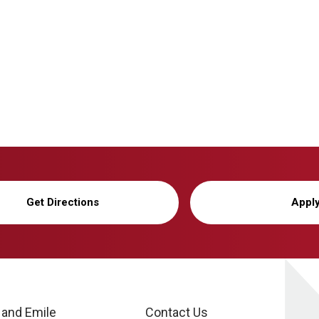
Get Directions
Appl
 and Emile
Contact Us