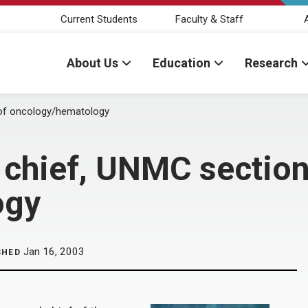
Current Students
Faculty & Staff
About Us
Education
Research
 of oncology/hematology
 chief, UNMC section
ogy
Jan 16, 2003
SHED