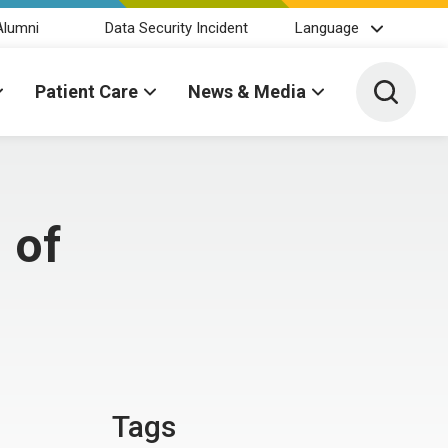
Alumni
Data Security Incident
Language
Toggle 
Patient Care
News & Media
 of
Tags