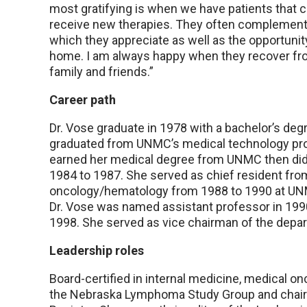
most gratifying is when we have patients that c
receive new therapies. They often complement 
which they appreciate as well as the opportunit
home. I am always happy when they recover from 
family and friends.”
Career path
Dr. Vose graduate in 1978 with a bachelor’s deg
graduated from UNMC’s medical technology prog
earned her medical degree from UNMC then did 
1984 to 1987. She served as chief resident fro
oncology/hematology from 1988 to 1990 at U
Dr. Vose was named assistant professor in 1990
1998. She served as vice chairman of the depar
Leadership roles
Board-certified in internal medicine, medical on
the Nebraska Lymphoma Study Group and chair