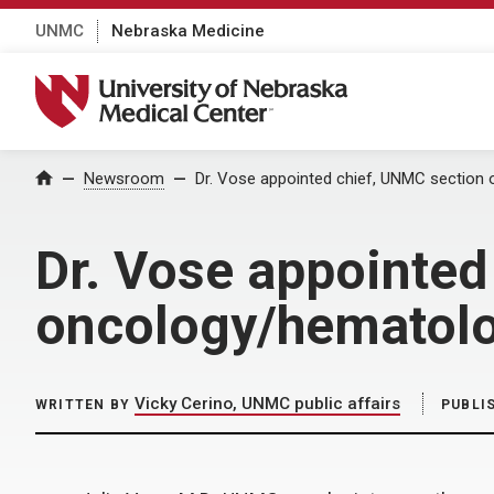
UNMC
Nebraska Medicine
University of Nebraska Medical Center
Home
Newsroom
Dr. Vose appointed chief, UNMC section
Dr. Vose appointed
oncology/hematol
Vicky Cerino, UNMC public affairs
WRITTEN BY
PUBLI