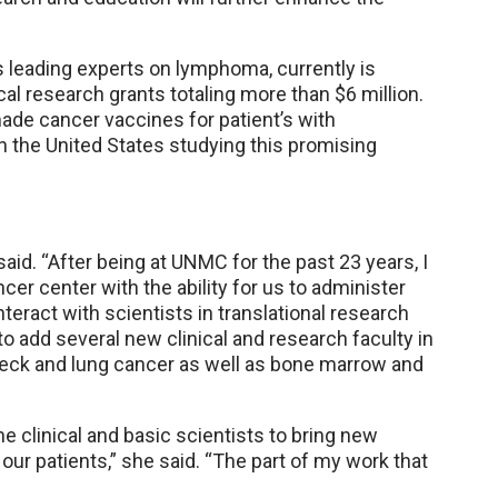
s leading experts on lymphoma, currently is
ical research grants totaling more than $6 million.
ade cancer vaccines for patient’s with
 the United States studying this promising
aid. “After being at UNMC for the past 23 years, I
er center with the ability for us to administer
teract with scientists in translational research
to add several new clinical and research faculty in
 neck and lung cancer as well as bone marrow and
 clinical and basic scientists to bring new
 our patients,” she said. “The part of my work that