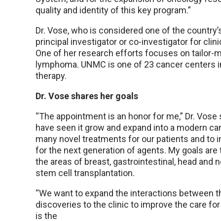
quality and identity of this key program.”
Dr. Vose, who is considered one of the country’
principal investigator or co-investigator for clin
One of her research efforts focuses on tailor-m
lymphoma. UNMC is one of 23 cancer centers in
therapy.
Dr. Vose shares her goals
“The appointment is an honor for me,” Dr. Vose s
have seen it grow and expand into a modern canc
many novel treatments for our patients and to in
for the next generation of agents. My goals are 
the areas of breast, gastrointestinal, head and
stem cell transplantation.
“We want to expand the interactions between the
discoveries to the clinic to improve the care for
is the