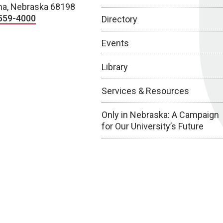
a, Nebraska 68198
559-4000
Directory
Events
Library
Services & Resources
Only in Nebraska: A Campaign
for Our University’s Future