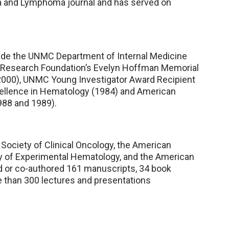
mia and Lymphoma journal and has served on
ude the UNMC Department of Internal Medicine
 Research Foundation’s Evelyn Hoffman Memorial
000), UNMC Young Investigator Award Recipient
cellence in Hematology (1984) and American
988 and 1989).
Society of Clinical Oncology, the American
ty of Experimental Hematology, and the American
d or co-authored 161 manuscripts, 34 book
e than 300 lectures and presentations