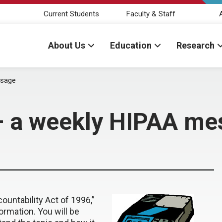
Current Students
Faculty & Staff
About Us
Education
Research
ssage
— a weekly HIPAA me
ountability Act of 1996,”
ormation. You will be