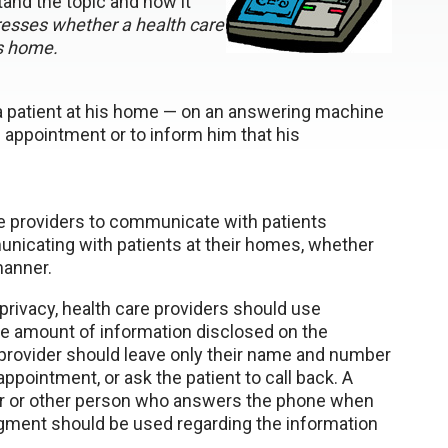
and the topic and how it
sses whether a health care
is home.
a patient at his home — on an answering machine
 appointment or to inform him that his
re providers to communicate with patients
unicating with patients at their homes, whether
manner.
privacy, health care providers should use
the amount of information disclosed on the
provider should leave only their name and number
ppointment, or ask the patient to call back. A
r or other person who answers the phone when
udgment should be used regarding the information