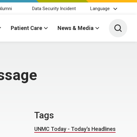
Alumni
Data Security Incident
Language
Toggle 
Patient Care
News & Media
ssage
Tags
UNMC Today - Today's Headlines