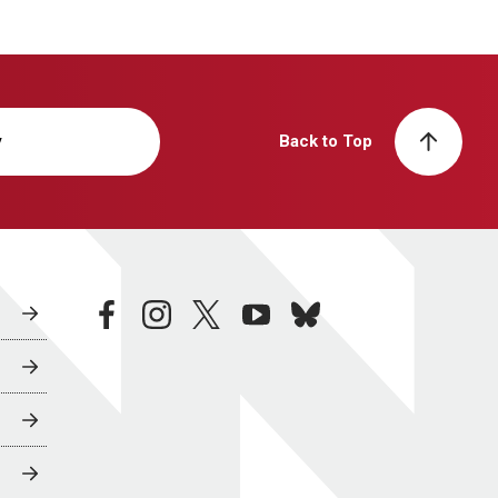
y
Back to Top
facebook
instagram
twitter
youtube
bluesky