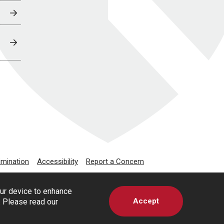
imination
Accessibility
Report a Concern
our device to enhance
Accept
s. Please read our