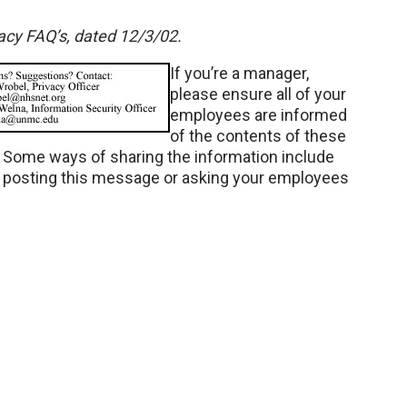
vacy FAQ’s, dated 12/3/02.
If you’re a manager,
please ensure all of your
employees are informed
of the contents of these
. Some ways of sharing the information include
d posting this message or asking your employees