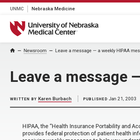
UNMC
Nebraska Medicine
University of Nebraska Medical Center
Home
Newsroom
Leave a message — a weekly HIPAA me
Leave a message 
Karen Burbach
Jan 21, 2003
WRITTEN BY
PUBLISHED
HIPAA, the “Health Insurance Portability and Acc
provides federal protection of patient health inf