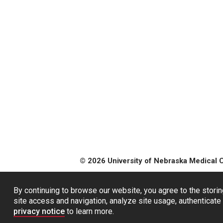
© 2026 University of Nebraska Medical 
By continuing to browse our website, you agree to the storin
site access and navigation, analyze site usage, authenticate 
privacy notice
to learn more.