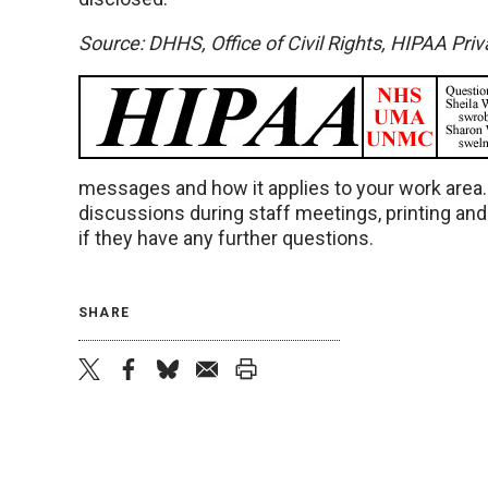
Source: DHHS, Office of Civil Rights, HIPAA Pri
messages and how it applies to your work area
discussions during staff meetings, printing an
if they have any further questions.
SHARE
twitter
facebook
bluesky
email
print