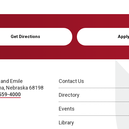
Get Directions
Appl
 and Emile
Contact Us
a, Nebraska 68198
559-4000
Directory
Events
Library