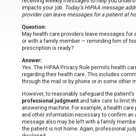
receiving weekly messages to help you underst
impacts your job.
Today’s HIPAA message addre
provider can leave messages for a patient at h
Question:
May health care providers leave messages for 
or with a family member — reminding him of his
prescription is ready?
Answer:
Yes. The HIPAA Privacy Rule permits health ca
regarding their health care. This includes comm
through the mail or by phone or in some other 
However, to reasonably safeguard the patient’s 
professional judgment
and take care to limit 
answering machine. For example, a health care 
and other information necessary to confirm an a
message also may be left with a family membe
the patient is not home. Again, professional j
disclosed.