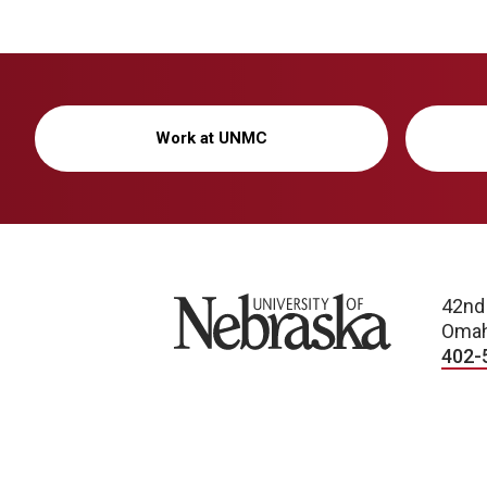
Work at UNMC
University of Nebraska
42nd
Omah
402-