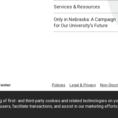
Services & Resources
Only in Nebraska: A Campaign
for Our University’s Future
Center
Policies
Legal & Privacy
Non-Discr
g of first- and third-party cookies and related technologies on y
users, facilitate transactions, and assist in our marketing effort