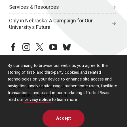
Services & Resources
Only in Nebraska: A Campaign for Our
University’s Future
facebook
instagram
twitter
youtube
bluesky
By continuing to browse our website, you agree to the
© 2026 University of Nebraska Medical Center
storing of first- and third-party cookies and related
technologies on your device to enhance site access and
navigation, analyze site usage, authenticate users, facilitate
Policies
Legal & Privacy
Non-Discrimination
transactions, and assist in our marketing efforts. Please
Accessibility
Report a Concern
read our
privacy notice
to learn more.
Accept