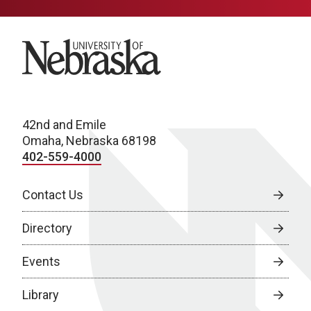
University of Nebraska
42nd and Emile
Omaha, Nebraska 68198
402-559-4000
Contact Us
Directory
Events
Library