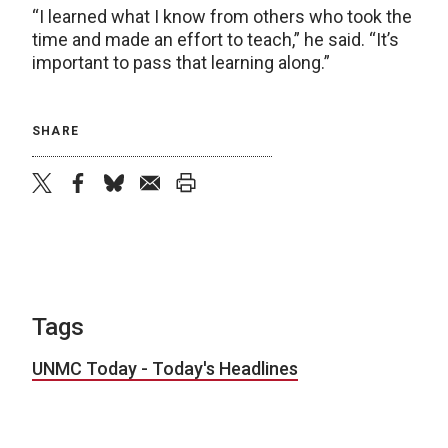
“I learned what I know from others who took the
time and made an effort to teach,” he said. “It’s
important to pass that learning along.”
SHARE
twitter
facebook
bluesky
email
print
Tags
UNMC Today - Today's Headlines