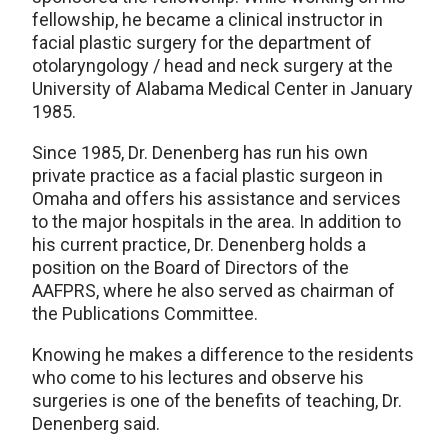
fellowship, he became a clinical instructor in
facial plastic surgery for the department of
otolaryngology / head and neck surgery at the
University of Alabama Medical Center in January
1985.
Since 1985, Dr. Denenberg has run his own
private practice as a facial plastic surgeon in
Omaha and offers his assistance and services
to the major hospitals in the area. In addition to
his current practice, Dr. Denenberg holds a
position on the Board of Directors of the
AAFPRS, where he also served as chairman of
the Publications Committee.
Knowing he makes a difference to the residents
who come to his lectures and observe his
surgeries is one of the benefits of teaching, Dr.
Denenberg said.