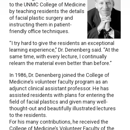
to the UNMC College of Medicine
by teaching residents the details
of facial plastic surgery and
instructing them in patient-
friendly office techniques.
“I try hard to give the residents an exceptional
learning experience,” Dr. Denenberg said. “At the
same time, with every lecture, I continually
relearn the material even better than before.”
In 1986, Dr. Denenberg joined the College of
Medicine’s volunteer faculty program as an
adjunct clinical assistant professor. He has
assisted residents with plans for entering the
field of facial plastics and given many well-
thought-out and beautifully illustrated lectures
to the residents.
For his many contributions, he received the
College of Medicine’s Volunteer Faculty of the