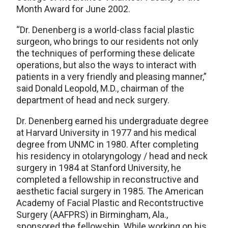
Month Award for June 2002.
“Dr. Denenberg is a world-class facial plastic
surgeon, who brings to our residents not only
the techniques of performing these delicate
operations, but also the ways to interact with
patients in a very friendly and pleasing manner,”
said Donald Leopold, M.D., chairman of the
department of head and neck surgery.
Dr. Denenberg earned his undergraduate degree
at Harvard University in 1977 and his medical
degree from UNMC in 1980. After completing
his residency in otolaryngology / head and neck
surgery in 1984 at Stanford University, he
completed a fellowship in reconstructive and
aesthetic facial surgery in 1985. The American
Academy of Facial Plastic and Recontstructive
Surgery (AAFPRS) in Birmingham, Ala.,
sponsored the fellowship. While working on his