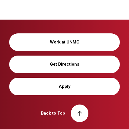
Work at UNMC
Get Directions
Apply
Back to Top