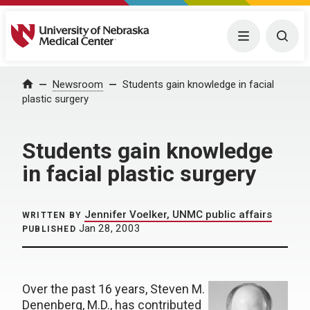
University of Nebraska Medical Center
Menu
Togg
Home
Newsroom
Students gain knowledge in facial
plastic surgery
Students gain knowledge
in facial plastic surgery
Jennifer Voelker, UNMC public affairs
WRITTEN BY
Jan 28, 2003
PUBLISHED
Over the past 16 years, Steven M.
Denenberg, M.D., has contributed