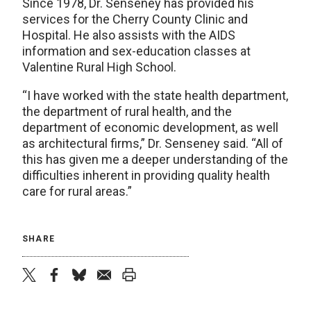
Since 1978, Dr. Senseney has provided his
services for the Cherry County Clinic and
Hospital. He also assists with the AIDS
information and sex-education classes at
Valentine Rural High School.
“I have worked with the state health department,
the department of rural health, and the
department of economic development, as well
as architectural firms,” Dr. Senseney said. “All of
this has given me a deeper understanding of the
difficulties inherent in providing quality health
care for rural areas.”
SHARE
twitter
facebook
bluesky
email
print