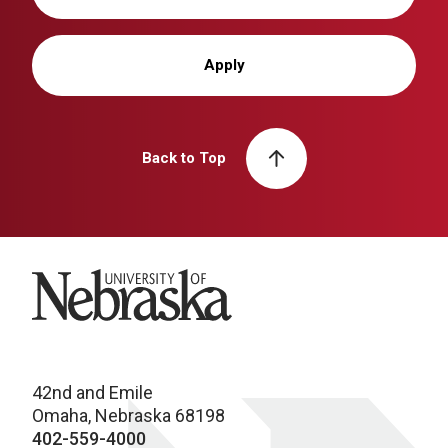
Apply
Back to Top
University of Nebraska
42nd and Emile
Omaha, Nebraska 68198
402-559-4000