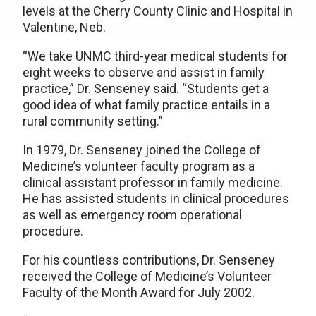
levels at the Cherry County Clinic and Hospital in
Valentine, Neb.
“We take UNMC third-year medical students for
eight weeks to observe and assist in family
practice,” Dr. Senseney said. “Students get a
good idea of what family practice entails in a
rural community setting.”
In 1979, Dr. Senseney joined the College of
Medicine’s volunteer faculty program as a
clinical assistant professor in family medicine.
He has assisted students in clinical procedures
as well as emergency room operational
procedure.
For his countless contributions, Dr. Senseney
received the College of Medicine’s Volunteer
Faculty of the Month Award for July 2002.