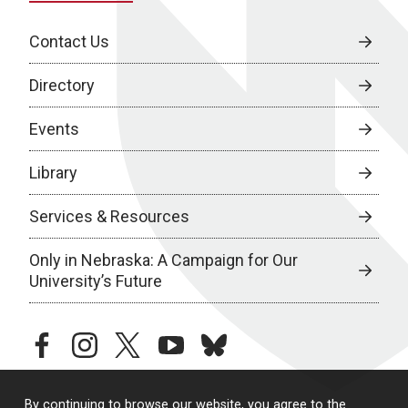
Contact Us
Directory
Events
Library
Services & Resources
Only in Nebraska: A Campaign for Our
University’s Future
facebook
instagram
twitter
youtube
bluesky
By continuing to browse our website, you agree to the