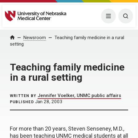
University of Nebraska Medical Center
Menu
Togg
Home
Newsroom
Teaching family medicine in a rural
setting
Teaching family medicine
in a rural setting
Jennifer Voelker, UNMC public affairs
WRITTEN BY
Jan 28, 2003
PUBLISHED
For more than 20 years, Steven Senseney, M.D.,
has been teaching UNMC medical students at all