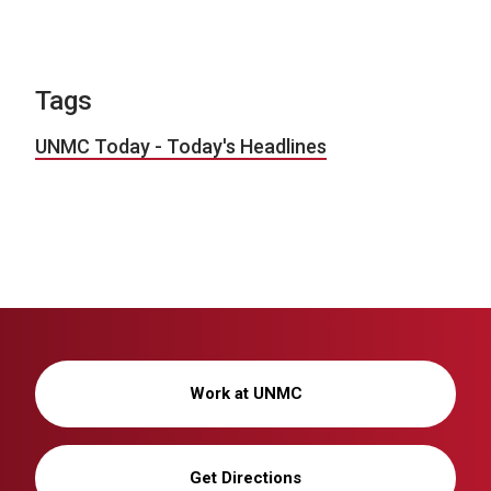
Tags
UNMC Today - Today's Headlines
Work at UNMC
Get Directions