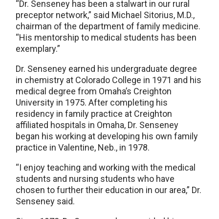
“Dr. Senseney has been a stalwart in our rural
preceptor network,” said Michael Sitorius, M.D.,
chairman of the department of family medicine.
“His mentorship to medical students has been
exemplary.”
Dr. Senseney earned his undergraduate degree
in chemistry at Colorado College in 1971 and his
medical degree from Omaha’s Creighton
University in 1975. After completing his
residency in family practice at Creighton
affiliated hospitals in Omaha, Dr. Senseney
began his working at developing his own family
practice in Valentine, Neb., in 1978.
“I enjoy teaching and working with the medical
students and nursing students who have
chosen to further their education in our area,” Dr.
Senseney said.