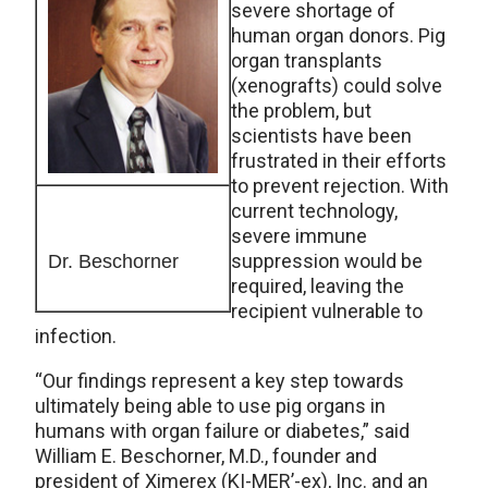
severe shortage of
human organ donors. Pig
organ transplants
(xenografts) could solve
the problem, but
scientists have been
frustrated in their efforts
to prevent rejection. With
current technology,
severe immune
suppression would be
Dr. Beschorner
required, leaving the
recipient vulnerable to
infection.
“Our findings represent a key step towards
ultimately being able to use pig organs in
humans with organ failure or diabetes,” said
William E. Beschorner, M.D., founder and
president of Ximerex (KI-MER’-ex), Inc. and an