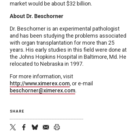
market would be about $32 billion.
About Dr. Beschorner
Dr. Beschorner is an experimental pathologist
and has been studying the problems associated
with organ transplantation for more than 25
years. His early studies in this field were done at
the Johns Hopkins Hospital in Baltimore, Md. He
relocated to Nebraska in 1997.
For more information, visit
http://www.ximerex.com
, or e-mail
beschorner@ximerex.com
.
SHARE
twitter
facebook
bluesky
email
print