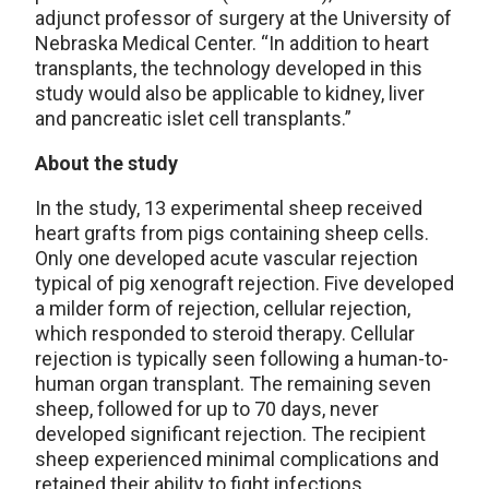
adjunct professor of surgery at the University of
Nebraska Medical Center. “In addition to heart
transplants, the technology developed in this
study would also be applicable to kidney, liver
and pancreatic islet cell transplants.”
About the study
In the study, 13 experimental sheep received
heart grafts from pigs containing sheep cells.
Only one developed acute vascular rejection
typical of pig xenograft rejection. Five developed
a milder form of rejection, cellular rejection,
which responded to steroid therapy. Cellular
rejection is typically seen following a human-to-
human organ transplant. The remaining seven
sheep, followed for up to 70 days, never
developed significant rejection. The recipient
sheep experienced minimal complications and
retained their ability to fight infections.