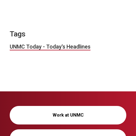
Tags
UNMC Today - Today's Headlines
Work at UNMC