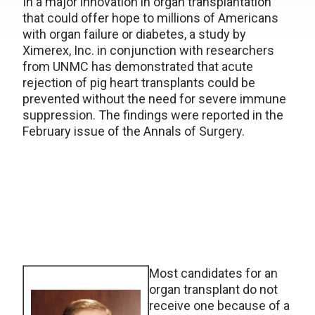
In a major innovation in organ transplantation
that could offer hope to millions of Americans
with organ failure or diabetes, a study by
Ximerex, Inc. in conjunction with researchers
from UNMC has demonstrated that acute
rejection of pig heart transplants could be
prevented without the need for severe immune
suppression. The findings were reported in the
February issue of the Annals of Surgery.
Most candidates for an
organ transplant do not
receive one because of a