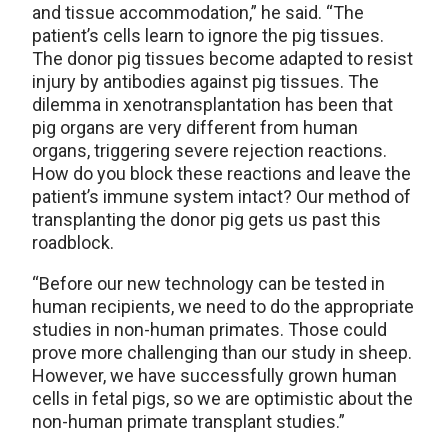
and tissue accommodation,” he said. “The
patient’s cells learn to ignore the pig tissues.
The donor pig tissues become adapted to resist
injury by antibodies against pig tissues. The
dilemma in xenotransplantation has been that
pig organs are very different from human
organs, triggering severe rejection reactions.
How do you block these reactions and leave the
patient’s immune system intact? Our method of
transplanting the donor pig gets us past this
roadblock.
“Before our new technology can be tested in
human recipients, we need to do the appropriate
studies in non-human primates. Those could
prove more challenging than our study in sheep.
However, we have successfully grown human
cells in fetal pigs, so we are optimistic about the
non-human primate transplant studies.”