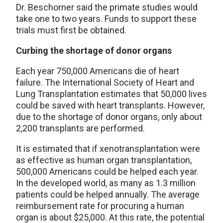
Dr. Beschorner said the primate studies would
take one to two years. Funds to support these
trials must first be obtained.
Curbing the shortage of donor organs
Each year 750,000 Americans die of heart
failure. The International Society of Heart and
Lung Transplantation estimates that 50,000 lives
could be saved with heart transplants. However,
due to the shortage of donor organs, only about
2,200 transplants are performed.
It is estimated that if xenotransplantation were
as effective as human organ transplantation,
500,000 Americans could be helped each year.
In the developed world, as many as 1.3 million
patients could be helped annually. The average
reimbursement rate for procuring a human
organ is about $25,000. At this rate, the potential