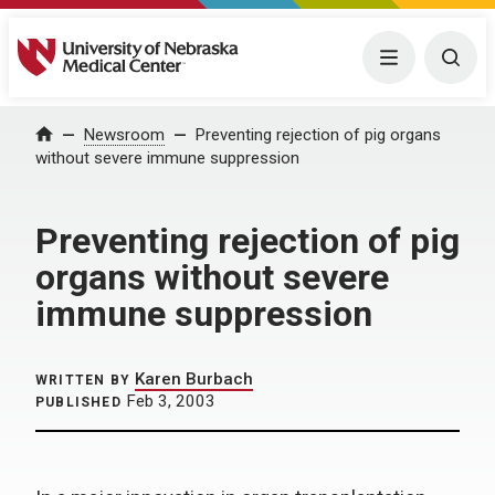
University of Nebraska Medical Center
Menu
Togg
Home
Newsroom
Preventing rejection of pig organs
without severe immune suppression
Preventing rejection of pig
organs without severe
immune suppression
Karen Burbach
WRITTEN BY
Feb 3, 2003
PUBLISHED