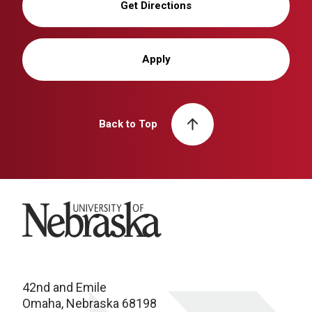
Get Directions
Apply
Back to Top
University of Nebraska
42nd and Emile
Omaha, Nebraska 68198