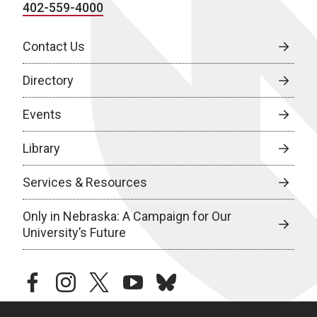
402-559-4000
Contact Us
Directory
Events
Library
Services & Resources
Only in Nebraska: A Campaign for Our
University’s Future
facebook
instagram
twitter
youtube
bluesky