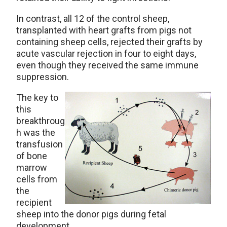
In contrast, all 12 of the control sheep,
transplanted with heart grafts from pigs not
containing sheep cells, rejected their grafts by
acute vascular rejection in four to eight days,
even though they received the same immune
suppression.
The key to
this
breakthroug
h was the
transfusion
of bone
marrow
cells from
the
recipient
sheep into the donor pigs during fetal
development.