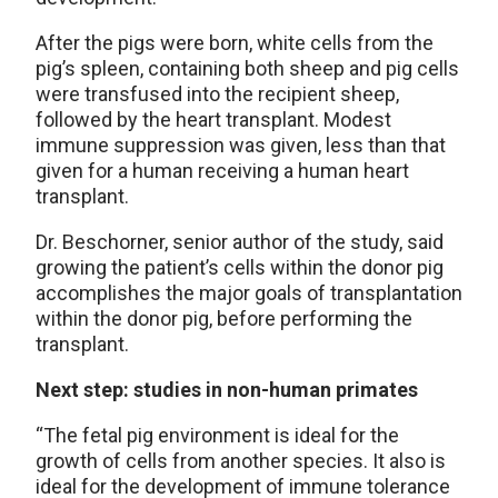
After the pigs were born, white cells from the
pig’s spleen, containing both sheep and pig cells
were transfused into the recipient sheep,
followed by the heart transplant. Modest
immune suppression was given, less than that
given for a human receiving a human heart
transplant.
Dr. Beschorner, senior author of the study, said
growing the patient’s cells within the donor pig
accomplishes the major goals of transplantation
within the donor pig, before performing the
transplant.
Next step: studies in non-human primates
“The fetal pig environment is ideal for the
growth of cells from another species. It also is
ideal for the development of immune tolerance