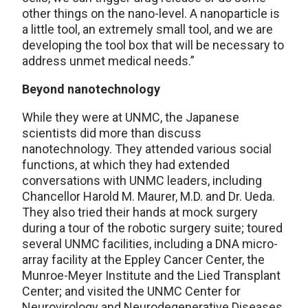
other things on the nano-level. A nanoparticle is
a little tool, an extremely small tool, and we are
developing the tool box that will be necessary to
address unmet medical needs.”
Beyond nanotechnology
While they were at UNMC, the Japanese
scientists did more than discuss
nanotechnology. They attended various social
functions, at which they had extended
conversations with UNMC leaders, including
Chancellor Harold M. Maurer, M.D. and Dr. Ueda.
They also tried their hands at mock surgery
during a tour of the robotic surgery suite; toured
several UNMC facilities, including a DNA micro-
array facility at the Eppley Cancer Center, the
Munroe-Meyer Institute and the Lied Transplant
Center; and visited the UNMC Center for
Neurovirology and Neurodegenerative Diseases.