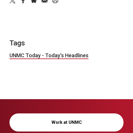
twitter
facebook
bluesky
email
print
Tags
UNMC Today - Today's Headlines
Work at UNMC