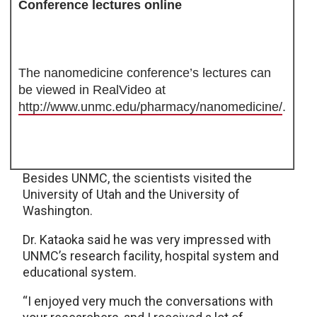
Conference lectures online
The nanomedicine conference’s lectures can
be viewed in RealVideo at
http://www.unmc.edu/pharmacy/nanomedicine/
.
Besides UNMC, the scientists visited the
University of Utah and the University of
Washington.
Dr. Kataoka said he was very impressed with
UNMC’s research facility, hospital system and
educational system.
“I enjoyed very much the conversations with