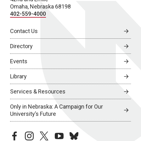
Omaha, Nebraska 68198
402-559-4000
Contact Us
Directory
Events
Library
Services & Resources
Only in Nebraska: A Campaign for Our
University’s Future
facebook
instagram
twitter
youtube
bluesky