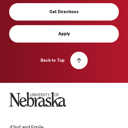
Get Directions
Apply
Back to Top
University of Nebraska
42nd and Emile