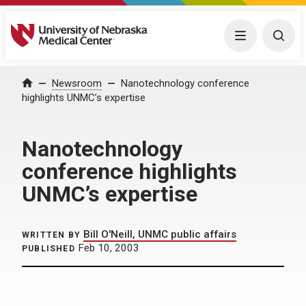
University of Nebraska Medical Center
Menu
Togg
Home
Newsroom
Nanotechnology conference
highlights UNMC’s expertise
Nanotechnology
conference highlights
UNMC’s expertise
Bill O'Neill, UNMC public affairs
WRITTEN BY
Feb 10, 2003
PUBLISHED