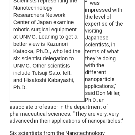
Scientists representing the
“I was
Nanotechnology
impressed with
Researchers Network
the level of
Center of Japan examine
expertise of the
robotic surgical equipment
visiting
at UNMC. Leaning to get a
Japanese
better view is Kazunori
scientists, in
Kataoka, Ph.D., who led the
terms of what
they’re doing
six-scientist delegation to
with the
UNMC. Other scientists
different
include Tetsuji Sato, left,
nanoparticle
and Hisatoshi Kabayashi,
applications,”
Ph.D.
said Don Miller,
Ph.D., an
associate professor in the department of
pharmaceutical sciences. “They are very, very
advanced in their applications of nanoparticles.”
Six scientists from the Nanotechnology