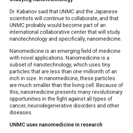
Dr. Kabanov said that UNMC and the Japanese
scientists will continue to collaborate, and that
UNMC probably would become part of an
international collaborative center that will study
nanotechnology and specifically, nanomedicine.
Nanomedicine is an emerging field of medicine
with novel applications. Nanomedicine is a
subset of nanotechnology, which uses tiny
particles that are less than one-millionth of an
inch in size. In nanomedicine, these particles
are much smaller than the living cell. Because of
this, nanomedicine presents many revolutionary
opportunities in the fight against all types of
cancer, neurodegenerative disorders and other
diseases.
UNMC uses nanomedicine in research