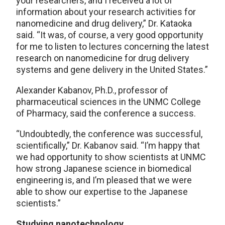
your researchers, and I received a lot of
information about your research activities for
nanomedicine and drug delivery,” Dr. Kataoka
said. “It was, of course, a very good opportunity
for me to listen to lectures concerning the latest
research on nanomedicine for drug delivery
systems and gene delivery in the United States.”
Alexander Kabanov, Ph.D., professor of
pharmaceutical sciences in the UNMC College
of Pharmacy, said the conference a success.
“Undoubtedly, the conference was successful,
scientifically,” Dr. Kabanov said. “I’m happy that
we had opportunity to show scientists at UNMC
how strong Japanese science in biomedical
engineering is, and I’m pleased that we were
able to show our expertise to the Japanese
scientists.”
Studying nanotechnology