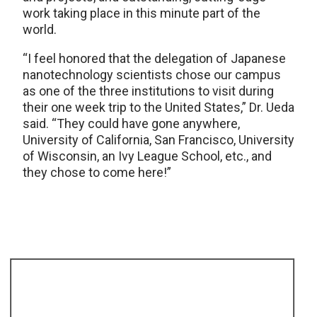
work taking place in this minute part of the
world.
“I feel honored that the delegation of Japanese
nanotechnology scientists chose our campus
as one of the three institutions to visit during
their one week trip to the United States,” Dr. Ueda
said. “They could have gone anywhere,
University of California, San Francisco, University
of Wisconsin, an Ivy League School, etc., and
they chose to come here!”