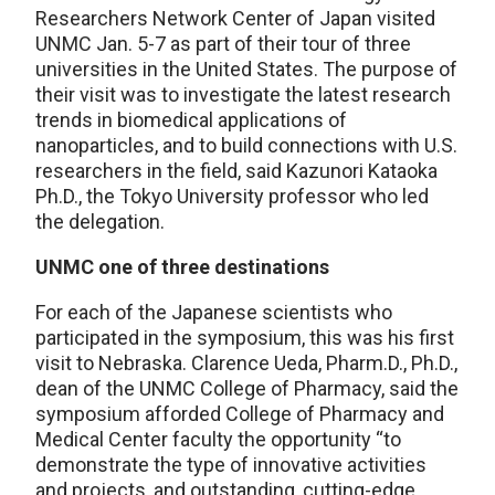
Researchers Network Center of Japan visited
UNMC Jan. 5-7 as part of their tour of three
universities in the United States. The purpose of
their visit was to investigate the latest research
trends in biomedical applications of
nanoparticles, and to build connections with U.S.
researchers in the field, said Kazunori Kataoka
Ph.D., the Tokyo University professor who led
the delegation.
UNMC one of three destinations
For each of the Japanese scientists who
participated in the symposium, this was his first
visit to Nebraska. Clarence Ueda, Pharm.D., Ph.D.,
dean of the UNMC College of Pharmacy, said the
symposium afforded College of Pharmacy and
Medical Center faculty the opportunity “to
demonstrate the type of innovative activities
and projects, and outstanding, cutting-edge