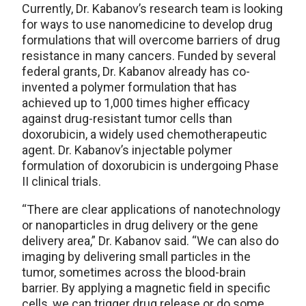
Currently, Dr. Kabanov’s research team is looking
for ways to use nanomedicine to develop drug
formulations that will overcome barriers of drug
resistance in many cancers. Funded by several
federal grants, Dr. Kabanov already has co-
invented a polymer formulation that has
achieved up to 1,000 times higher efficacy
against drug-resistant tumor cells than
doxorubicin, a widely used chemotherapeutic
agent. Dr. Kabanov’s injectable polymer
formulation of doxorubicin is undergoing Phase
II clinical trials.
“There are clear applications of nanotechnology
or nanoparticles in drug delivery or the gene
delivery area,” Dr. Kabanov said. “We can also do
imaging by delivering small particles in the
tumor, sometimes across the blood-brain
barrier. By applying a magnetic field in specific
cells, we can trigger drug release or do some