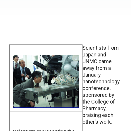
Scientists from
Japan and
UNMC came
away from a
January
nanotechnology
conference,
sponsored by
the College of
Pharmacy,
praising each
other’s work.