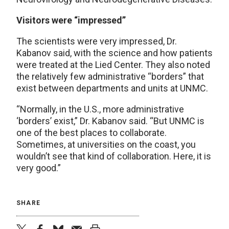
Visitors were “impressed”
The scientists were very impressed, Dr.
Kabanov said, with the science and how patients
were treated at the Lied Center. They also noted
the relatively few administrative “borders” that
exist between departments and units at UNMC.
“Normally, in the U.S., more administrative
‘borders’ exist,” Dr. Kabanov said. “But UNMC is
one of the best places to collaborate.
Sometimes, at universities on the coast, you
wouldn’t see that kind of collaboration. Here, it is
very good.”
SHARE