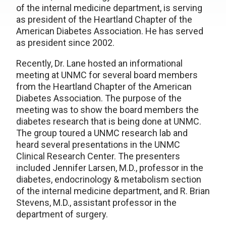
of the internal medicine department, is serving
as president of the Heartland Chapter of the
American Diabetes Association. He has served
as president since 2002.
Recently, Dr. Lane hosted an informational
meeting at UNMC for several board members
from the Heartland Chapter of the American
Diabetes Association. The purpose of the
meeting was to show the board members the
diabetes research that is being done at UNMC.
The group toured a UNMC research lab and
heard several presentations in the UNMC
Clinical Research Center. The presenters
included Jennifer Larsen, M.D., professor in the
diabetes, endocrinology & metabolism section
of the internal medicine department, and R. Brian
Stevens, M.D., assistant professor in the
department of surgery.