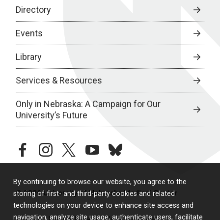
Directory
Events
Library
Services & Resources
Only in Nebraska: A Campaign for Our
University’s Future
facebook
instagram
twitter
youtube
bluesky
By continuing to browse our website, you agree to the
© 2026 University of Nebraska Medical Center
storing of first- and third-party cookies and related
technologies on your device to enhance site access and
navigation, analyze site usage, authenticate users, facilitate
Policies
Legal & Privacy
Non-Discrimination