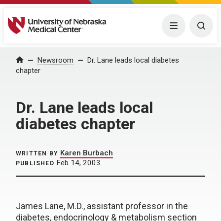
University of Nebraska Medical Center
Menu
Togg
Home
Newsroom
Dr. Lane leads local diabetes
chapter
Dr. Lane leads local
diabetes chapter
Karen Burbach
WRITTEN BY
Feb 14, 2003
PUBLISHED
James Lane, M.D., assistant professor in the
diabetes, endocrinology & metabolism section