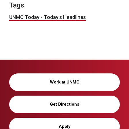
Tags
UNMC Today - Today's Headlines
Work at UNMC
Get Directions
Apply