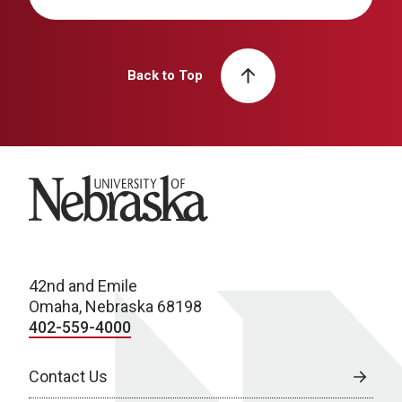
Back to Top
University of Nebraska
42nd and Emile
Omaha, Nebraska 68198
402-559-4000
Contact Us