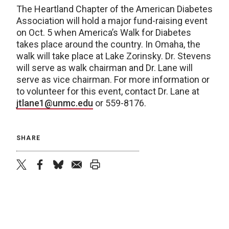
The Heartland Chapter of the American Diabetes
Association will hold a major fund-raising event
on Oct. 5 when America’s Walk for Diabetes
takes place around the country. In Omaha, the
walk will take place at Lake Zorinsky. Dr. Stevens
will serve as walk chairman and Dr. Lane will
serve as vice chairman. For more information or
to volunteer for this event, contact Dr. Lane at
jtlane1@unmc.edu
or 559-8176.
SHARE
twitter
facebook
bluesky
email
print