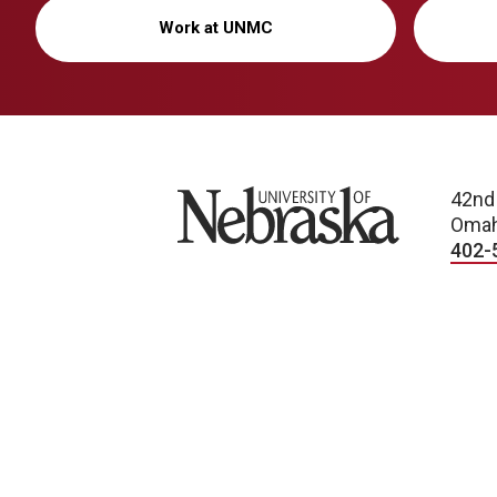
Work at UNMC
University of Nebraska
42nd
Omah
402-