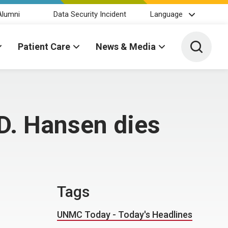
Alumni
Data Security Incident
Language
Toggle 
Patient Care
News & Media
D. Hansen dies
Tags
UNMC Today - Today's Headlines