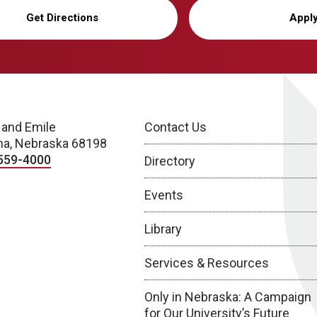
Get Directions
Appl
 and Emile
Contact Us
a, Nebraska 68198
559-4000
Directory
Events
Library
Services & Resources
Only in Nebraska: A Campaign
for Our University’s Future