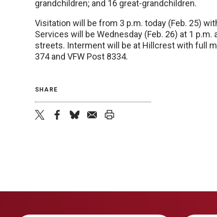
grandchildren; and 16 great-grandchildren.
Visitation will be from 3 p.m. today (Feb. 25) wi
Services will be Wednesday (Feb. 26) at 1 p.m.
streets. Interment will be at Hillcrest with full
374 and VFW Post 8334.
SHARE
twitter
facebook
bluesky
email
print