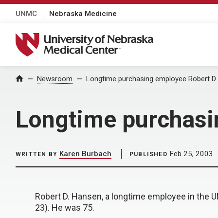
UNMC
Nebraska Medicine
University of Nebraska Medical Center
Home
Newsroom
Longtime purchasing employee Robert D.
Longtime purchasi
Karen Burbach
Feb 25, 2003
WRITTEN BY
PUBLISHED
Robert D. Hansen, a longtime employee in the 
23). He was 75.