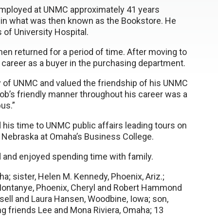
employed at UNMC approximately 41 years
rk in what was then known as the Bookstore. He
 of University Hospital.
en returned for a period of time. After moving to
s career as a buyer in the purchasing department.
ry of UNMC and valued the friendship of his UNMC
Bob’s friendly manner throughout his career was a
us.”
his time to UNMC public affairs leading tours on
f Nebraska at Omaha’s Business College.
d and enjoyed spending time with family.
a; sister, Helen M. Kennedy, Phoenix, Ariz.;
r Montanye, Phoenix, Cheryl and Robert Hammond
ussell and Laura Hansen, Woodbine, Iowa; son,
long friends Lee and Mona Riviera, Omaha; 13