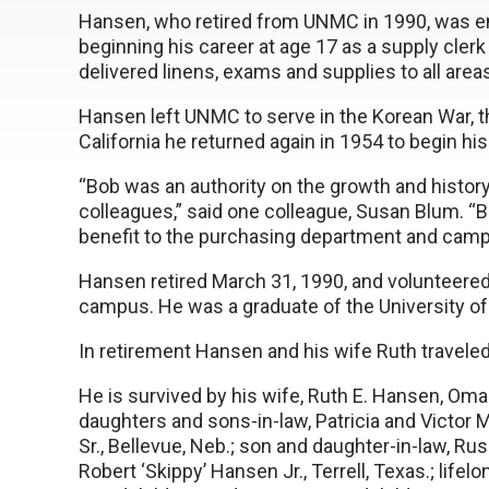
Hansen, who retired from UNMC in 1990, was 
beginning his career at age 17 as a supply cle
delivered linens, exams and supplies to all areas
Hansen left UNMC to serve in the Korean War, th
California he returned again in 1954 to begin hi
“Bob was an authority on the growth and histo
colleagues,” said one colleague, Susan Blum. “
benefit to the purchasing department and camp
Hansen retired March 31, 1990, and volunteered 
campus. He was a graduate of the University o
In retirement Hansen and his wife Ruth travele
He is survived by his wife, Ruth E. Hansen, Omah
daughters and sons-in-law, Patricia and Victo
Sr., Bellevue, Neb.; son and daughter-in-law, R
Robert ‘Skippy’ Hansen Jr., Terrell, Texas.; life