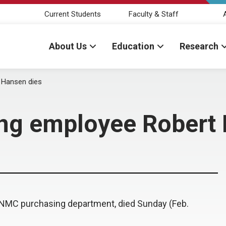
Current Students
Faculty & Staff
About Us
Education
Research
 Hansen dies
ng employee Robert 
UNMC purchasing department, died Sunday (Feb.