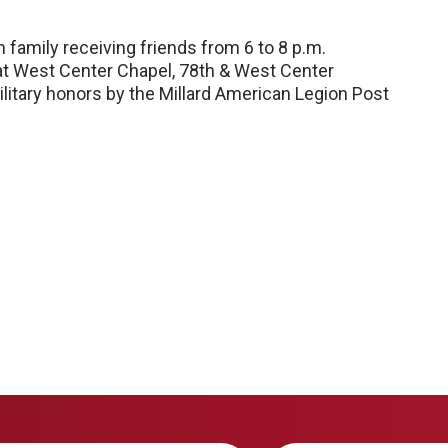
th family receiving friends from 6 to 8 p.m.
 at West Center Chapel, 78th & West Center
 military honors by the Millard American Legion Post