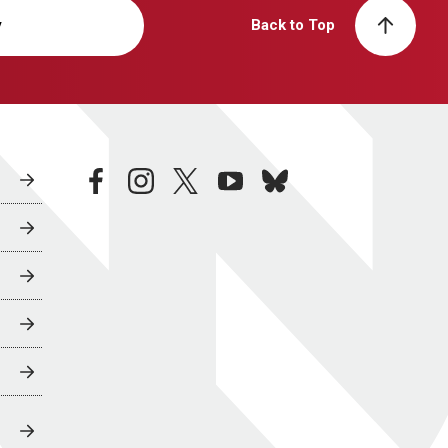
y
Back to Top
facebook
instagram
twitter
youtube
bluesky