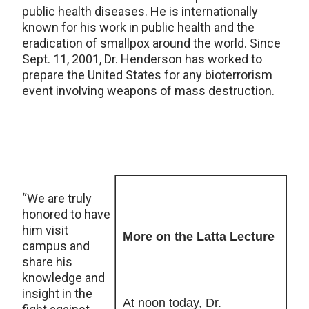
public health diseases. He is internationally
known for his work in public health and the
eradication of smallpox around the world. Since
Sept. 11, 2001, Dr. Henderson has worked to
prepare the United States for any bioterrorism
event involving weapons of mass destruction.
“We are truly
honored to have
him visit
More on the Latta Lecture
campus and
share his
knowledge and
insight in the
At noon today, Dr.