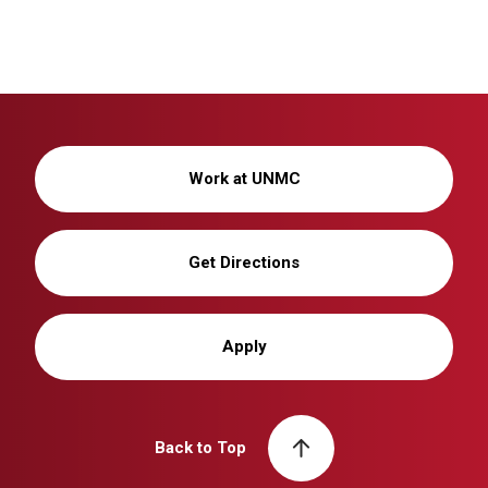
Work at UNMC
Get Directions
Apply
Back to Top