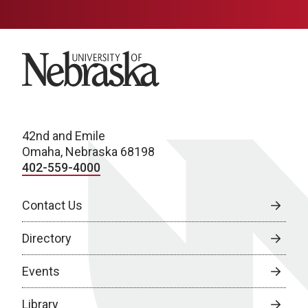
University of Nebraska
42nd and Emile
Omaha, Nebraska 68198
402-559-4000
Contact Us
Directory
Events
Library