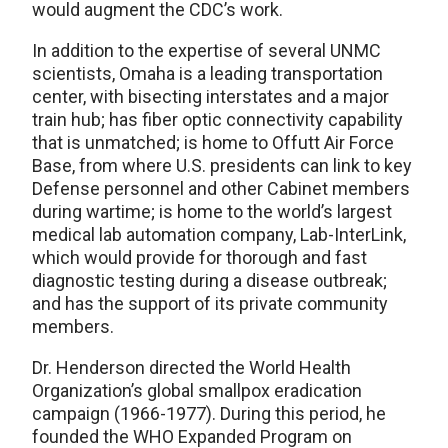
would augment the CDC’s work.
In addition to the expertise of several UNMC
scientists, Omaha is a leading transportation
center, with bisecting interstates and a major
train hub; has fiber optic connectivity capability
that is unmatched; is home to Offutt Air Force
Base, from where U.S. presidents can link to key
Defense personnel and other Cabinet members
during wartime; is home to the world’s largest
medical lab automation company, Lab-InterLink,
which would provide for thorough and fast
diagnostic testing during a disease outbreak;
and has the support of its private community
members.
Dr. Henderson directed the World Health
Organization’s global smallpox eradication
campaign (1966-1977). During this period, he
founded the WHO Expanded Program on