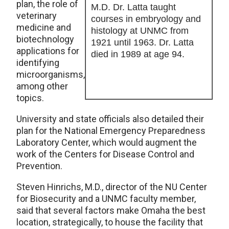
plan, the role of
M.D. Dr. Latta taught
veterinary
courses in embryology and
medicine and
histology at UNMC from
biotechnology
1921 until 1963. Dr. Latta
applications for
died in 1989 at age 94.
identifying
microorganisms,
among other
topics.
University and state officials also detailed their
plan for the National Emergency Preparedness
Laboratory Center, which would augment the
work of the Centers for Disease Control and
Prevention.
Steven Hinrichs, M.D., director of the NU Center
for Biosecurity and a UNMC faculty member,
said that several factors make Omaha the best
location, strategically, to house the facility that