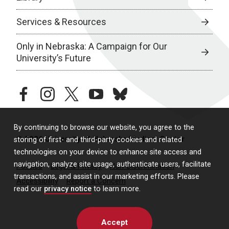
Services & Resources
Only in Nebraska: A Campaign for Our
University’s Future
facebook
instagram
twitter
youtube
bluesky
By continuing to browse our website, you agree to the
© 2026 University of Nebraska Medical Center
storing of first- and third-party cookies and related
technologies on your device to enhance site access and
navigation, analyze site usage, authenticate users, facilitate
Policies
Legal & Privacy
Non-Discrimination
transactions, and assist in our marketing efforts. Please
Accessibility
Report a Concern
read our
privacy notice
to learn more.
Accept