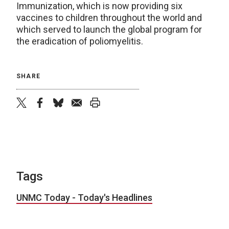
Immunization, which is now providing six
vaccines to children throughout the world and
which served to launch the global program for
the eradication of poliomyelitis.
SHARE
twitter
facebook
bluesky
email
print
Tags
UNMC Today - Today's Headlines