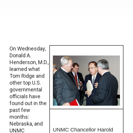
On Wednesday,
Donald A.
Henderson, M.D.,
learned what
Tom Ridge and
other top U.S.
governmental
officials have
found out in the
past few
months:
Nebraska, and
UNMC Chancellor Harold
UNMC