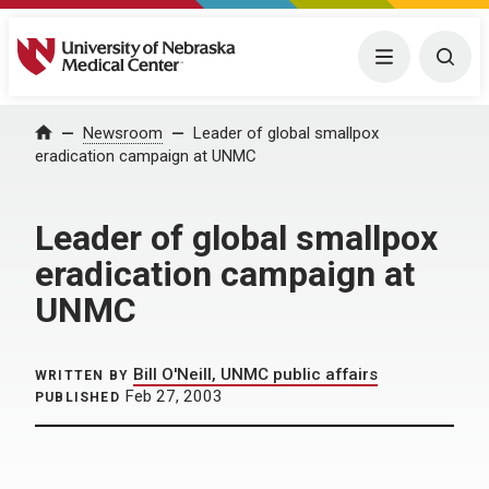
University of Nebraska Medical Center
Menu
Togg
Home
Newsroom
Leader of global smallpox
eradication campaign at UNMC
Leader of global smallpox
eradication campaign at
UNMC
Bill O'Neill, UNMC public affairs
WRITTEN BY
Feb 27, 2003
PUBLISHED