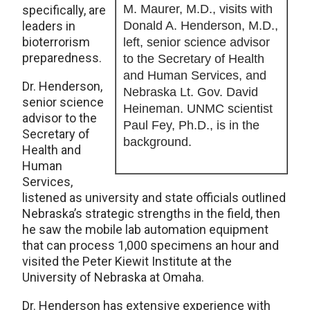
M. Maurer, M.D., visits with
specifically, are
leaders in
Donald A. Henderson, M.D.,
bioterrorism
left, senior science advisor
preparedness.
to the Secretary of Health
and Human Services, and
Dr. Henderson,
Nebraska Lt. Gov. David
senior science
Heineman. UNMC scientist
advisor to the
Paul Fey, Ph.D., is in the
Secretary of
background.
Health and
Human
Services,
listened as university and state officials outlined
Nebraska’s strategic strengths in the field, then
he saw the mobile lab automation equipment
that can process 1,000 specimens an hour and
visited the Peter Kiewit Institute at the
University of Nebraska at Omaha.
Dr. Henderson has extensive experience with