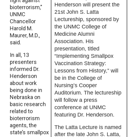
fight against
Henderson will present the
bioterrorism,”
21st John S. Latta
UNMC
Lectureship, sponsored by
Chancellor
the UNMC College of
Harold M.
Medicine Alumni
Maurer, M.D.,
Association. His
said.
presentation, titled
In all, 13
“Implementing Smallpox
presenters
Vaccination Strategy:
informed Dr.
Lessons from History,” will
Henderson
be in the College of
about work
Nursing’s Cooper
being done in
Auditorium. The lectureship
Nebraska on
will follow a press
basic research
conference at UNMC
related to
featuring Dr. Henderson.
bioterrorism
agents, the
The Latta Lecture is named
state’s smallpox
after the late John S. Latta,