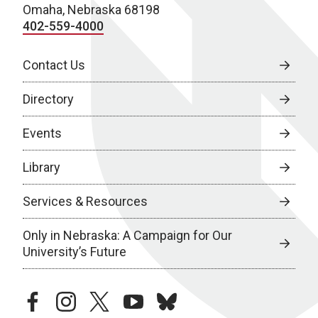
Omaha, Nebraska 68198
402-559-4000
Contact Us
Directory
Events
Library
Services & Resources
Only in Nebraska: A Campaign for Our
University’s Future
facebook
instagram
twitter
youtube
bluesky