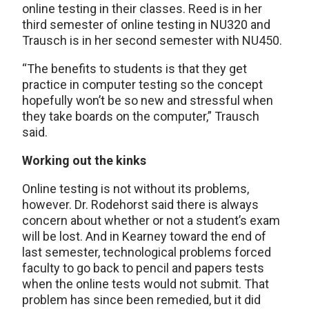
online testing in their classes. Reed is in her
third semester of online testing in NU320 and
Trausch is in her second semester with NU450.
“The benefits to students is that they get
practice in computer testing so the concept
hopefully won’t be so new and stressful when
they take boards on the computer,” Trausch
said.
Working out the kinks
Online testing is not without its problems,
however. Dr. Rodehorst said there is always
concern about whether or not a student’s exam
will be lost. And in Kearney toward the end of
last semester, technological problems forced
faculty to go back to pencil and papers tests
when the online tests would not submit. That
problem has since been remedied, but it did