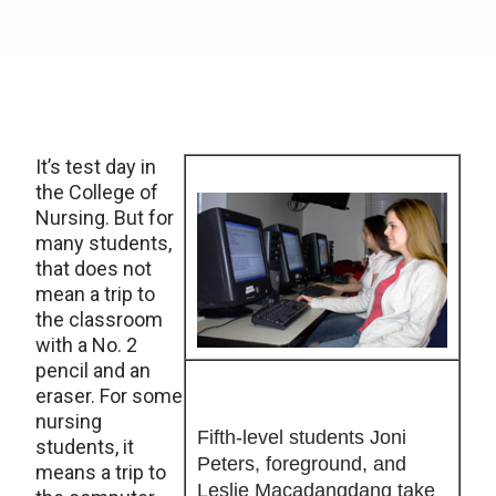
It’s test day in
the College of
Nursing. But for
many students,
that does not
mean a trip to
the classroom
with a No. 2
pencil and an
eraser. For some
nursing
Fifth-level students Joni
students, it
Peters, foreground, and
means a trip to
Leslie Macadangdang take