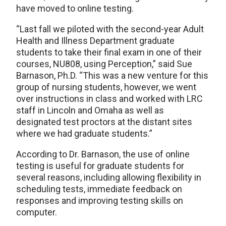
have moved to online testing.
“Last fall we piloted with the second-year Adult
Health and Illness Department graduate
students to take their final exam in one of their
courses, NU808, using Perception,” said Sue
Barnason, Ph.D. “This was a new venture for this
group of nursing students, however, we went
over instructions in class and worked with LRC
staff in Lincoln and Omaha as well as
designated test proctors at the distant sites
where we had graduate students.”
According to Dr. Barnason, the use of online
testing is useful for graduate students for
several reasons, including allowing flexibility in
scheduling tests, immediate feedback on
responses and improving testing skills on
computer.