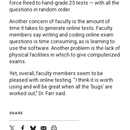
force Reed to hand-grade 25 tests — with all the
questions in random order.
Another concern of faculty is the amount of
time it takes to generate online tests. Faculty
members say writing and coding online exam
questions is time consuming, as is learning to
use the software. Another problem is the lack of
physical facilities in which to give computerized
exams.
Yet, overall, faculty members seem to be
pleased with online testing. “I think it is worth
using and will be great when all the ‘bugs’ are
worked out,” Dr. Farr said.
SHARE
twitter
facebook
bluesky
email
print