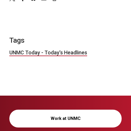
Tags
UNMC Today - Today's Headlines
Work at UNMC