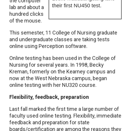
the computer
their first NU450 test.
lab and about a
hundred clicks
of the mouse.
This semester, 11 College of Nursing graduate
and undergraduate classes are taking tests
online using Perception software.
Online testing has been used in the College of
Nursing for several years. In 1998, Becky
Kreman, formerly on the Kearney campus and
now at the West Nebraska campus, began
online testing with her NU320 course.
Flexibility, feedback, preparation
Last fall marked the first time a large number of
faculty used online testing. Flexibility, immediate
feedback and preparation for state
boards/certification are among the reasons they