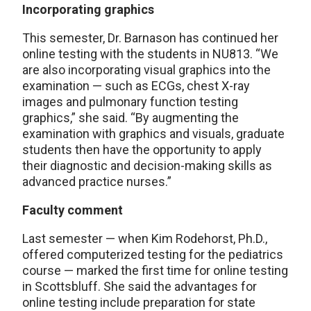
Incorporating graphics
This semester, Dr. Barnason has continued her
online testing with the students in NU813. “We
are also incorporating visual graphics into the
examination — such as ECGs, chest X-ray
images and pulmonary function testing
graphics,” she said. “By augmenting the
examination with graphics and visuals, graduate
students then have the opportunity to apply
their diagnostic and decision-making skills as
advanced practice nurses.”
Faculty comment
Last semester — when Kim Rodehorst, Ph.D.,
offered computerized testing for the pediatrics
course — marked the first time for online testing
in Scottsbluff. She said the advantages for
online testing include preparation for state