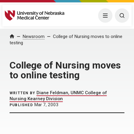
University of Nebraska Medical Center
Menu
Togg
Home
Newsroom
College of Nursing moves to online
testing
College of Nursing moves
to online testing
Diane Feldman, UNMC College of
WRITTEN BY
Nursing Kearney Division
Mar 7, 2003
PUBLISHED