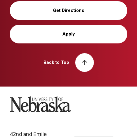
Get Directions
Apply
Back to Top
University of Nebraska
42nd and Emile