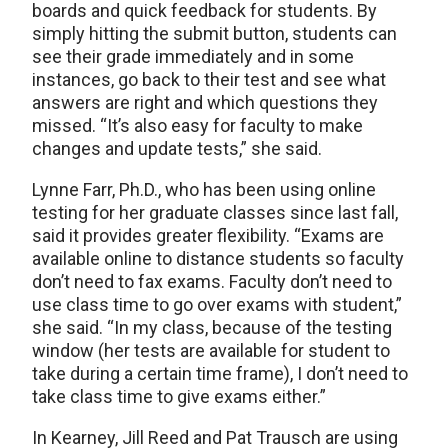
boards and quick feedback for students. By
simply hitting the submit button, students can
see their grade immediately and in some
instances, go back to their test and see what
answers are right and which questions they
missed. “It’s also easy for faculty to make
changes and update tests,” she said.
Lynne Farr, Ph.D., who has been using online
testing for her graduate classes since last fall,
said it provides greater flexibility. “Exams are
available online to distance students so faculty
don’t need to fax exams. Faculty don’t need to
use class time to go over exams with student,”
she said. “In my class, because of the testing
window (her tests are available for student to
take during a certain time frame), I don’t need to
take class time to give exams either.”
In Kearney, Jill Reed and Pat Trausch are using