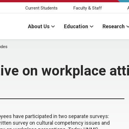
Current Students
Faculty & Staff
About Us
Education
Research
udes
ve on workplace att
yees have participated in two separate surveys:
tten survey on cultural competency issues and