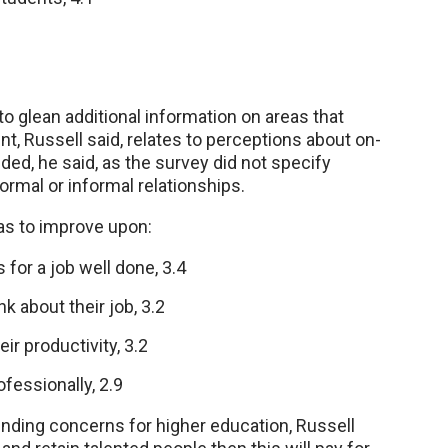
 glean additional information on areas that
, Russell said, relates to perceptions about on-
ded, he said, as the survey did not specify
mal or informal relationships.
as to improve upon:
for a job well done, 3.4
 about their job, 3.2
r productivity, 3.2
fessionally, 2.9
 funding concerns for higher education, Russell