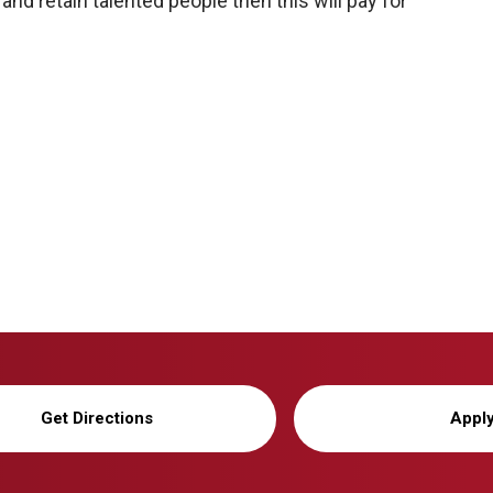
and retain talented people then this will pay for
Get Directions
Appl