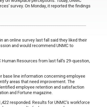
ey on workplace perceptions. Today, UNMC
ces’ survey. On Monday, it reported the findings
an online survey last fall said they liked their
d mission and would recommend UNMC to
Human Resources from last fall’s 29-question,
er base line information concerning employee
ntify areas that need improvement. The
entified employee retention and satisfaction
zation and Fortune magazine.
, 1,422 responded. Results for UNMC’s workforce