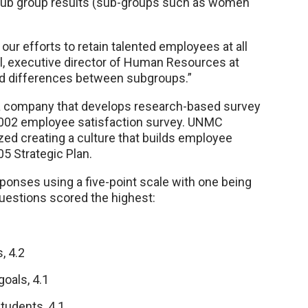
sub group results (sub-groups such as women
 our efforts to retain talented employees at all
ll, executive director of Human Resources at
ed differences between subgroups.”
, a company that develops research-based survey
 2002 employee satisfaction survey. UNMC
zed creating a culture that builds employee
5 Strategic Plan.
ponses using a five-point scale with one being
questions scored the highest:
, 4.2
oals, 4.1
tudents, 4.1