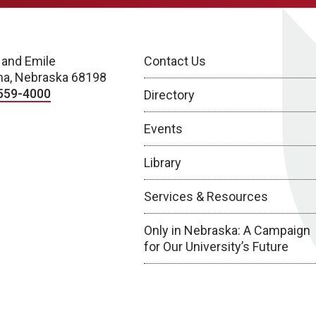
 and Emile
Contact Us
a, Nebraska 68198
559-4000
Directory
Events
Library
Services & Resources
Only in Nebraska: A Campaign
for Our University’s Future