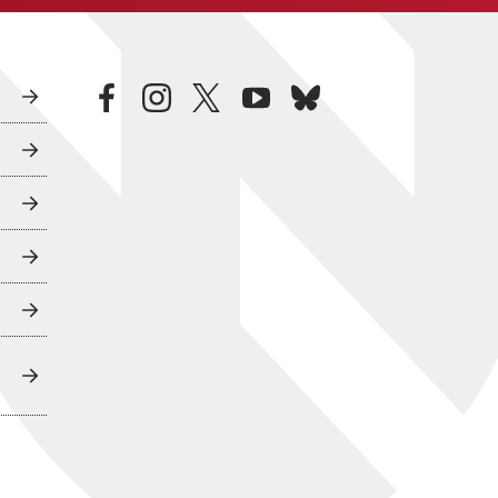
facebook
instagram
twitter
youtube
bluesky