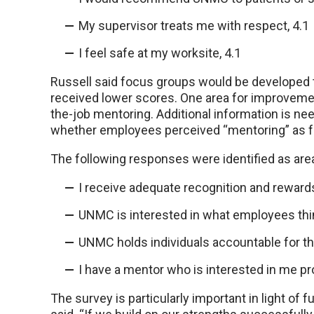
My supervisor treats me with respect, 4.1
I feel safe at my worksite, 4.1
Russell said focus groups would be developed to
received lower scores. One area for improvement
the-job mentoring. Additional information is nee
whether employees perceived “mentoring” as for
The following responses were identified as are
I receive adequate recognition and rewards 
UNMC is interested in what employees think
UNMC holds individuals accountable for thei
I have a mentor who is interested in me pro
The survey is particularly important in light of