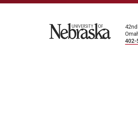
University of Nebraska
42nd
Omah
402-