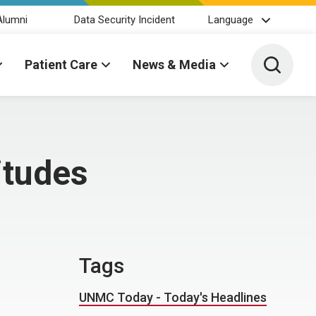
Alumni
Data Security Incident
Language
Toggle 
Patient Care
News & Media
itudes
Tags
UNMC Today - Today's Headlines