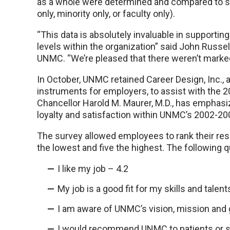
as a whole were determined and compared to 
only, minority only, or faculty only).
“This data is absolutely invaluable in supporting
levels within the organization” said John Russe
UNMC. “We’re pleased that there weren’t mark
In October, UNMC retained Career Design, Inc.
instruments for employers, to assist with the
Chancellor Harold M. Maurer, M.D., has emphasi
loyalty and satisfaction within UNMC’s 2002-200
The survey allowed employees to rank their res
the lowest and five the highest. The following 
I like my job – 4.2
My job is a good fit for my skills and talents
I am aware of UNMC’s vision, mission and g
I would recommend UNMC to patients or s