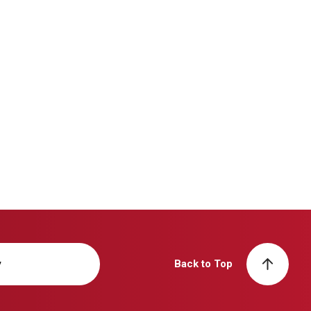
y
Back to Top