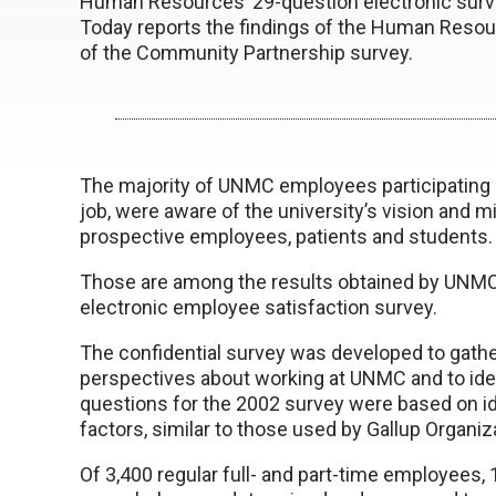
Human Resources’ 29-question electronic surv
Today reports the findings of the Human Resour
of the Community Partnership survey.
The majority of UNMC employees participating in 
job, were aware of the university’s vision an
prospective employees, patients and students.
Those are among the results obtained by UNMC 
electronic employee satisfaction survey.
The confidential survey was developed to gath
perspectives about working at UNMC and to ide
questions for the 2002 survey were based on id
factors, similar to those used by Gallup Organi
Of 3,400 regular full- and part-time employees