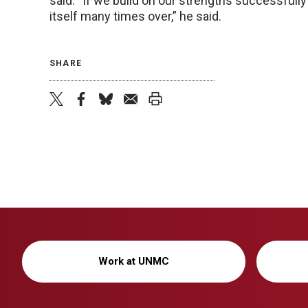
said. “If we build on our strengths successfully 
itself many times over,” he said.
SHARE
twitter
facebook
bluesky
email
print
Work at UNMC