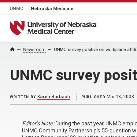
UNMC
Nebraska Medicine
University of Nebraska Medical Center
Home
Newsroom
UNMC survey positive on workplace attit
UNMC survey positi
Karen Burbach
Mar 18, 2003
WRITTEN BY
PUBLISHED
Editor’s Note:
During the past year, UNMC emplo
UNMC Community Partnership’s 55-question wri