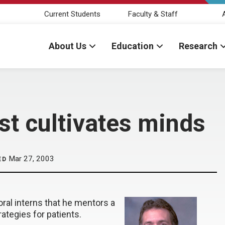
Current Students
Faculty & Staff
About Us
Education
Research
st cultivates minds
Mar 27, 2003
ED
ctoral interns that he mentors a
ategies for patients.