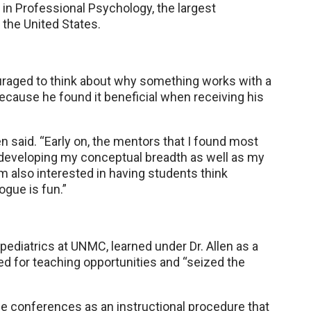
in Professional Psychology, the largest
 the United States.
ouraged to think about why something works with a
because he found it beneficial when receiving his
en said. “Early on, the mentors that I found most
developing my conceptual breadth as well as my
I am also interested in having students think
ogue is fun.”
 pediatrics at UNMC, learned under Dr. Allen as a
ked for teaching opportunities and “seized the
se conferences as an instructional procedure that