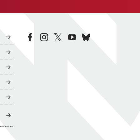
facebook
instagram
twitter
youtube
bluesky