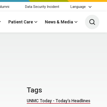
Alumni
Data Security Incident
Language
Toggle 
Patient Care
News & Media
Tags
UNMC Today - Today's Headlines