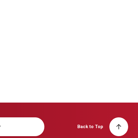
y
Back to Top