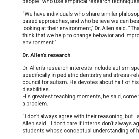
people” who use empirical research techniques t
“We have individuals who share similar philoso
based approaches, and who believe we can bes
looking at their environment,” Dr. Allen said. “T
think that we help to change behavior and impr
environment.”
Dr. Allen’s research
Dr. Allen’s research interests include autism 
specifically in pediatric dentistry and stress-r
council for autism. He devotes about half of hi
disabilities.
His greatest teaching moments, he said, come w
a problem.
“I don’t always agree with their reasoning, but I se
Allen said. “I don’t care if interns don’t always 
students whose conceptual understanding of hum