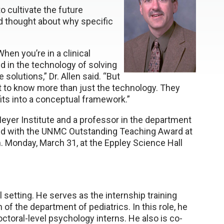
o cultivate the future
d thought about why specific
When you’re in a clinical
d in the technology of solving
solutions,” Dr. Allen said. “But
nt to know more than just the technology. They
ts into a conceptual framework.”
-Meyer Institute and a professor in the department
nored with the UNMC Outstanding Teaching Award at
.m. Monday, March 31, at the Eppley Science Hall
l setting. He serves as the internship training
of the department of pediatrics. In this role, he
octoral-level psychology interns. He also is co-