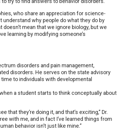
o try to find answers to behavior disorders.
phies, who share an appreciation for science-
t understand why people do what they do by
hat doesn’t mean that we ignore biology, but we
ove learning by modifying someone’s
spectrum disorders and pain management,
elated disorders. He serves on the state advisory
s time to individuals with developmental
hen a student starts to think conceptually about
e that they’re doing it, and that’s exciting,” Dr.
agree with me, and in fact I’ve learned things from
an behavior isn’t just like mine.”