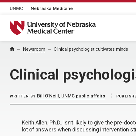
UNMC
Nebraska Medicine
University of Nebraska Medical Center
Home
Newsroom
Clinical psychologist cultivates minds
Clinical psychologi
Bill O'Neill, UNMC public affairs
WRITTEN BY
PUBLISH
Keith Allen, Ph.D., isn’t likely to give the pre-do
lot of answers when discussing intervention str