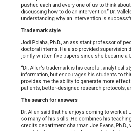
pushed each and every one of us to think abou
discussing how to do an intervention,” Dr. Vallel
understanding why an intervention is successfu
Trademark style
Jodi Polaha, Ph.D., an assistant professor of ped
doctoral interns. He also provided supervision 
jointly written five papers since she became 
“Dr. Allen’s trademark is his careful, analytical s
information, but encourages his students to think
provides me the ability to generate more effect
patients, better-designed research protocols, 
The search for answers
Dr. Allen said that he enjoys coming to work at
so many of his skills. He combines his teaching 
credits department chairman Joe Evans, Ph.D., wi