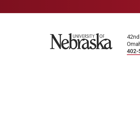
University of Nebraska
42nd
Omah
402-