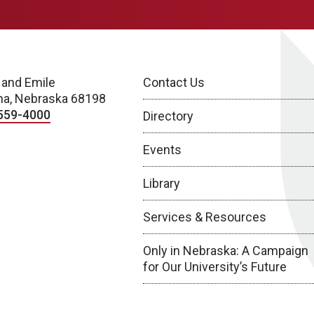
 and Emile
Contact Us
a, Nebraska 68198
559-4000
Directory
Events
Library
Services & Resources
Only in Nebraska: A Campaign
for Our University’s Future