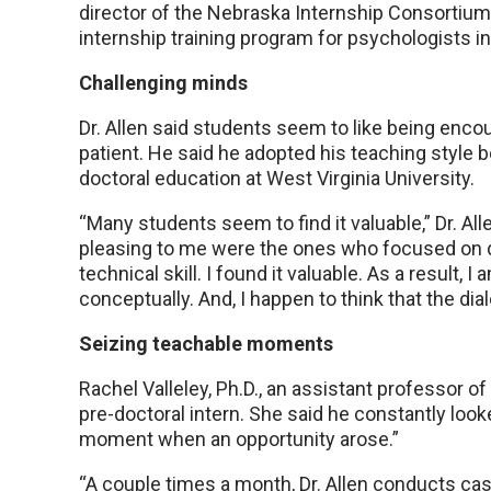
director of the Nebraska Internship Consortium 
internship training program for psychologists in
Challenging minds
Dr. Allen said students seem to like being enc
patient. He said he adopted his teaching style 
doctoral education at West Virginia University.
“Many students seem to find it valuable,” Dr. All
pleasing to me were the ones who focused on 
technical skill. I found it valuable. As a result, 
conceptually. And, I happen to think that the dial
Seizing teachable moments
Rachel Valleley, Ph.D., an assistant professor of
pre-doctoral intern. She said he constantly loo
moment when an opportunity arose.”
“A couple times a month, Dr. Allen conducts ca