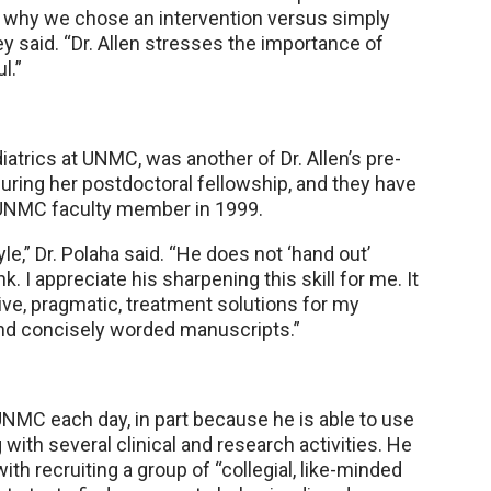
t why we chose an intervention versus simply
ey said. “Dr. Allen stresses the importance of
l.”
iatrics at UNMC, was another of Dr. Allen’s pre-
during her postdoctoral fellowship, and they have
a UNMC faculty member in 1999.
tyle,” Dr. Polaha said. “He does not ‘hand out’
. I appreciate his sharpening this skill for me. It
ive, pragmatic, treatment solutions for my
and concisely worded manuscripts.”
 UNMC each day, in part because he is able to use
with several clinical and research activities. He
th recruiting a group of “collegial, like-minded