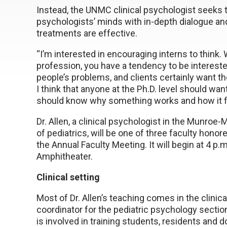
Instead, the UNMC clinical psychologist seeks t
psychologists’ minds with in-depth dialogue an
treatments are effective.
“I’m interested in encouraging interns to think. 
profession, you have a tendency to be intereste
people’s problems, and clients certainly want the 
I think that anyone at the Ph.D. level should wa
should know why something works and how it fi
Dr. Allen, a clinical psychologist in the Munroe
of pediatrics, will be one of three faculty ho
the Annual Faculty Meeting. It will begin at 4 p
Amphitheater.
Clinical setting
Most of Dr. Allen’s teaching comes in the clinica
coordinator for the pediatric psychology section 
is involved in training students, residents and d