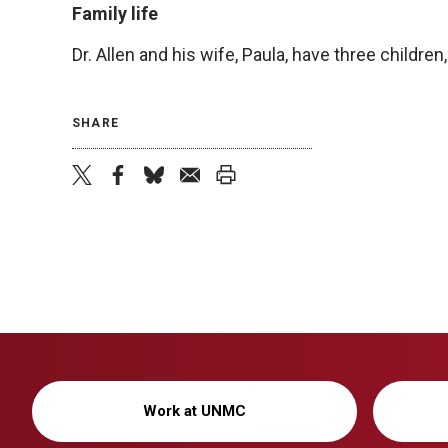
Family life
Dr. Allen and his wife, Paula, have three children,
SHARE
twitter
facebook
bluesky
email
print
Work at UNMC