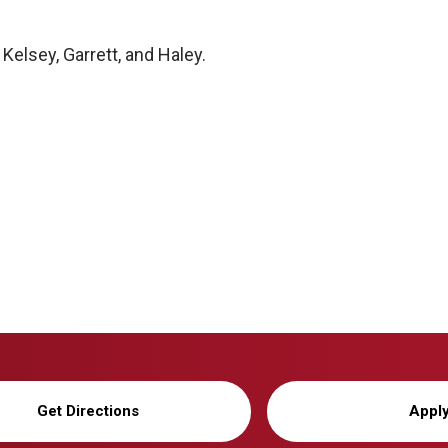
 Kelsey, Garrett, and Haley.
Get Directions
Appl