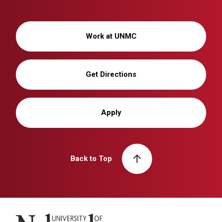
Work at UNMC
Get Directions
Apply
Back to Top
University of Nebraska