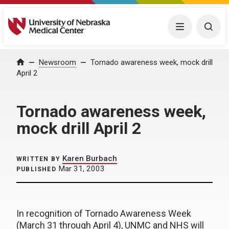
University of Nebraska Medical Center
Menu
Togg
Home
Newsroom
Tornado awareness week, mock drill
April 2
Tornado awareness week,
mock drill April 2
Karen Burbach
WRITTEN BY
Mar 31, 2003
PUBLISHED
In recognition of Tornado Awareness Week
(March 31 through April 4), UNMC and NHS will