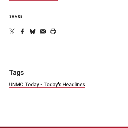
SHARE
twitter
facebook
bluesky
email
print
Tags
UNMC Today - Today's Headlines