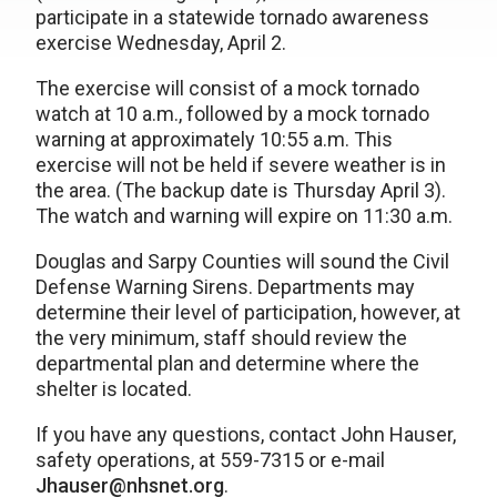
participate in a statewide tornado awareness
exercise Wednesday, April 2.
The exercise will consist of a mock tornado
watch at 10 a.m., followed by a mock tornado
warning at approximately 10:55 a.m. This
exercise will not be held if severe weather is in
the area. (The backup date is Thursday April 3).
The watch and warning will expire on 11:30 a.m.
Douglas and Sarpy Counties will sound the Civil
Defense Warning Sirens. Departments may
determine their level of participation, however, at
the very minimum, staff should review the
departmental plan and determine where the
shelter is located.
If you have any questions, contact John Hauser,
safety operations, at 559-7315 or e-mail
Jhauser@nhsnet.org
.