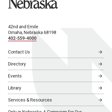
42nd and Emile
Omaha, Nebraska 68198
402-559-4000
Contact Us
Directory
Events
Library
Services & Resources
Only in Nebraska: A Campaign for Our