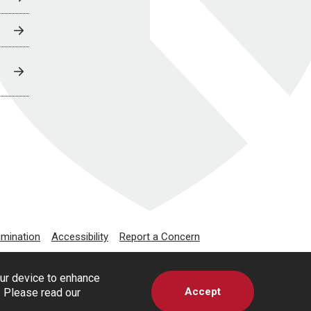
imination
Accessibility
Report a Concern
our device to enhance
Accept
s. Please read our