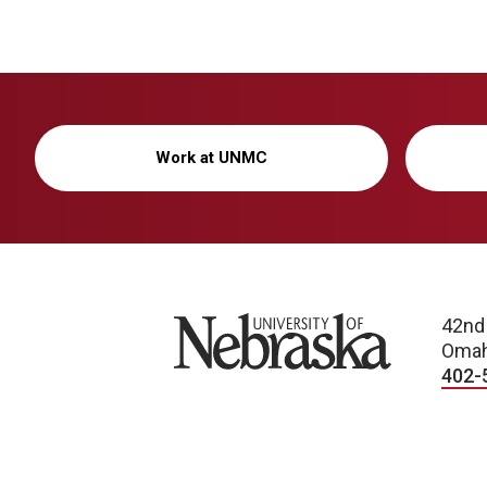
Work at UNMC
University of Nebraska
42nd
Omah
402-