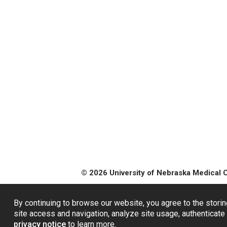
© 2026 University of Nebraska Medical 
By continuing to browse our website, you agree to the storin
site access and navigation, analyze site usage, authenticate 
privacy notice
to learn more.