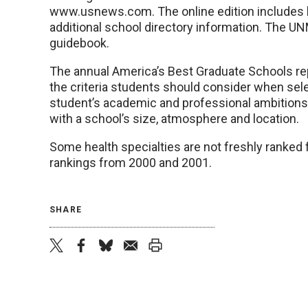
www.usnews.com. The online edition includes lo
additional school directory information. The UN
guidebook.
The annual America’s Best Graduate Schools repo
the criteria students should consider when sele
student’s academic and professional ambitions, 
with a school’s size, atmosphere and location.
Some health specialties are not freshly ranked 
rankings from 2000 and 2001.
SHARE
twitter
facebook
bluesky
email
print