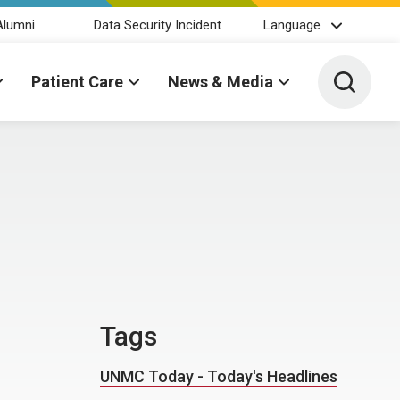
Alumni
Data Security Incident
Language
Toggle 
Patient Care
News & Media
Tags
UNMC Today - Today's Headlines