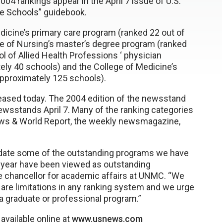
004 rankings appear in the April 7 issue of U.S.
e Schools” guidebook.
icine’s primary care program (ranked 22 out of
ge of Nursing’s master’s degree program (ranked
l of Allied Health Professions ‘ physician
ely 40 schools) and the College of Medicine’s
approximately 125 schools).
leased today. The 2004 edition of the newsstand
ewsstands April 7. Many of the ranking categories
. News & World Report, the weekly newsmagazine,
lidate some of the outstanding programs we have
s year have been viewed as outstanding
ice chancellor for academic affairs at UNMC. “We
 are limitations in any ranking system and we urge
 graduate or professional program.”
available online at
www.usnews.com