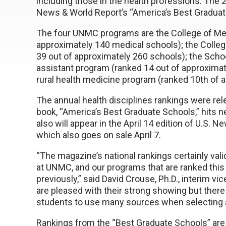
including those in the health professions. The 2
News & World Report’s “America’s Best Graduat
The four UNMC programs are the College of Med
approximately 140 medical schools); the Colle
39 out of approximately 260 schools); the Schoo
assistant program (ranked 14 out of approximat
rural health medicine program (ranked 10th of 
The annual health disciplines rankings were re
book, “America’s Best Graduate Schools,” hits n
also will appear in the April 14 edition of U.S
which also goes on sale April 7.
“The magazine’s national rankings certainly va
at UNMC, and our programs that are ranked thi
previously,” said David Crouse, Ph.D., interim v
are pleased with their strong showing but there
students to use many sources when selecting a
Rankings from the “Best Graduate Schools” are 