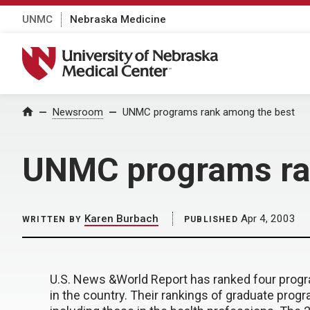
UNMC
Nebraska Medicine
University of Nebraska Medical Center
Home
Newsroom
UNMC programs rank among the best
UNMC programs ra
Karen Burbach
Apr 4, 2003
WRITTEN BY
PUBLISHED
U.S. News &World Report has ranked four pro
in the country. Their rankings of graduate progr