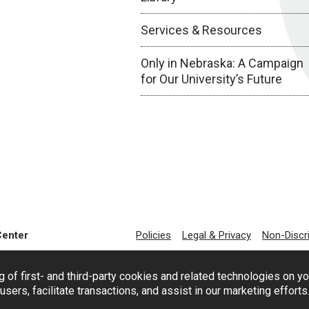
Services & Resources
Only in Nebraska: A Campaign
for Our University’s Future
Center
Policies
Legal & Privacy
Non-Discr
g of first- and third-party cookies and related technologies on y
users, facilitate transactions, and assist in our marketing effort