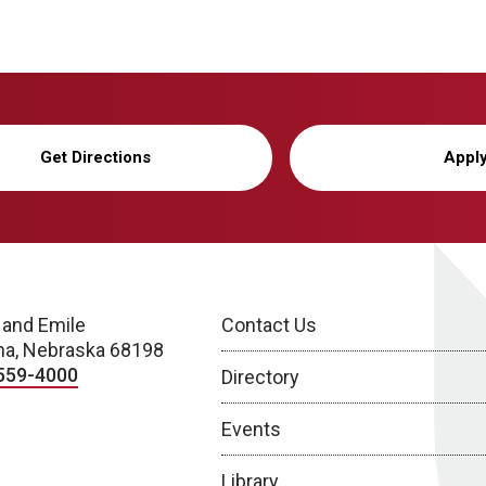
Get Directions
Appl
 and Emile
Contact Us
a, Nebraska 68198
559-4000
Directory
Events
Library