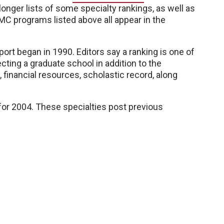
nger lists of some specialty rankings, as well as
MC programs listed above all appear in the
rt began in 1990. Editors say a ranking is one of
cting a graduate school in addition to the
financial resources, scholastic record, along
for 2004. These specialties post previous