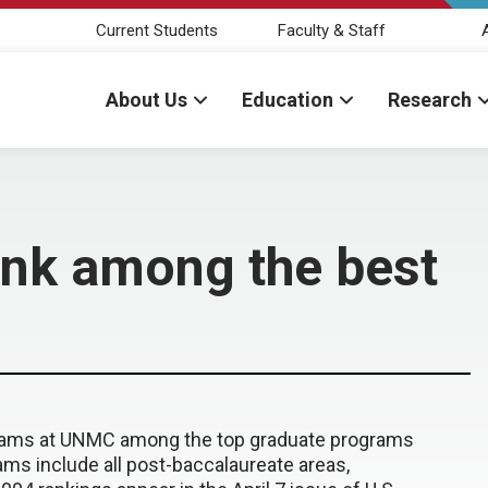
Current Students
Faculty & Staff
About Us
Education
Research
nk among the best
grams at UNMC among the top graduate programs
ams include all post-baccalaureate areas,