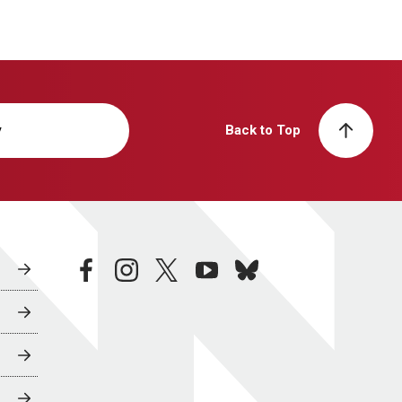
y
Back to Top
facebook
instagram
twitter
youtube
bluesky