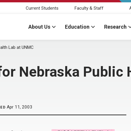
Current Students
Faculty & Staff
About Us
Education
Research
ealth Lab at UNMC
or Nebraska Public H
Apr 11, 2003
HED