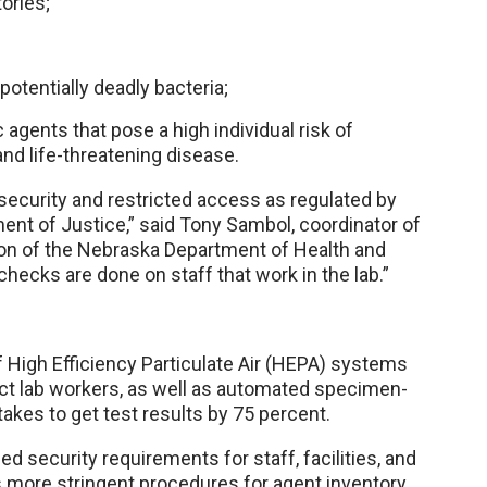
ories;
potentially deadly bacteria;
agents that pose a high individual risk of
and life-threatening disease.
 security and restricted access as regulated by
ent of Justice,” said Tony Sambol, coordinator of
ion of the Nebraska Department of Health and
cks are done on staff that work in the lab.”
f High Efficiency Particulate Air (HEPA) systems
rotect lab workers, as well as automated specimen-
akes to get test results by 75 percent.
 security requirements for staff, facilities, and
 more stringent procedures for agent inventory