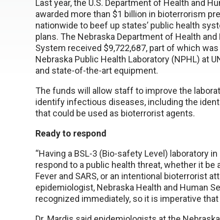
Last year, the U.S. Department of Health and H
awarded more than $1 billion in bioterrorism p
nationwide to beef up states’ public health sys
plans. The Nebraska Department of Health an
System received $9,722,687, part of which was a
Nebraska Public Health Laboratory (NPHL) at 
and state-of-the-art equipment.
The funds will allow staff to improve the laborat
identify infectious diseases, including the ident
that could be used as bioterrorist agents.
Ready to respond
“Having a BSL-3 (Bio-safety Level) laboratory in
respond to a public health threat, whether it be
Fever and SARS, or an intentional bioterrorist at
epidemiologist, Nebraska Health and Human Ser
recognized immediately, so it is imperative that 
Dr. Mardis said epidemiologists at the Nebras