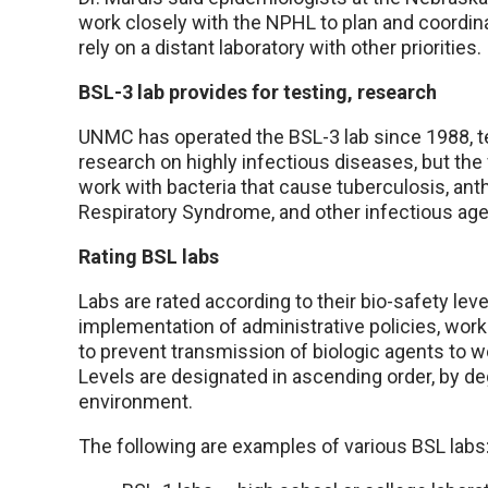
work closely with the NPHL to plan and coordina
rely on a distant laboratory with other priorities.
BSL-3 lab provides for testing, research
UNMC has operated the BSL-3 lab since 1988, te
research on highly infectious diseases, but th
work with bacteria that cause tuberculosis, anth
Respiratory Syndrome, and other infectious age
Rating BSL labs
Labs are rated according to their bio-safety le
implementation of administrative policies, work
to prevent transmission of biologic agents to w
Levels are designated in ascending order, by de
environment.
The following are examples of various BSL labs