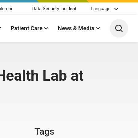
Alumni
Data Security Incident
Language
Toggle 
Patient Care
News & Media
ealth Lab at
Tags