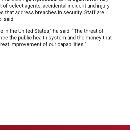
t of select agents, accidental incident and injury
s that address breaches in security. Staff are
l said.
 in the United States,” he said. “The threat of
nce the public health system and the money that
great improvement of our capabilities.”