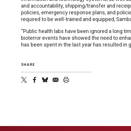
and accountability, shipping/transfer and receip
policies, emergency response plans, and policie
required to be well-trained and equipped, Sambo
“Public health labs have been ignored a long time
bioterror events have showed the need to enha
has been spent in the last year has resulted in 
SHARE
twitter
facebook
bluesky
email
print