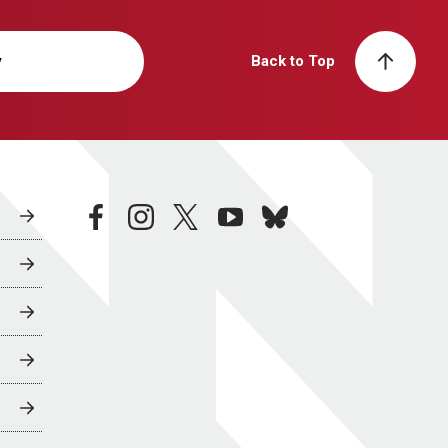
y
Back to Top
facebook
instagram
twitter
youtube
bluesky