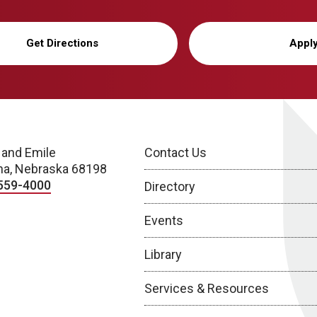
Get Directions
Appl
 and Emile
Contact Us
a, Nebraska 68198
559-4000
Directory
Events
Library
Services & Resources