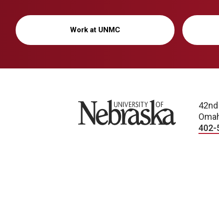
Work at UNMC
University of Nebraska
42nd
Omah
402-