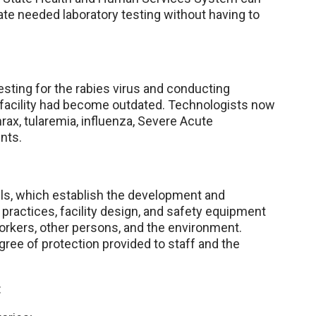
te needed laboratory testing without having to
sting for the rabies virus and conducting
e facility had become outdated. Technologists now
rax, tularemia, influenza, Severe Acute
nts.
vels, which establish the development and
 practices, facility design, and safety equipment
orkers, other persons, and the environment.
gree of protection provided to staff and the
: