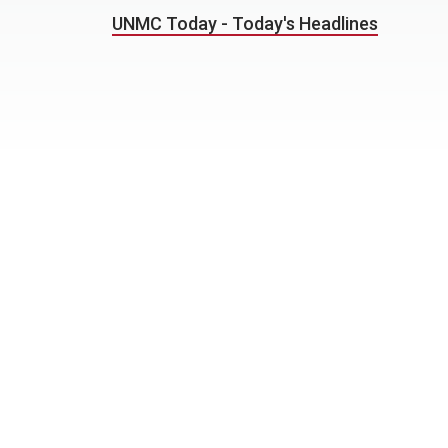
UNMC Today - Today's Headlines