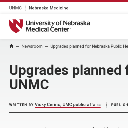
UNMC
Nebraska Medicine
University of Nebraska Medical Center
Home
Newsroom
Upgrades planned for Nebraska Public H
Upgrades planned f
UNMC
Vicky Cerino, UMC public affairs
WRITTEN BY
PUBLIS