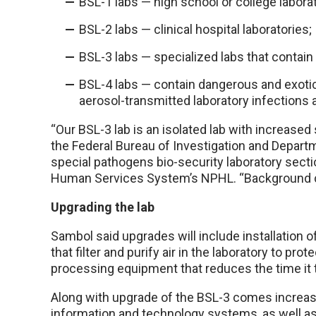
BSL-1 labs — high school or college laborat
BSL-2 labs — clinical hospital laboratories;
BSL-3 labs — specialized labs that contain 
BSL-4 labs — contain dangerous and exotic 
aerosol-transmitted laboratory infections 
“Our BSL-3 lab is an isolated lab with increased
the Federal Bureau of Investigation and Departm
special pathogens bio-security laboratory sect
Human Services System’s NPHL. “Background che
Upgrading the lab
Sambol said upgrades will include installation o
that filter and purify air in the laboratory to p
processing equipment that reduces the time it t
Along with upgrade of the BSL-3 comes increased
information and technology systems, as well as