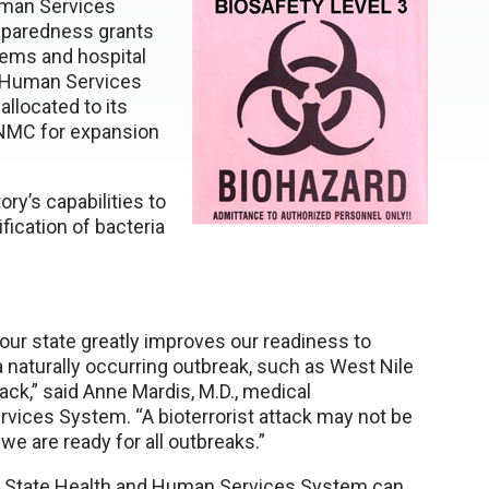
uman Services
reparedness grants
tems and hospital
d Human Services
llocated to its
UNMC for expansion
ory’s capabilities to
ification of bacteria
 our state greatly improves our readiness to
 a naturally occurring outbreak, such as West Nile
tack,” said Anne Mardis, M.D., medical
vices System. “A bioterrorist attack may not be
we are ready for all outbreaks.”
ka State Health and Human Services System can