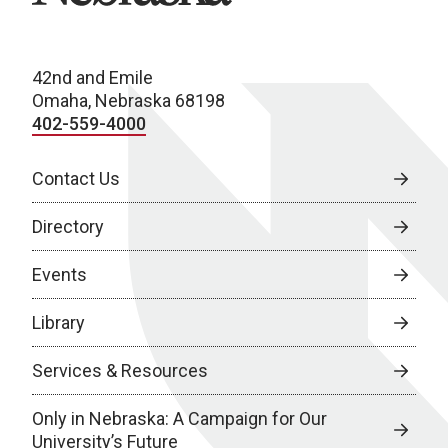
42nd and Emile
Omaha, Nebraska 68198
402-559-4000
Contact Us
Directory
Events
Library
Services & Resources
Only in Nebraska: A Campaign for Our
University’s Future