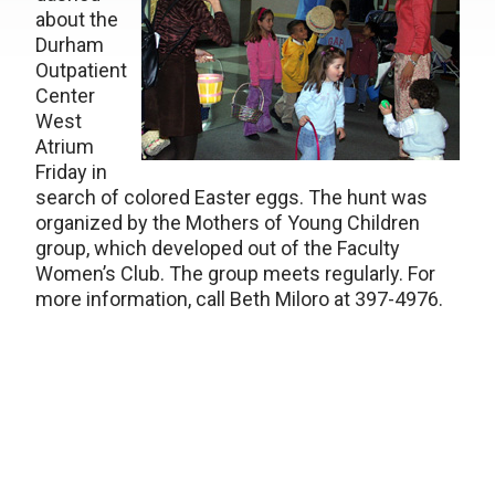
about the
Durham
Outpatient
Center
West
Atrium
Friday in
search of colored Easter eggs. The hunt was
organized by the Mothers of Young Children
group, which developed out of the Faculty
Women’s Club. The group meets regularly. For
more information, call Beth Miloro at 397-4976.