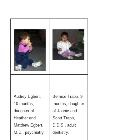
Audrey Egbert,
Bernice Trapp, 9
10 months,
months, daughter
daughter of
of Joanie and
Heather and
Scott Trapp,
Matthew Egbert,
D.D.S., adult
M.D., psychiatry.
dentistry.