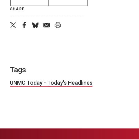
SHARE
twitter
facebook
bluesky
email
print
Tags
UNMC Today - Today's Headlines