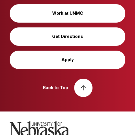
Work at UNMC
Get Directions
Apply
Back to Top
University of Nebraska