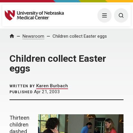
University of Nebraska Medical Center
Menu
Togg
Home
Newsroom
Children collect Easter eggs
Children collect Easter
eggs
Karen Burbach
WRITTEN BY
Apr 21, 2003
PUBLISHED
Thirteen
children
dashed