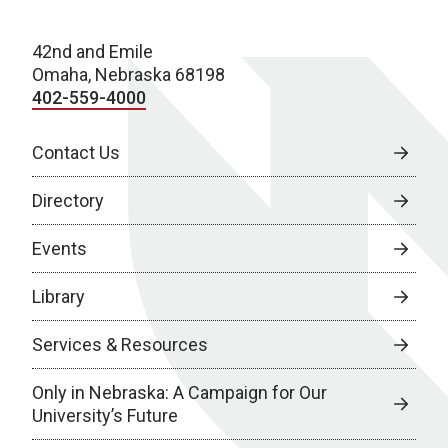
42nd and Emile
Omaha, Nebraska 68198
402-559-4000
Contact Us
Directory
Events
Library
Services & Resources
Only in Nebraska: A Campaign for Our
University’s Future