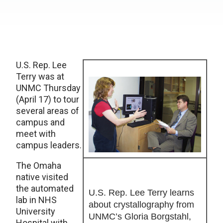
U.S. Rep. Lee
Terry was at
UNMC Thursday
(April 17) to tour
several areas of
campus and
meet with
campus leaders.
The Omaha
native visited
the automated
U.S. Rep. Lee Terry learns
lab in NHS
about crystallography from
University
UNMC’s Gloria Borgstahl,
Hospital with