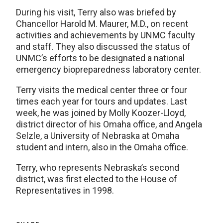
During his visit, Terry also was briefed by
Chancellor Harold M. Maurer, M.D., on recent
activities and achievements by UNMC faculty
and staff. They also discussed the status of
UNMC’s efforts to be designated a national
emergency biopreparedness laboratory center.
Terry visits the medical center three or four
times each year for tours and updates. Last
week, he was joined by Molly Koozer-Lloyd,
district director of his Omaha office, and Angela
Selzle, a University of Nebraska at Omaha
student and intern, also in the Omaha office.
Terry, who represents Nebraska’s second
district, was first elected to the House of
Representatives in 1998.