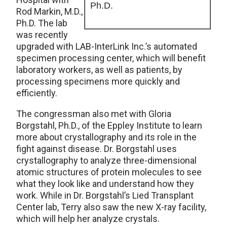
Ph.D.
Rod Markin, M.D.,
Ph.D. The lab
was recently
upgraded with LAB-InterLink Inc.’s automated
specimen processing center, which will benefit
laboratory workers, as well as patients, by
processing specimens more quickly and
efficiently.
The congressman also met with Gloria
Borgstahl, Ph.D., of the Eppley Institute to learn
more about crystallography and its role in the
fight against disease. Dr. Borgstahl uses
crystallography to analyze three-dimensional
atomic structures of protein molecules to see
what they look like and understand how they
work. While in Dr. Borgstahl’s Lied Transplant
Center lab, Terry also saw the new X-ray facility,
which will help her analyze crystals.