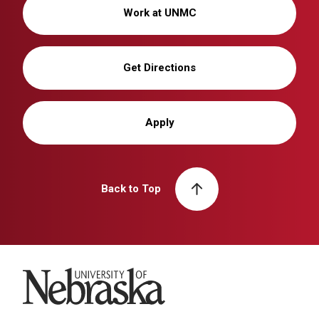
Work at UNMC
Get Directions
Apply
Back to Top
University of Nebraska