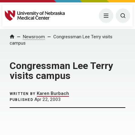
University of Nebraska Medical Center
Menu
Togg
Home
Newsroom
Congressman Lee Terry visits
campus
Congressman Lee Terry
visits campus
Karen Burbach
WRITTEN BY
Apr 22, 2003
PUBLISHED