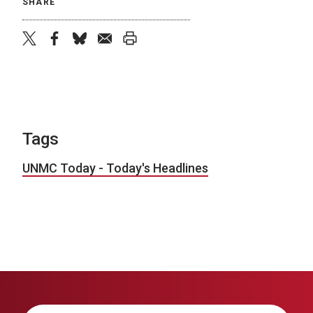
SHARE
twitter
facebook
bluesky
email
print
Tags
UNMC Today - Today's Headlines