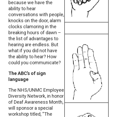
because we have the
ability to hear
conversations with people,
knocks on the door, alarm
clocks clamoring in the
breaking hours of dawn –
the list of advantages to
hearing are endless. But
what if you did not have
the ability to hear? How
could you communicate?
The ABC’s of sign
language
The NHS/UNMC Employee
Diversity Network, in honor
of Deaf Awareness Month,
will sponsor a special
workshop titled, “The