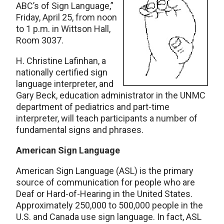
ABC’s of Sign Language,”
Friday, April 25, from noon
to 1 p.m. in Wittson Hall,
Room 3037.
H. Christine Lafinhan, a
nationally certified sign
language interpreter, and
Gary Beck, education administrator in the UNMC
department of pediatrics and part-time
interpreter, will teach participants a number of
fundamental signs and phrases.
American Sign Language
American Sign Language (ASL) is the primary
source of communication for people who are
Deaf or Hard-of-Hearing in the United States.
Approximately 250,000 to 500,000 people in the
U.S. and Canada use sign language. In fact, ASL