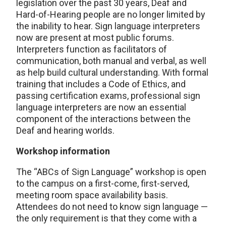
legislation over the past 30 years, Deaf and
Hard-of-Hearing people are no longer limited by
the inability to hear. Sign language interpreters
now are present at most public forums.
Interpreters function as facilitators of
communication, both manual and verbal, as well
as help build cultural understanding. With formal
training that includes a Code of Ethics, and
passing certification exams, professional sign
language interpreters are now an essential
component of the interactions between the
Deaf and hearing worlds.
Workshop information
The “ABCs of Sign Language” workshop is open
to the campus on a first-come, first-served,
meeting room space availability basis.
Attendees do not need to know sign language —
the only requirement is that they come with a