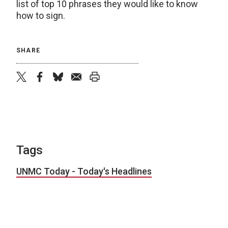
list of top 10 phrases they would like to know
how to sign.
SHARE
twitter
facebook
bluesky
email
print
Tags
UNMC Today - Today's Headlines