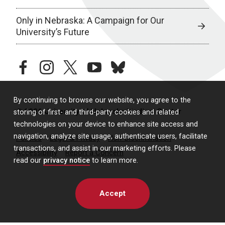
Only in Nebraska: A Campaign for Our
University’s Future
facebook
instagram
twitter
youtube
bluesky
By continuing to browse our website, you agree to the
© 2026 University of Nebraska Medical Center
storing of first- and third-party cookies and related
technologies on your device to enhance site access and
navigation, analyze site usage, authenticate users, facilitate
Policies
Legal & Privacy
Non-Discrimination
transactions, and assist in our marketing efforts. Please
Accessibility
Report a Concern
read our
privacy notice
to learn more.
Accept