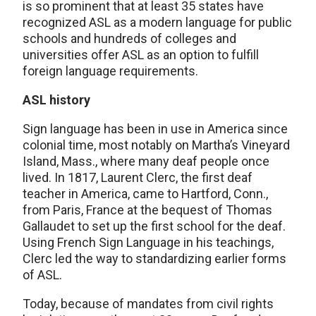
is so prominent that at least 35 states have
recognized ASL as a modern language for public
schools and hundreds of colleges and
universities offer ASL as an option to fulfill
foreign language requirements.
ASL history
Sign language has been in use in America since
colonial time, most notably on Martha’s Vineyard
Island, Mass., where many deaf people once
lived. In 1817, Laurent Clerc, the first deaf
teacher in America, came to Hartford, Conn.,
from Paris, France at the bequest of Thomas
Gallaudet to set up the first school for the deaf.
Using French Sign Language in his teachings,
Clerc led the way to standardizing earlier forms
of ASL.
Today, because of mandates from civil rights