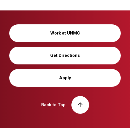
Work at UNMC
Get Directions
Apply
Back to Top