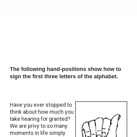
The following hand-positions show how to
sign the first three letters of the alphabet.
Have you ever stopped to
think about how much you
take hearing for granted?
We are privy to so many
moments in life simply