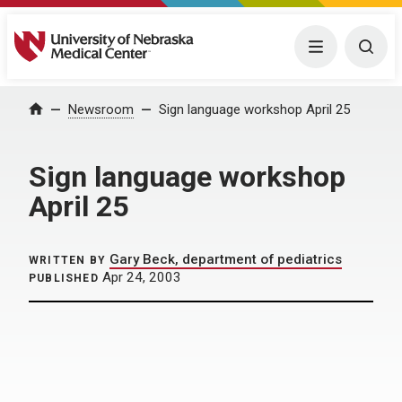
University of Nebraska Medical Center
Menu
Togg
Home
Newsroom
Sign language workshop April 25
Sign language workshop
April 25
Gary Beck, department of pediatrics
WRITTEN BY
Apr 24, 2003
PUBLISHED