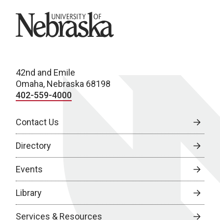
University of Nebraska
42nd and Emile
Omaha, Nebraska 68198
402-559-4000
Contact Us
Directory
Events
Library
Services & Resources