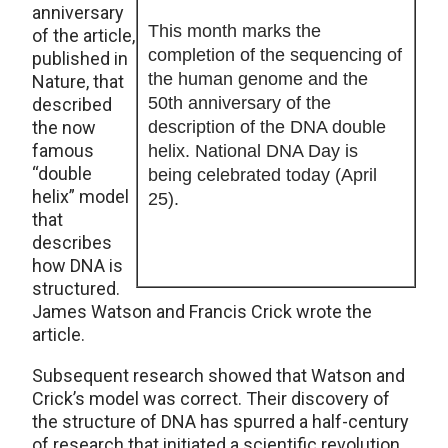
anniversary
This month marks the
of the article,
completion of the sequencing of
published in
the human genome and the
Nature, that
50th anniversary of the
described
the now
description of the DNA double
famous
helix. National DNA Day is
“double
being celebrated today (April
helix” model
25).
that
describes
how DNA is
structured.
James Watson and Francis Crick wrote the
article.
Subsequent research showed that Watson and
Crick’s model was correct. Their discovery of
the structure of DNA has spurred a half-century
of research that initiated a scientific revolution.