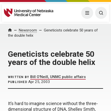
University of Nebraska Medical Center
Menu
Togg
Home
Newsroom
Geneticists celebrate 50 years of
the double helix
Geneticists celebrate 50
years of the double helix
Bill O'Neill, UNMC public affairs
WRITTEN BY
Apr 25, 2003
PUBLISHED
It’s hard to imagine science without the three-
dimensional structure of DNA, Shelley Smith,