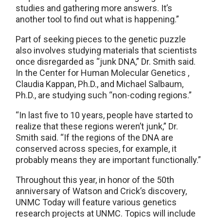
studies and gathering more answers. It’s
another tool to find out what is happening.”
Part of seeking pieces to the genetic puzzle
also involves studying materials that scientists
once disregarded as “junk DNA,” Dr. Smith said.
In the Center for Human Molecular Genetics ,
Claudia Kappan, Ph.D., and Michael Salbaum,
Ph.D., are studying such “non-coding regions.”
“In last five to 10 years, people have started to
realize that these regions weren’t junk,” Dr.
Smith said. “If the regions of the DNA are
conserved across species, for example, it
probably means they are important functionally.”
Throughout this year, in honor of the 50th
anniversary of Watson and Crick’s discovery,
UNMC Today will feature various genetics
research projects at UNMC. Topics will include