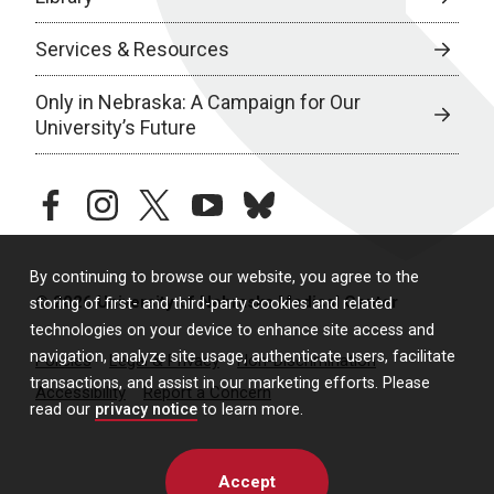
Services & Resources
Only in Nebraska: A Campaign for Our
University’s Future
facebook
instagram
twitter
youtube
bluesky
By continuing to browse our website, you agree to the
© 2026 University of Nebraska Medical Center
storing of first- and third-party cookies and related
technologies on your device to enhance site access and
navigation, analyze site usage, authenticate users, facilitate
Policies
Legal & Privacy
Non-Discrimination
transactions, and assist in our marketing efforts. Please
Accessibility
Report a Concern
read our
privacy notice
to learn more.
Accept