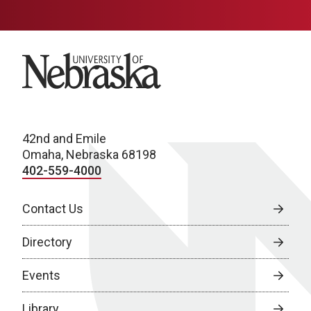
University of Nebraska
42nd and Emile
Omaha, Nebraska 68198
402-559-4000
Contact Us
Directory
Events
Library