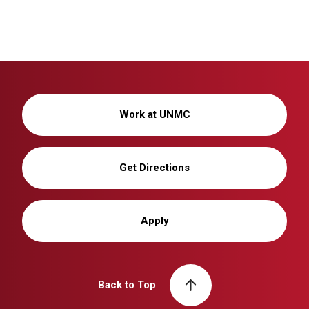
Work at UNMC
Get Directions
Apply
Back to Top