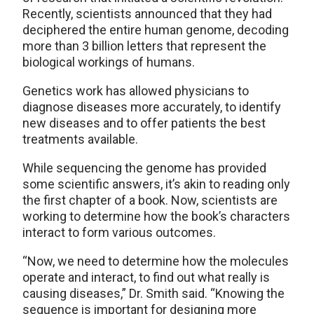
Recently, scientists announced that they had
deciphered the entire human genome, decoding
more than 3 billion letters that represent the
biological workings of humans.
Genetics work has allowed physicians to
diagnose diseases more accurately, to identify
new diseases and to offer patients the best
treatments available.
While sequencing the genome has provided
some scientific answers, it’s akin to reading only
the first chapter of a book. Now, scientists are
working to determine how the book’s characters
interact to form various outcomes.
“Now, we need to determine how the molecules
operate and interact, to find out what really is
causing diseases,” Dr. Smith said. “Knowing the
sequence is important for designing more