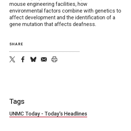
mouse engineering facilities, how
environmental factors combine with genetics to
affect development and the identification of a
gene mutation that affects deafness.
SHARE
twitter
facebook
bluesky
email
print
Tags
UNMC Today - Today's Headlines