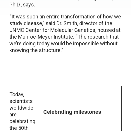
Ph.D., says.
“It was such an entire transformation of how we
study disease,” said Dr. Smith, director of the
UNMC Center for Molecular Genetics, housed at
the Munroe-Meyer Institute. “The research that
we’re doing today would be impossible without
knowing the structure.”
Today,
scientists
worldwide
Celebrating milestones
are
celebrating
the 50th