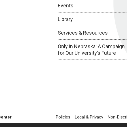
Events
Library
Services & Resources
Only in Nebraska: A Campaign
for Our University’s Future
Center
Policies
Legal & Privacy
Non-Discr