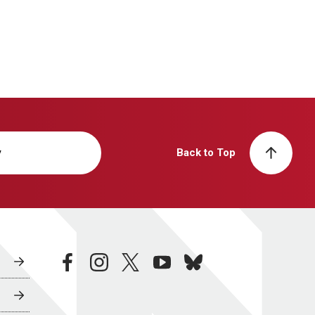
y
Back to Top
facebook
instagram
twitter
youtube
bluesky