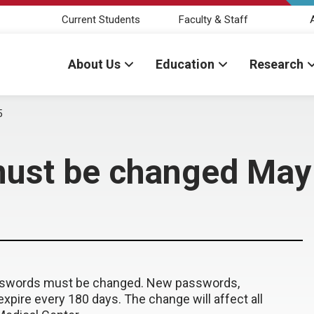
Current Students
Faculty & Staff
About Us
Education
Research
5
ust be changed May
passwords must be changed. New passwords,
xpire every 180 days. The change will affect all