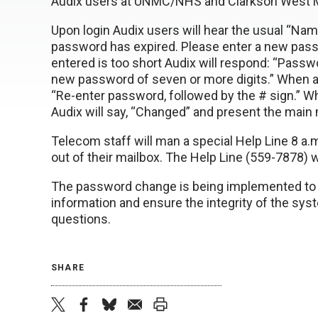
Audix users at UNMC/NHS and Clarkson West M
Upon login Audix users will hear the usual “Nam
password has expired. Please enter a new passw
entered is too short Audix will respond: “Pass
new password of seven or more digits.” When a
“Re-enter password, followed by the # sign.” W
Audix will say, “Changed” and present the main
Telecom staff will man a special Help Line 8 a.
out of their mailbox. The Help Line (559-7878)
The password change is being implemented to b
information and ensure the integrity of the sy
questions.
SHARE
twitter
facebook
bluesky
email
print