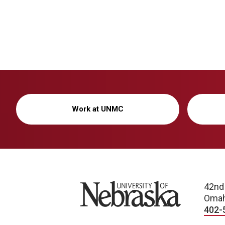
Work at UNMC
University of Nebraska
42nd
Omah
402-