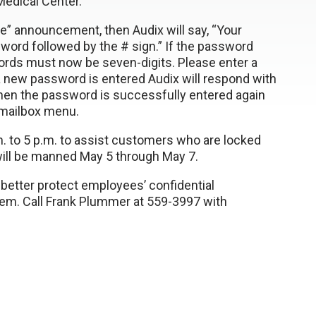
edical Center.
e” announcement, then Audix will say, “Your
ord followed by the # sign.” If the password
words must now be seven-digits. Please enter a
 new password is entered Audix will respond with
hen the password is successfully entered again
 mailbox menu.
m. to 5 p.m. to assist customers who are locked
 will be manned May 5 through May 7.
etter protect employees’ confidential
stem. Call Frank Plummer at 559-3997 with