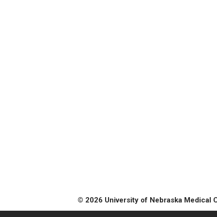
© 2026 University of Nebraska Medical 