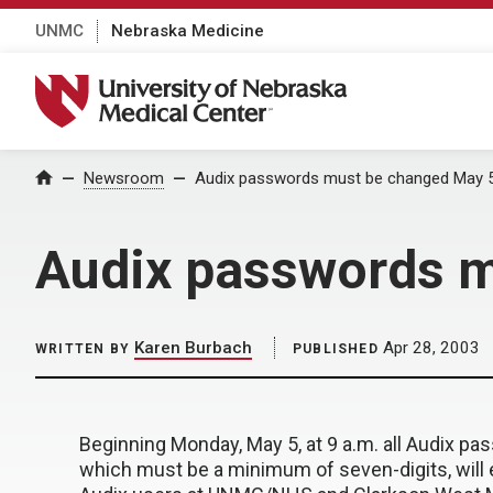
UNMC
Nebraska Medicine
University of Nebraska Medical Center
Home
Newsroom
Audix passwords must be changed May 
Audix passwords m
Karen Burbach
Apr 28, 2003
WRITTEN BY
PUBLISHED
Beginning Monday, May 5, at 9 a.m. all Audix 
which must be a minimum of seven-digits, will e