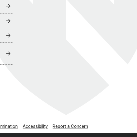
imination
Accessibility
Report a Concern