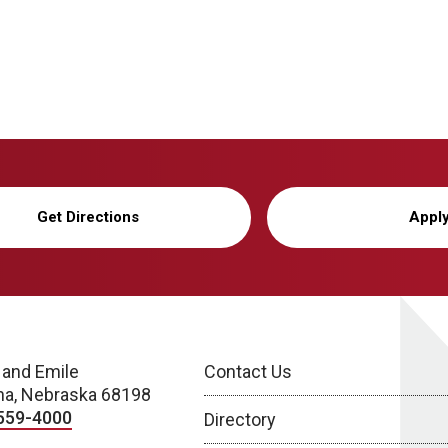
Get Directions
Appl
 and Emile
Contact Us
a, Nebraska 68198
559-4000
Directory