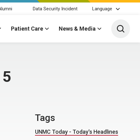
Alumni
Data Security Incident
Language
Toggle 
Patient Care
News & Media
 5
Tags
UNMC Today - Today's Headlines