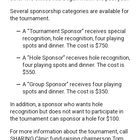
Several sponsorship categories are available for
the tournament.
A “Tournament Sponsor” receives special
recognition, hole recognition, four playing
spots and dinner. The cost is $750.
A “Hole Sponsor” receives hole recognition,
four playing spots and dinner. The cost is
$550.
A “Group Sponsor” receives four playing
spots and dinner. The cost is $350.
In addition, a sponsor who wants hole
recognition but does not want to participate in
the tournament can sponsor a hole for $100.
For more information about the tournament, call
SHARING Clinic fund-raising chairperson Tom