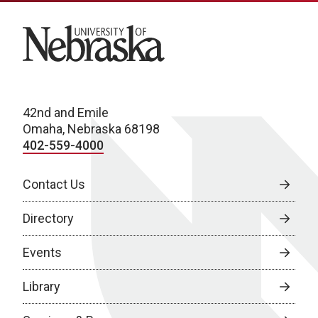
University of Nebraska
42nd and Emile
Omaha, Nebraska 68198
402-559-4000
Contact Us
Directory
Events
Library