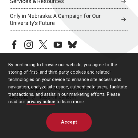
Services & Resources
Only in Nebraska: A Campaign for Our
University’s Future
facebook
instagram
twitter
youtube
bluesky
By continuing to browse our website, you agree to the
© 2026 University of Nebraska Medical Center
storing of first- and third-party cookies and related
technologies on your device to enhance site access and
navigation, analyze site usage, authenticate users, facilitate
Policies
Legal & Privacy
Non-Discrimination
transactions, and assist in our marketing efforts. Please
Accessibility
Report a Concern
read our
privacy notice
to learn more.
Accept