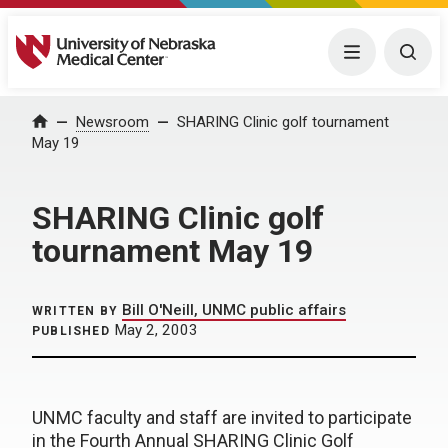
University of Nebraska Medical Center
Menu
Togg
Home
Newsroom
SHARING Clinic golf tournament
May 19
SHARING Clinic golf
tournament May 19
Bill O'Neill, UNMC public affairs
WRITTEN BY
May 2, 2003
PUBLISHED
UNMC faculty and staff are invited to participate
in the Fourth Annual SHARING Clinic Golf