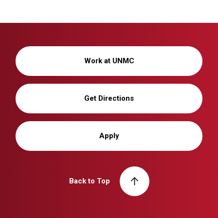
Work at UNMC
Get Directions
Apply
Back to Top