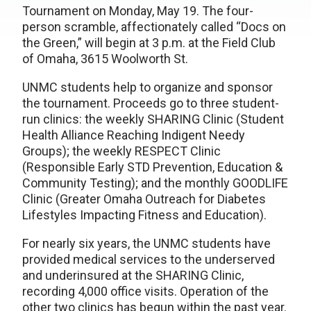
Tournament on Monday, May 19. The four-
person scramble, affectionately called “Docs on
the Green,” will begin at 3 p.m. at the Field Club
of Omaha, 3615 Woolworth St.
UNMC students help to organize and sponsor
the tournament. Proceeds go to three student-
run clinics: the weekly SHARING Clinic (Student
Health Alliance Reaching Indigent Needy
Groups); the weekly RESPECT Clinic
(Responsible Early STD Prevention, Education &
Community Testing); and the monthly GOODLIFE
Clinic (Greater Omaha Outreach for Diabetes
Lifestyles Impacting Fitness and Education).
For nearly six years, the UNMC students have
provided medical services to the underserved
and underinsured at the SHARING Clinic,
recording 4,000 office visits. Operation of the
other two clinics has begun within the past year.