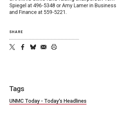
Spiegel at 496-5348 or Amy Lamer in Business
and Finance at 559-5221.
SHARE
twitter
facebook
bluesky
email
print
Tags
UNMC Today - Today's Headlines