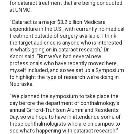
for cataract treatment that are being conducted
at UNMC.
“Cataract is a major $3.2 billion Medicare
expenditure in the U.S., with currently no medical
treatment outside of surgery available. I think
the target audience is anyone who is interested
in what’s going on in cataract research,” Dr.
Kador said. “But we’ve had several new
professionals who have recently moved here,
myself included, and so we set up a Symposium
to highlight the type of research we’re doing in
Nebraska.
“We planned the symposium to take place the
day before the department of ophthalmology’s
annual Gifford-Truhlsen Alumni and Residents
Day, so we hope to have in attendance some of
those ophthalmologists who are on campus to
see what’s happening with cataract research.”