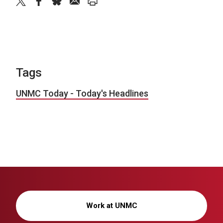
twitter
facebook
bluesky
email
print
Tags
UNMC Today - Today's Headlines
Work at UNMC