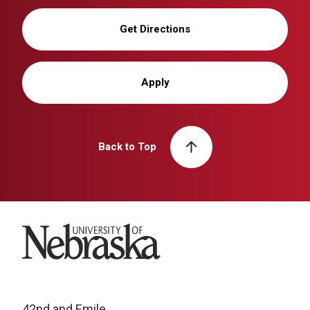
Get Directions
Apply
Back to Top
University of Nebraska
42nd and Emile