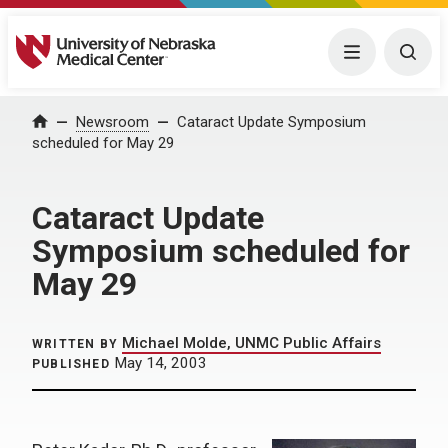
University of Nebraska Medical Center
Menu
Togg
Home
Newsroom
Cataract Update Symposium
scheduled for May 29
Cataract Update
Symposium scheduled for
May 29
Michael Molde, UNMC Public Affairs
WRITTEN BY
May 14, 2003
PUBLISHED