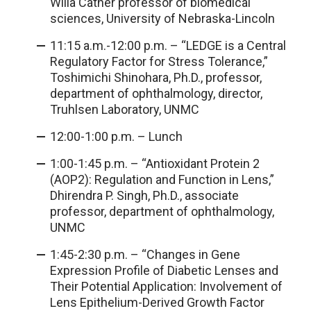
Willa Cather professor of biomedical
sciences, University of Nebraska-Lincoln
11:15 a.m.-12:00 p.m. – “LEDGE is a Central
Regulatory Factor for Stress Tolerance,”
Toshimichi Shinohara, Ph.D., professor,
department of ophthalmology, director,
Truhlsen Laboratory, UNMC
12:00-1:00 p.m. – Lunch
1:00-1:45 p.m. – “Antioxidant Protein 2
(AOP2): Regulation and Function in Lens,”
Dhirendra P. Singh, Ph.D., associate
professor, department of ophthalmology,
UNMC
1:45-2:30 p.m. – “Changes in Gene
Expression Profile of Diabetic Lenses and
Their Potential Application: Involvement of
Lens Epithelium-Derived Growth Factor