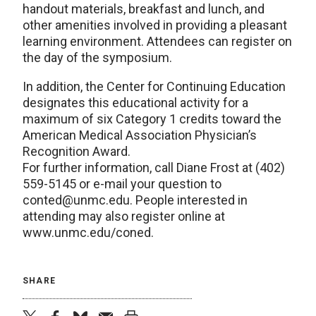
handout materials, breakfast and lunch, and
other amenities involved in providing a pleasant
learning environment. Attendees can register on
the day of the symposium.
In addition, the Center for Continuing Education
designates this educational activity for a
maximum of six Category 1 credits toward the
American Medical Association Physician’s
Recognition Award.
For further information, call Diane Frost at (402)
559-5145 or e-mail your question to
conted@unmc.edu. People interested in
attending may also register online at
www.unmc.edu/coned.
SHARE