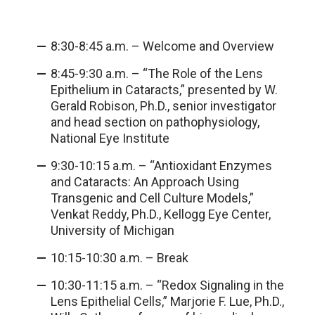
8:30-8:45 a.m. – Welcome and Overview
8:45-9:30 a.m. – “The Role of the Lens
Epithelium in Cataracts,” presented by W.
Gerald Robison, Ph.D., senior investigator
and head section on pathophysiology,
National Eye Institute
9:30-10:15 a.m. – “Antioxidant Enzymes
and Cataracts: An Approach Using
Transgenic and Cell Culture Models,”
Venkat Reddy, Ph.D., Kellogg Eye Center,
University of Michigan
10:15-10:30 a.m. – Break
10:30-11:15 a.m. – “Redox Signaling in the
Lens Epithelial Cells,” Marjorie F. Lue, Ph.D.,