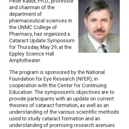
Peter Kador, Ph.D., professor
and chairman of the
department of
pharmaceutical sciences in
the UNMC College of
Pharmacy, has organized a
Cataract Update Symposium
for Thursday, May 29, at the
Eppley Science Hall
Amphitheater.
The program is sponsored by the National
Foundation for Eye Research (NFER), in
cooperation with the Center for Continuing
Education. The symposium’s objectives are to
provide participants with an update on current
theories of cataract formation, as well as an
understanding of the various scientific methods
used to study cataract formation and an
understanding of promising research avenues