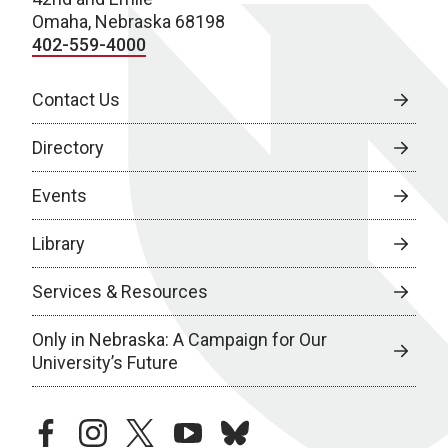
Omaha, Nebraska 68198
402-559-4000
Contact Us
Directory
Events
Library
Services & Resources
Only in Nebraska: A Campaign for Our
University’s Future
facebook
instagram
twitter
youtube
bluesky