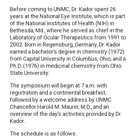
Before coming to UNMC, Dr. Kador spent 26
years at the National Eye Institute, which is part
of the National Institutes of Health (NIH) in
Bethesda, Md., where he served as chief in the
Laboratory of Ocular Therapeutics from 1991 to
2002. Born in Regensburg, Germany, Dr. Kador
earned a bachelor’s degree in chemistry (1972)
from Capital University in Columbus, Ohio, and a
Ph.D. (1976) in medicinal chemistry from Ohio
State University.
The symposium will begin at 7 a.m. with
registration and a continental breakfast,
followed by a welcome address by UNMC
Chancellor Harold M. Maurer, M.D., and an
overview of the day’s activities provided by Dr.
Kador.
The schedule is as follows: