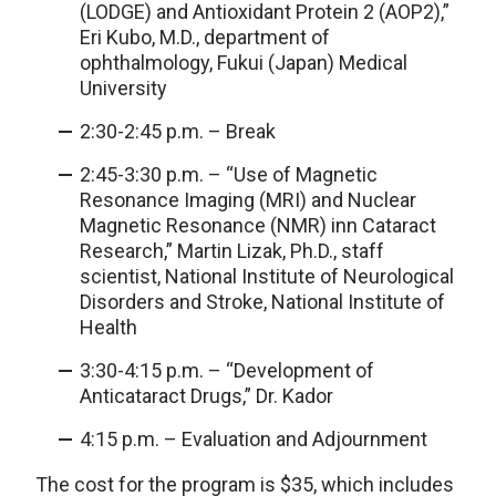
(LODGE) and Antioxidant Protein 2 (AOP2),”
Eri Kubo, M.D., department of
ophthalmology, Fukui (Japan) Medical
University
2:30-2:45 p.m. – Break
2:45-3:30 p.m. – “Use of Magnetic
Resonance Imaging (MRI) and Nuclear
Magnetic Resonance (NMR) inn Cataract
Research,” Martin Lizak, Ph.D., staff
scientist, National Institute of Neurological
Disorders and Stroke, National Institute of
Health
3:30-4:15 p.m. – “Development of
Anticataract Drugs,” Dr. Kador
4:15 p.m. – Evaluation and Adjournment
The cost for the program is $35, which includes