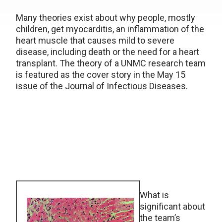
Many theories exist about why people, mostly
children, get myocarditis, an inflammation of the
heart muscle that causes mild to severe
disease, including death or the need for a heart
transplant. The theory of a UNMC research team
is featured as the cover story in the May 15
issue of the Journal of Infectious Diseases.
What is
significant about
the team’s