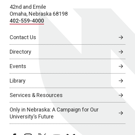
42nd and Emile
Omaha, Nebraska 68198
402-559-4000
Contact Us
Directory
Events
Library
Services & Resources
Only in Nebraska: A Campaign for Our
University’s Future