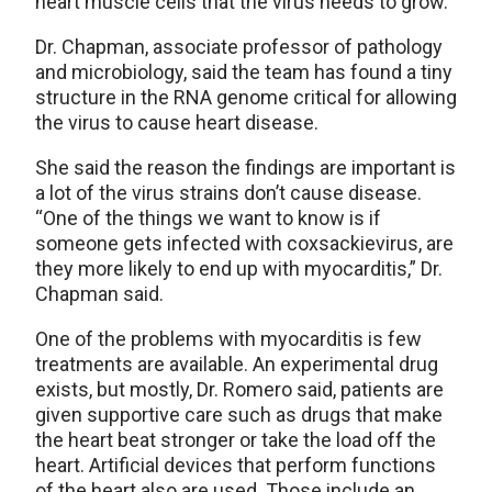
heart muscle cells that the virus needs to grow.”
Dr. Chapman, associate professor of pathology
and microbiology, said the team has found a tiny
structure in the RNA genome critical for allowing
the virus to cause heart disease.
She said the reason the findings are important is
a lot of the virus strains don’t cause disease.
“One of the things we want to know is if
someone gets infected with coxsackievirus, are
they more likely to end up with myocarditis,” Dr.
Chapman said.
One of the problems with myocarditis is few
treatments are available. An experimental drug
exists, but mostly, Dr. Romero said, patients are
given supportive care such as drugs that make
the heart beat stronger or take the load off the
heart. Artificial devices that perform functions
of the heart also are used. Those include an