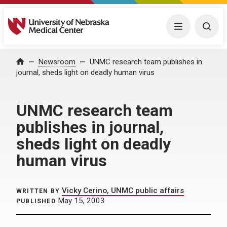
University of Nebraska Medical Center
Menu
Togg
Home
Newsroom
UNMC research team publishes in
journal, sheds light on deadly human virus
UNMC research team
publishes in journal,
sheds light on deadly
human virus
Vicky Cerino, UNMC public affairs
WRITTEN BY
May 15, 2003
PUBLISHED