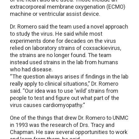
extracorporeal membrane oxygenation (ECMO)
machine or ventricular assist device.
Dr. Romero said the team used a novel approach
to study the virus. He said while most
experiments done for decades on the virus
relied on laboratory strains of coxsackievirus,
the strains are no longer found. The team
instead used strains in the lab from humans
who had disease.
“The question always arises if findings in the lab
really apply to clinical situations,” Dr. Romero
said. “Our idea was to use ‘wild’ strains from
people to test and figure out what part of the
virus causes cardiomyopathy.”
One of the things that drew Dr. Romero to UNMC
in 1993 was the research of Drs. Tracy and
Chapman. He saw several opportunities to work