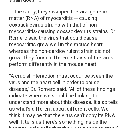
In the study, they swapped the viral genetic
matter (RNA) of myocarditis — causing
coxsackievirus strains with that of non-
myocarditis-causing coxsackievirus strains. Dr.
Romero said the virus that could cause
myocarditis grew well in the mouse heart,
whereas the non-cardiovirulent strain did not
grow. They found different strains of the virus
perform differently in the mouse heart.
“A crucial interaction must occur between the
virus and the heart cell in order to cause
disease,” Dr. Romero said. “All of these findings
indicate where we should be looking to
understand more about this disease. It also tells
us what’s different about different cells. We
think it may be that the virus can’t copy its RNA
well. It tells us there’s something inside the