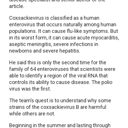
article.
Coxsackievirus is classified as a human
enterovirus that occurs naturally among human
populations. It can cause flu-like symptoms. But
in its worst form, it can cause acute myocarditis,
aseptic meningitis, severe infections in
newborns and severe hepatitis.
He said this is only the second time for the
family of 64 enteroviruses that scientists were
able to identify a region of the viral RNA that
controls its ability to cause disease. The polio
virus was the first.
The team’s quest is to understand why some
strains of the coxsackievirus B are harmful
while others are not.
Beginning in the summer and lasting through