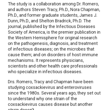
The study is a collaboration among Dr. Romero,
and authors Steven Tracy, Ph.D., Nora Chapman,
Ph.D., and former graduate students, James J.
Dunn, Ph.D., and Shelton Bradrick, Ph.D. The
journal, published by the Infectious Diseases
Society of America, is the premier publication in
the Western Hemisphere for original research
on the pathogenesis, diagnosis, and treatment
of infectious diseases; on the microbes that
cause them; and on disorders of host immune
mechanisms. It represents physicians,
scientists and other health care professionals
who specialize in infectious diseases.
Drs. Romero, Tracy and Chapman have been
studying coxsackievirus and enteroviruses
since the 1980s. Several years ago, they set out
to understand why one strain of the
coxsackievirus causes disease but another
strain doesn’t.