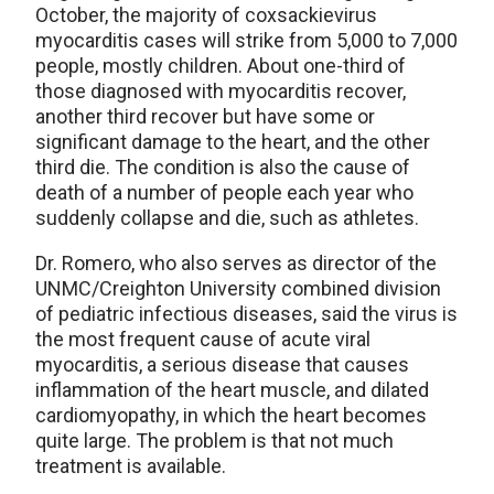
October, the majority of coxsackievirus
myocarditis cases will strike from 5,000 to 7,000
people, mostly children. About one-third of
those diagnosed with myocarditis recover,
another third recover but have some or
significant damage to the heart, and the other
third die. The condition is also the cause of
death of a number of people each year who
suddenly collapse and die, such as athletes.
Dr. Romero, who also serves as director of the
UNMC/Creighton University combined division
of pediatric infectious diseases, said the virus is
the most frequent cause of acute viral
myocarditis, a serious disease that causes
inflammation of the heart muscle, and dilated
cardiomyopathy, in which the heart becomes
quite large. The problem is that not much
treatment is available.