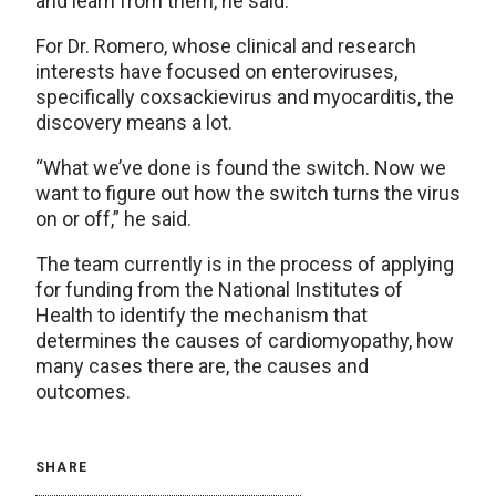
and learn from them, he said.
For Dr. Romero, whose clinical and research
interests have focused on enteroviruses,
specifically coxsackievirus and myocarditis, the
discovery means a lot.
“What we’ve done is found the switch. Now we
want to figure out how the switch turns the virus
on or off,” he said.
The team currently is in the process of applying
for funding from the National Institutes of
Health to identify the mechanism that
determines the causes of cardiomyopathy, how
many cases there are, the causes and
outcomes.
SHARE