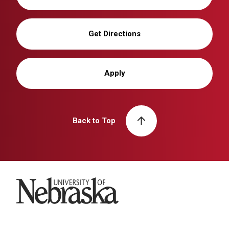
Get Directions
Apply
Back to Top
University of Nebraska