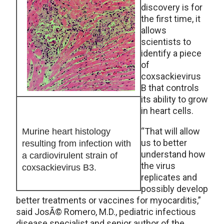
discovery is for
the first time, it
allows
scientists to
identify a piece
of
coxsackievirus
B that controls
its ability to grow
in heart cells.
“That will allow
Murine heart histology
us to better
resulting from infection with
understand how
a cardiovirulent strain of
the virus
coxsackievirus B3.
replicates and
possibly develop
better treatments or vaccines for myocarditis,”
said JosÃ© Romero, M.D., pediatric infectious
disease specialist and senior author of the