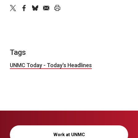
twitter
facebook
bluesky
email
print
Tags
UNMC Today - Today's Headlines
Work at UNMC