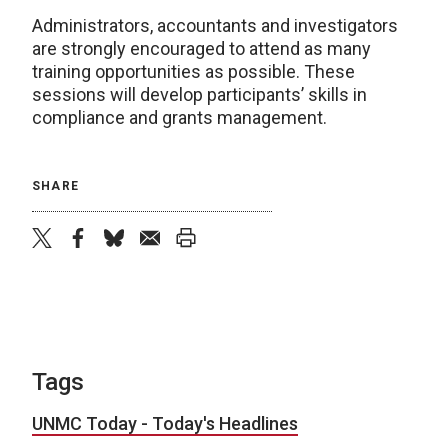
Administrators, accountants and investigators
are strongly encouraged to attend as many
training opportunities as possible. These
sessions will develop participants’ skills in
compliance and grants management.
SHARE
twitter
facebook
bluesky
email
print
Tags
UNMC Today - Today's Headlines