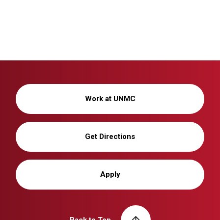
Work at UNMC
Get Directions
Apply