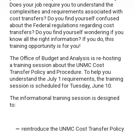
Does your job require you to understand the
complexities and requirements associated with
cost transfers? Do you find yourself confused
about the Federal regulations regarding cost
transfers? Do you find yourself wondering if you
know all the right information? If you do, this
training opportunity is for you!
The Office of Budget and Analysis is re-hosting
a training session about the UNMC Cost
Transfer Policy and Procedure. To help you
understand the July 1 requirements, the training
session is scheduled for Tuesday, June 10.
The informational training session is designed
to:
reintroduce the UNMC Cost Transfer Policy