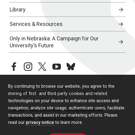
Library
Services & Resources
Only in Nebraska: A Campaign for Our
University’s Future
facebook
instagram
twitter
youtube
bluesky
By continuing to browse our website, you agree to the
© 2026 University of Nebraska Medical Center
storing of first- and third-party cookies and related
technologies on your device to enhance site access and
navigation, analyze site usage, authenticate users, facilitate
Policies
Legal & Privacy
Non-Discrimination
transactions, and assist in our marketing efforts. Please
Accessibility
Report a Concern
read our
privacy notice
to learn more.