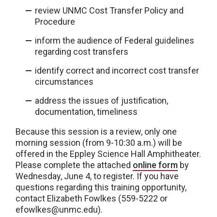
review UNMC Cost Transfer Policy and
Procedure
inform the audience of Federal guidelines
regarding cost transfers
identify correct and incorrect cost transfer
circumstances
address the issues of justification,
documentation, timeliness
Because this session is a review, only one
morning session (from 9-10:30 a.m.) will be
offered in the Eppley Science Hall Amphitheater.
Please complete the attached
online form
by
Wednesday, June 4, to register. If you have
questions regarding this training opportunity,
contact Elizabeth Fowlkes (559-5222 or
efowlkes@unmc.edu).