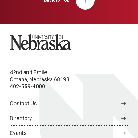
Back to Top
University of Nebraska
42nd and Emile
Omaha, Nebraska 68198
402-559-4000
Contact Us
Directory
Events