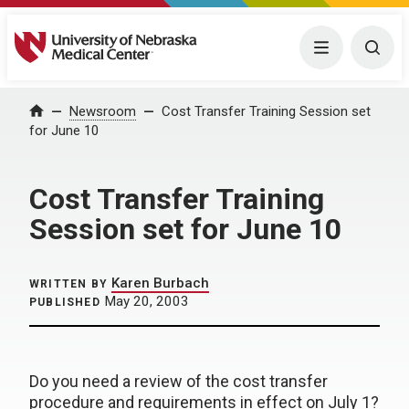
University of Nebraska Medical Center
Menu
Togg
Home
Newsroom
Cost Transfer Training Session set
for June 10
Cost Transfer Training
Session set for June 10
Karen Burbach
WRITTEN BY
May 20, 2003
PUBLISHED
Do you need a review of the cost transfer
procedure and requirements in effect on July 1?