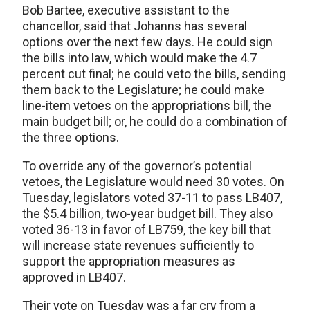
Bob Bartee, executive assistant to the
chancellor, said that Johanns has several
options over the next few days. He could sign
the bills into law, which would make the 4.7
percent cut final; he could veto the bills, sending
them back to the Legislature; he could make
line-item vetoes on the appropriations bill, the
main budget bill; or, he could do a combination of
the three options.
To override any of the governor’s potential
vetoes, the Legislature would need 30 votes. On
Tuesday, legislators voted 37-11 to pass LB407,
the $5.4 billion, two-year budget bill. They also
voted 36-13 in favor of LB759, the key bill that
will increase state revenues sufficiently to
support the appropriation measures as
approved in LB407.
Their vote on Tuesday was a far cry from a