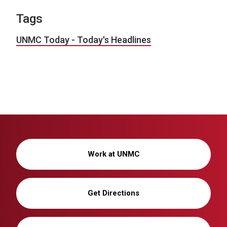
Tags
UNMC Today - Today's Headlines
Work at UNMC
Get Directions