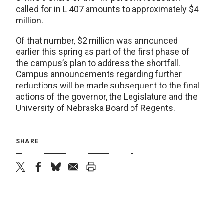
called for in L 407 amounts to approximately $4
million.
Of that number, $2 million was announced
earlier this spring as part of the first phase of
the campus’s plan to address the shortfall.
Campus announcements regarding further
reductions will be made subsequent to the final
actions of the governor, the Legislature and the
University of Nebraska Board of Regents.
SHARE
twitter
facebook
bluesky
email
print