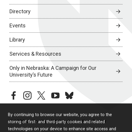
Directory
Events
Library
Services & Resources
Only in Nebraska: A Campaign for Our
University’s Future
facebook
instagram
twitter
youtube
bluesky
By continuing to browse our website, you agree to the
© 2026 University of Nebraska Medical Center
storing of first- and third-party cookies and related
technologies on your device to enhance site access and