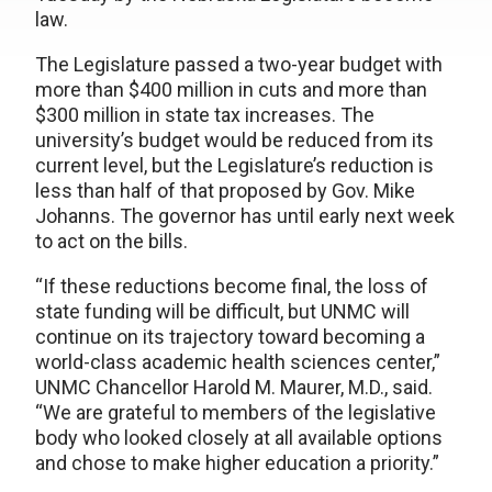
law.
The Legislature passed a two-year budget with
more than $400 million in cuts and more than
$300 million in state tax increases. The
university’s budget would be reduced from its
current level, but the Legislature’s reduction is
less than half of that proposed by Gov. Mike
Johanns. The governor has until early next week
to act on the bills.
“If these reductions become final, the loss of
state funding will be difficult, but UNMC will
continue on its trajectory toward becoming a
world-class academic health sciences center,”
UNMC Chancellor Harold M. Maurer, M.D., said.
“We are grateful to members of the legislative
body who looked closely at all available options
and chose to make higher education a priority.”