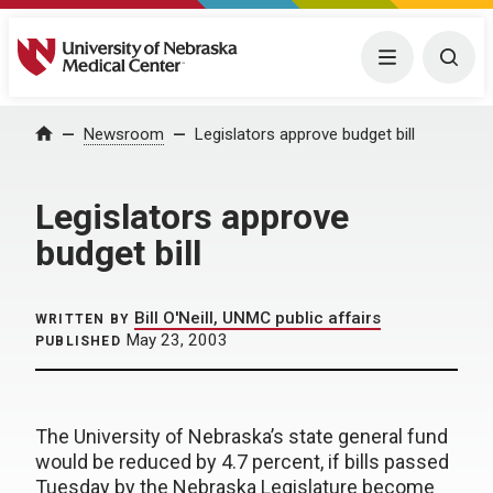
University of Nebraska Medical Center
Menu
Togg
Home
Newsroom
Legislators approve budget bill
Legislators approve
budget bill
Bill O'Neill, UNMC public affairs
WRITTEN BY
May 23, 2003
PUBLISHED
The University of Nebraska’s state general fund
would be reduced by 4.7 percent, if bills passed
Tuesday by the Nebraska Legislature become