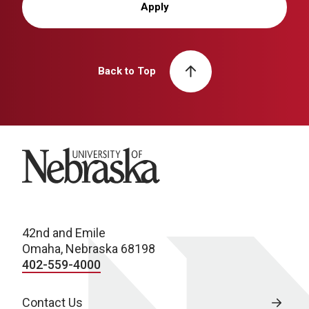
Apply
Back to Top
University of Nebraska
42nd and Emile
Omaha, Nebraska 68198
402-559-4000
Contact Us