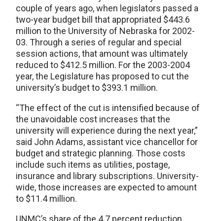
couple of years ago, when legislators passed a
two-year budget bill that appropriated $443.6
million to the University of Nebraska for 2002-
03. Through a series of regular and special
session actions, that amount was ultimately
reduced to $412.5 million. For the 2003-2004
year, the Legislature has proposed to cut the
university’s budget to $393.1 million.
“The effect of the cut is intensified because of
the unavoidable cost increases that the
university will experience during the next year,”
said John Adams, assistant vice chancellor for
budget and strategic planning. Those costs
include such items as utilities, postage,
insurance and library subscriptions. University-
wide, those increases are expected to amount
to $11.4 million.
UNMC’s share of the 4.7 percent reduction